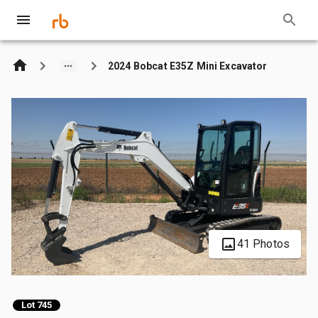
2024 Bobcat E35Z Mini Excavator
41 Photos
Lot 745