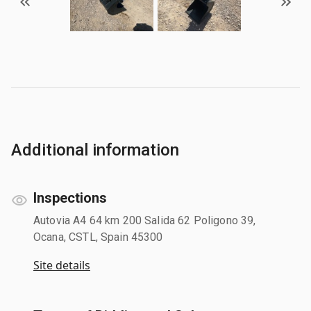
Additional information
Inspections
Autovia A4 64 km 200 Salida 62 Poligono 39,
Ocana, CSTL, Spain 45300
Site details