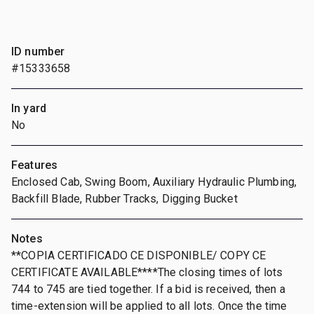
ID number
#15333658
In yard
No
Features
Enclosed Cab, Swing Boom, Auxiliary Hydraulic Plumbing,
Backfill Blade, Rubber Tracks, Digging Bucket
Notes
**COPIA CERTIFICADO CE DISPONIBLE/ COPY CE
CERTIFICATE AVAILABLE****The closing times of lots
744 to 745 are tied together. If a bid is received, then a
time-extension will be applied to all lots. Once the time