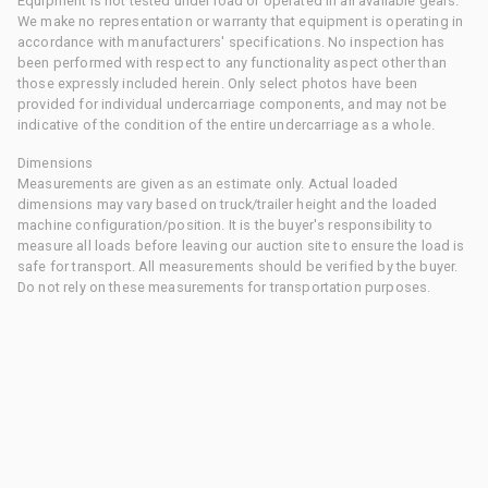
Equipment is not tested under load or operated in all available gears.
We make no representation or warranty that equipment is operating in
accordance with manufacturers' specifications. No inspection has
been performed with respect to any functionality aspect other than
those expressly included herein. Only select photos have been
provided for individual undercarriage components, and may not be
indicative of the condition of the entire undercarriage as a whole.
Dimensions
Measurements are given as an estimate only. Actual loaded
dimensions may vary based on truck/trailer height and the loaded
machine configuration/position. It is the buyer's responsibility to
measure all loads before leaving our auction site to ensure the load is
safe for transport. All measurements should be verified by the buyer.
Do not rely on these measurements for transportation purposes.