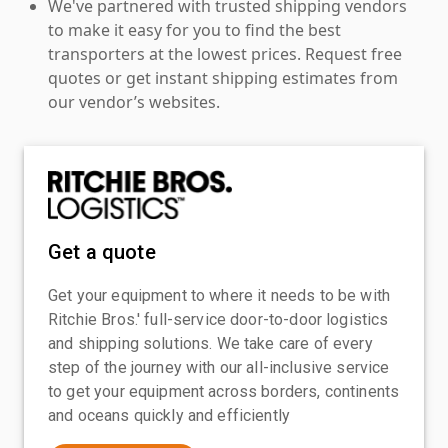
We've partnered with trusted shipping vendors
to make it easy for you to find the best
transporters at the lowest prices. Request free
quotes or get instant shipping estimates from
our vendor’s websites.
Get a quote
Get your equipment to where it needs to be with
Ritchie Bros.' full-service door-to-door logistics
and shipping solutions. We take care of every
step of the journey with our all-inclusive service
to get your equipment across borders, continents
and oceans quickly and efficiently