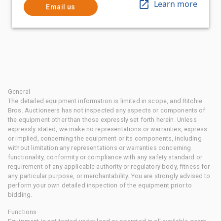
Learn more
Email us
General
The detailed equipment information is limited in scope, and Ritchie
Bros. Auctioneers has not inspected any aspects or components of
the equipment other than those expressly set forth herein. Unless
expressly stated, we make no representations or warranties, express
or implied, concerning the equipment or its components, including
without limitation any representations or warranties concerning
functionality, conformity or compliance with any safety standard or
requirement of any applicable authority or regulatory body, fitness for
any particular purpose, or merchantability. You are strongly advised to
perform your own detailed inspection of the equipment prior to
bidding.
Functions