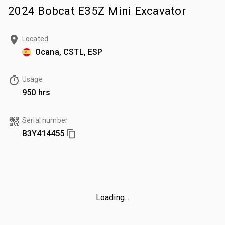
2024 Bobcat E35Z Mini Excavator
Located
Ocana, CSTL, ESP
Usage
950 hrs
Serial number
B3Y414455
Loading...