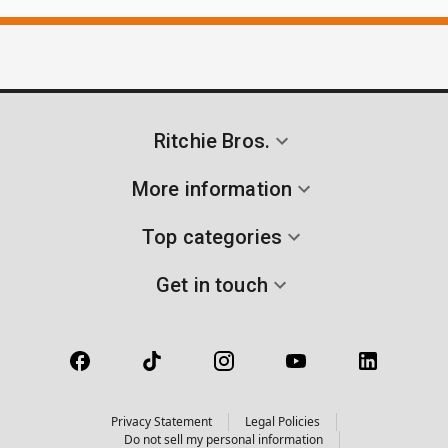
Ritchie Bros.
More information
Top categories
Get in touch
Privacy Statement
Legal Policies
Do not sell my personal information