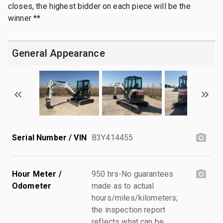
closes, the highest bidder on each piece will be the
winner **
General Appearance
Serial Number / VIN
B3Y414455
Hour Meter /
950 hrs-No guarantees
Odometer
made as to actual
hours/miles/kilometers;
the inspection report
reflects what can be