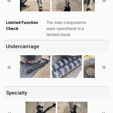
Limited Function
The main components
Check
were operational in a
limited check.
Undercarriage
Specialty