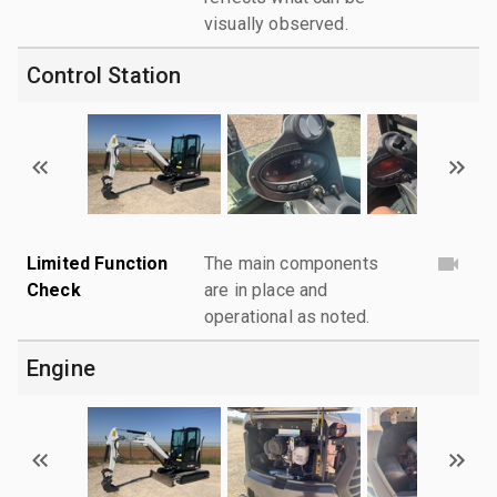
visually observed.
Control Station
Limited Function
The main components
Check
are in place and
operational as noted.
Engine