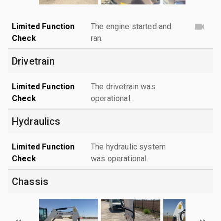
Limited Function
The engine started and
Check
ran.
Drivetrain
Limited Function
The drivetrain was
Check
operational.
Hydraulics
Limited Function
The hydraulic system
Check
was operational.
Chassis