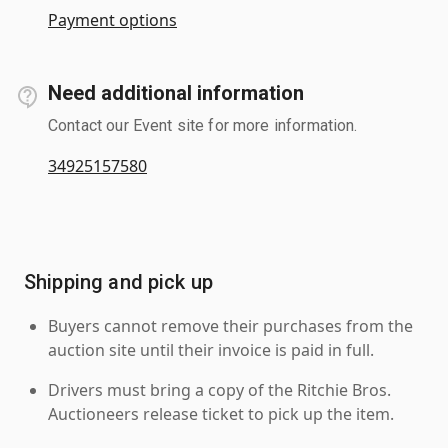
Payment options
Need additional information
Contact our Event site for more information.
34925157580
Shipping and pick up
Buyers cannot remove their purchases from the
auction site until their invoice is paid in full.
Drivers must bring a copy of the Ritchie Bros.
Auctioneers release ticket to pick up the item.