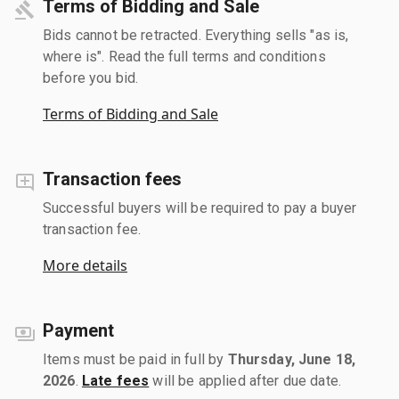
Terms of Bidding and Sale
Bids cannot be retracted. Everything sells "as is,
where is". Read the full terms and conditions
before you bid.
Terms of Bidding and Sale
Transaction fees
Successful buyers will be required to pay a buyer
transaction fee.
More details
Payment
Items must be paid in full by
Thursday, June 18,
2026
.
Late fees
will be applied after due date.