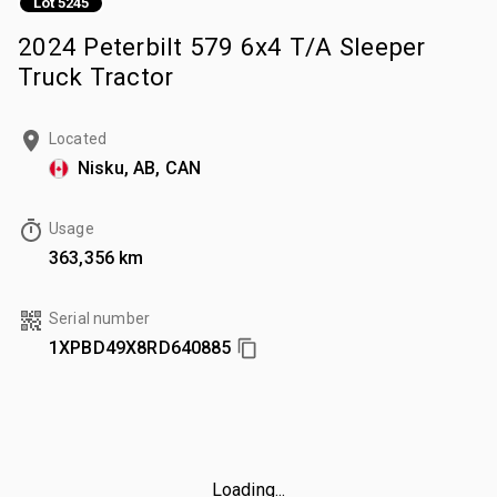
Lot 5245
2024 Peterbilt 579 6x4 T/A Sleeper
Truck Tractor
Located
Nisku, AB, CAN
Usage
363,356 km
Serial number
1XPBD49X8RD640885
Loading...