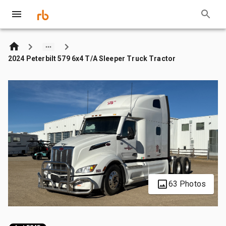
2024 Peterbilt 579 6x4 T/A Sleeper Truck Tractor
63 Photos