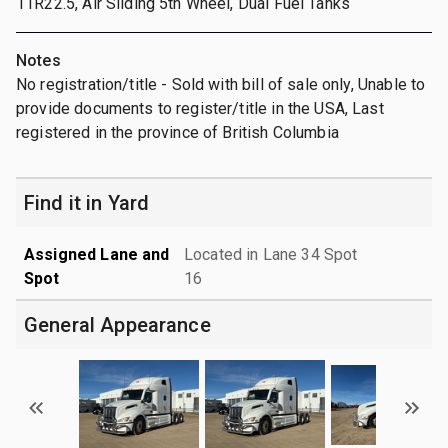
11R22.5, Air Sliding 5th Wheel, Dual Fuel Tanks
Notes
No registration/title - Sold with bill of sale only, Unable to
provide documents to register/title in the USA, Last
registered in the province of British Columbia
Find it in Yard
Assigned Lane and
Located in Lane 34 Spot
Spot
16
General Appearance