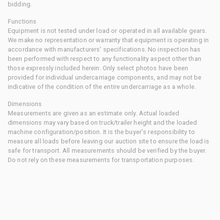
bidding.
Functions
Equipment is not tested under load or operated in all available gears.
We make no representation or warranty that equipment is operating in
accordance with manufacturers' specifications. No inspection has
been performed with respect to any functionality aspect other than
those expressly included herein. Only select photos have been
provided for individual undercarriage components, and may not be
indicative of the condition of the entire undercarriage as a whole.
Dimensions
Measurements are given as an estimate only. Actual loaded
dimensions may vary based on truck/trailer height and the loaded
machine configuration/position. It is the buyer's responsibility to
measure all loads before leaving our auction site to ensure the load is
safe for transport. All measurements should be verified by the buyer.
Do not rely on these measurements for transportation purposes.