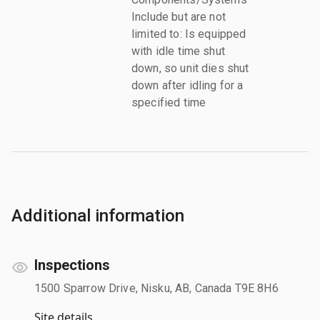
Include but are not
limited to: Is equipped
with idle time shut
down, so unit dies shut
down after idling for a
specified time
Additional information
Inspections
1500 Sparrow Drive, Nisku, AB, Canada T9E 8H6
Site details