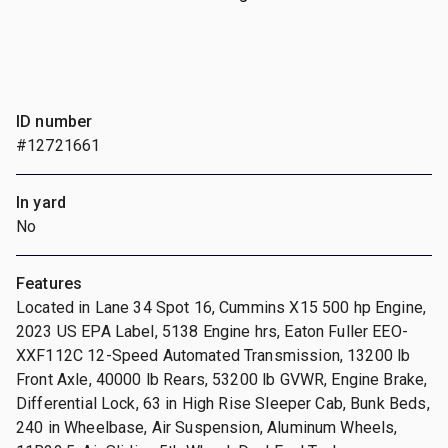
ID number
#12721661
In yard
No
Features
Located in Lane 34 Spot 16, Cummins X15 500 hp Engine,
2023 US EPA Label, 5138 Engine hrs, Eaton Fuller EEO-
XXF112C 12-Speed Automated Transmission, 13200 lb
Front Axle, 40000 lb Rears, 53200 lb GVWR, Engine Brake,
Differential Lock, 63 in High Rise Sleeper Cab, Bunk Beds,
240 in Wheelbase, Air Suspension, Aluminum Wheels,