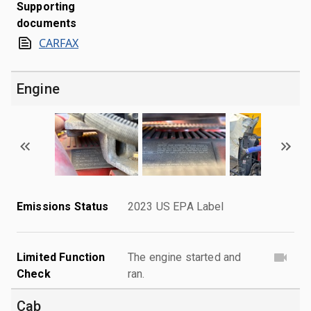
Supporting
documents
CARFAX
Engine
Emissions Status
2023 US EPA Label
Limited Function
The engine started and
Check
ran.
Cab