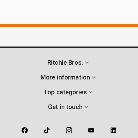
Ritchie Bros.
More information
Top categories
Get in touch