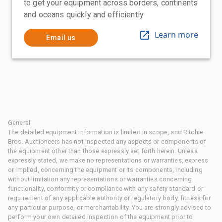
to get your equipment across borders, continents
and oceans quickly and efficiently
Learn more
Email us
General
The detailed equipment information is limited in scope, and Ritchie
Bros. Auctioneers has not inspected any aspects or components of
the equipment other than those expressly set forth herein. Unless
expressly stated, we make no representations or warranties, express
or implied, concerning the equipment or its components, including
without limitation any representations or warranties concerning
functionality, conformity or compliance with any safety standard or
requirement of any applicable authority or regulatory body, fitness for
any particular purpose, or merchantability. You are strongly advised to
perform your own detailed inspection of the equipment prior to