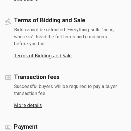
Terms of Bidding and Sale
Bids cannot be retracted. Everything sells "as is,
where is". Read the full terms and conditions
before you bid.
Terms of Bidding and Sale
Transaction fees
Successful buyers will be required to pay a buyer
transaction fee.
More details
Payment