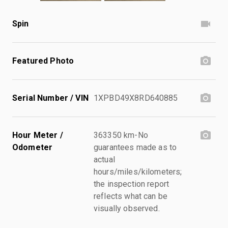
Spin
Featured Photo
Serial Number / VIN
1XPBD49X8RD640885
Hour Meter /
363350 km-No
Odometer
guarantees made as to
actual
hours/miles/kilometers;
the inspection report
reflects what can be
visually observed.