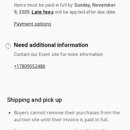
Items must be paid in full by
Sunday, November
9, 2025
.
Late fees
will be applied after due date.
Payment options
Need additional information
Contact our Event site for more information.
+17809552486
Shipping and pick up
Buyers cannot remove their purchases from the
auction site until their invoice is paid in full.