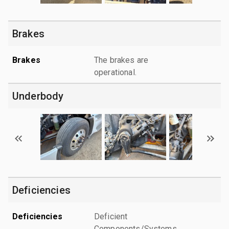
Brakes
Brakes
The brakes are
operational.
Underbody
Deficiencies
Deficiencies
Deficient
Components/Systems