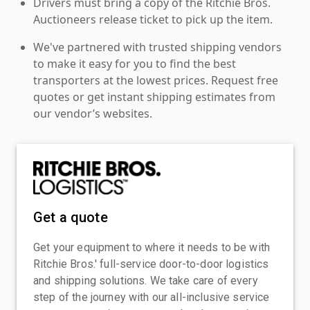
Drivers must bring a copy of the Ritchie Bros.
Auctioneers release ticket to pick up the item.
We've partnered with trusted shipping vendors
to make it easy for you to find the best
transporters at the lowest prices. Request free
quotes or get instant shipping estimates from
our vendor’s websites.
Get a quote
Get your equipment to where it needs to be with
Ritchie Bros.' full-service door-to-door logistics
and shipping solutions. We take care of every
step of the journey with our all-inclusive service