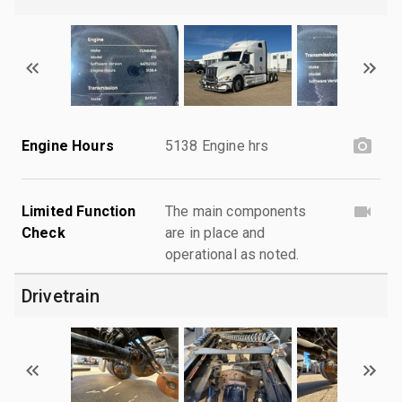
Engine Hours
5138 Engine hrs
Limited Function
The main components
Check
are in place and
operational as noted.
Drivetrain