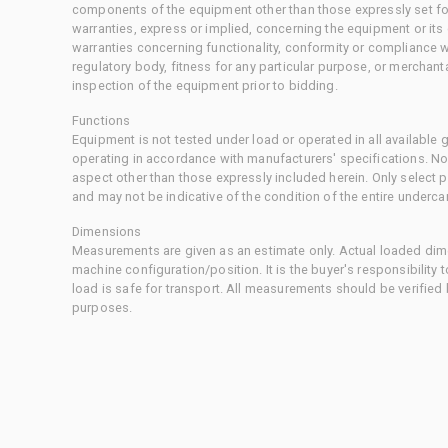
components of the equipment other than those expressly set for
warranties, express or implied, concerning the equipment or its
warranties concerning functionality, conformity or compliance w
regulatory body, fitness for any particular purpose, or merchant
inspection of the equipment prior to bidding.
Functions
Equipment is not tested under load or operated in all available
operating in accordance with manufacturers' specifications. No
aspect other than those expressly included herein. Only select
and may not be indicative of the condition of the entire underca
Dimensions
Measurements are given as an estimate only. Actual loaded dime
machine configuration/position. It is the buyer's responsibility 
load is safe for transport. All measurements should be verified
purposes.