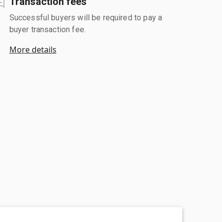
Transaction fees
Successful buyers will be required to pay a
buyer transaction fee.
More details