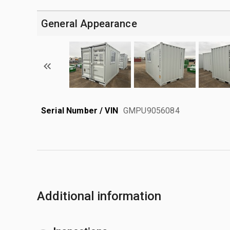
General Appearance
Serial Number / VIN
GMPU9056084
Additional information