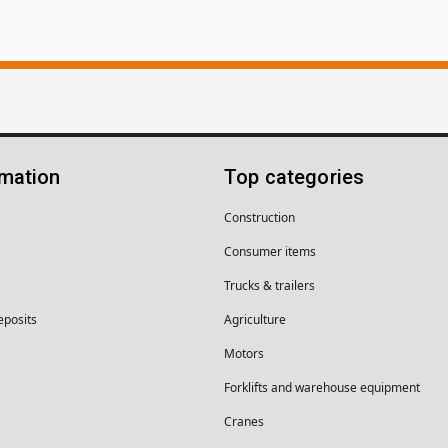
rmation
Top categories
Construction
Consumer items
Trucks & trailers
eposits
Agriculture
Motors
Forklifts and warehouse equipment
Cranes