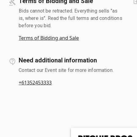
Terms of Bidding and Sale
Bids cannot be retracted. Everything sells "as
is, where is". Read the full terms and conditions
before you bid.
Terms of Bidding and Sale
Need additional information
Contact our Event site for more information.
+61352453333