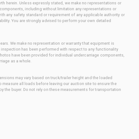
th herein. Unless expressly stated, we make no representations or
 components, including without limitation any representations or
ith any safety standard or requirement of any applicable authority or
ability. You are strongly advised to perform your own detailed
 gears. We make no representation or warranty that equipment is
 inspection has been performed with respect to any functionality
 photos have been provided for individual undercarriage components,
rriage as a whole.
nsions may vary based on truck/trailer height and the loaded
to measure all loads before leaving our auction site to ensure the
 by the buyer. Do not rely on these measurements for transportation