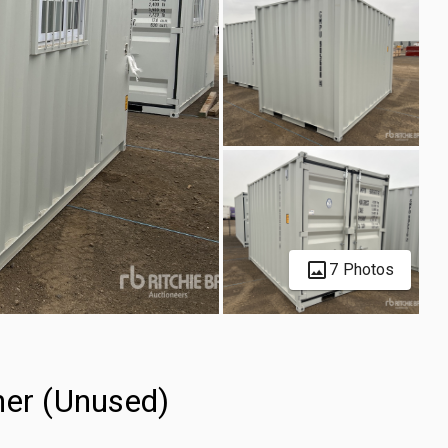
7 Photos
ner (Unused)