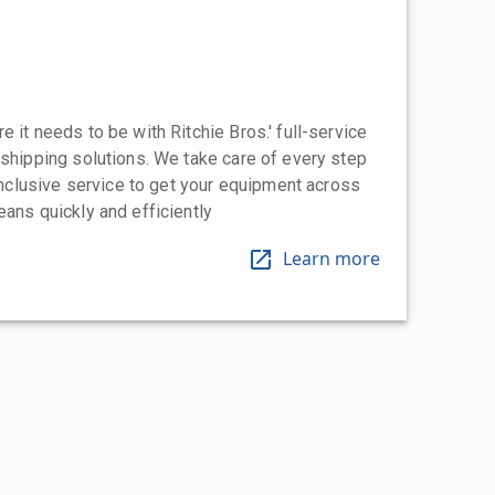
 it needs to be with Ritchie Bros.' full-service
 shipping solutions. We take care of every step
-inclusive service to get your equipment across
eans quickly and efficiently
Learn more