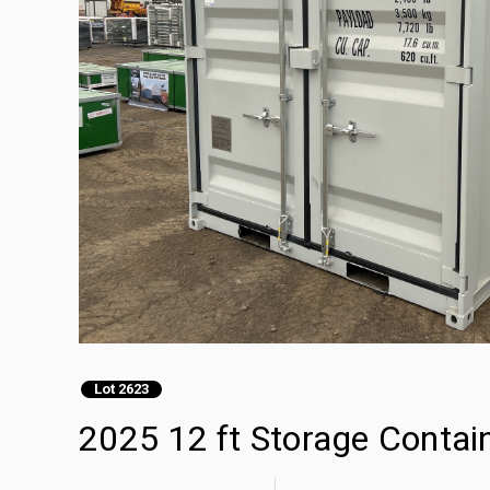
Lot 2623
2025 12 ft Storage Contai