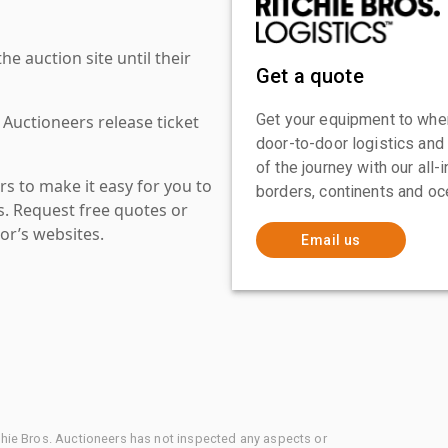
 auction site until their
Get a quote
Get your equipment to where
 Auctioneers release ticket
door-to-door logistics and
of the journey with our all
s to make it easy for you to
borders, continents and oc
es. Request free quotes or
or’s websites.
Email us
chie Bros. Auctioneers has not inspected any aspects or