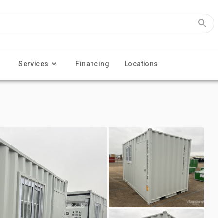
Services
Financing
Locations