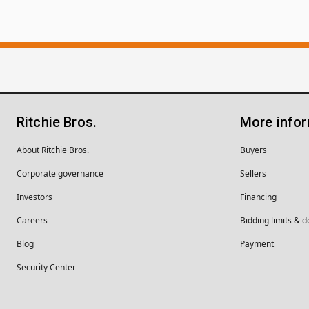
Ritchie Bros.
More info
About Ritchie Bros.
Buyers
Corporate governance
Sellers
Investors
Financing
Careers
Bidding limits & d
Blog
Payment
Security Center