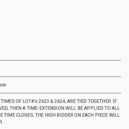
dow
 TIMES OF LOT#'s 2623 & 2624, ARE TIED TOGETHER. IF
IVED, THEN A TIME-EXTENSION WILL BE APPLIED TO ALL
E TIME CLOSES, THE HIGH BIDDER ON EACH PIECE WILL
R.