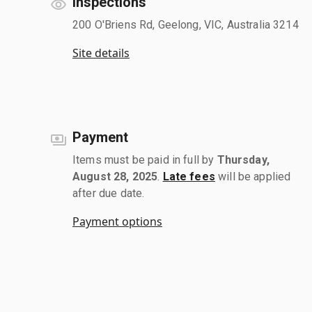
Inspections
200 O'Briens Rd, Geelong, VIC, Australia 3214
Site details
Payment
Items must be paid in full by
Thursday,
August 28, 2025
.
Late fees
will be applied
after due date.
Payment options