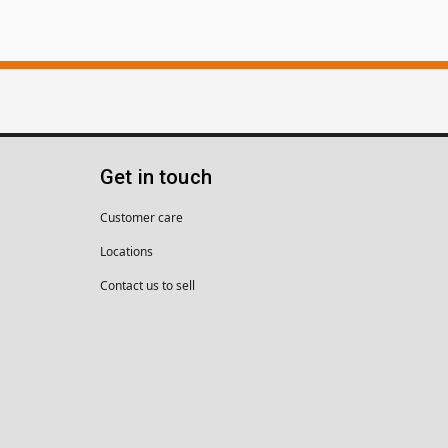
Get in touch
Customer care
Locations
Contact us to sell