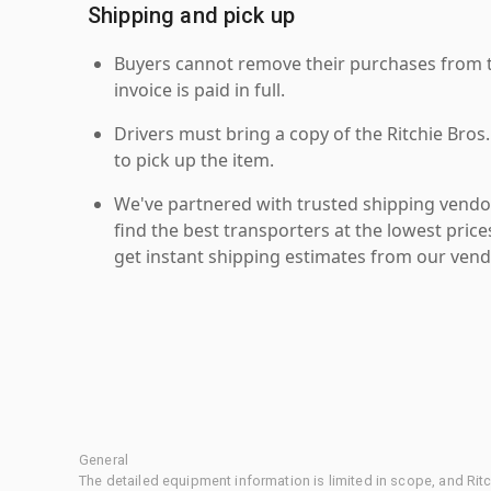
Shipping and pick up
Buyers cannot remove their purchases from the
invoice is paid in full.
Drivers must bring a copy of the Ritchie Bros.
to pick up the item.
We've partnered with trusted shipping vendor
find the best transporters at the lowest pric
get instant shipping estimates from our vend
General
The detailed equipment information is limited in scope, and Rit