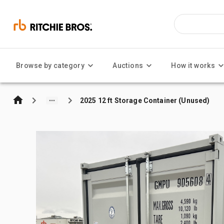
Browse by category
Auctions
How it works
2025 12 ft Storage Container (Unused)