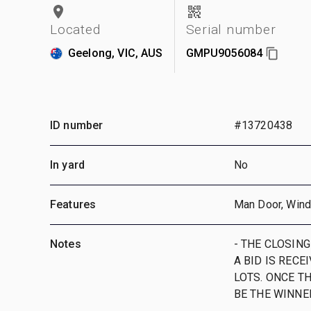
Located
Serial number
Geelong, VIC, AUS
GMPU9056084
ID number
#13720438
In yard
No
Features
Man Door, Win
Notes
- THE CLOSING
A BID IS RECE
LOTS. ONCE TH
BE THE WINNE