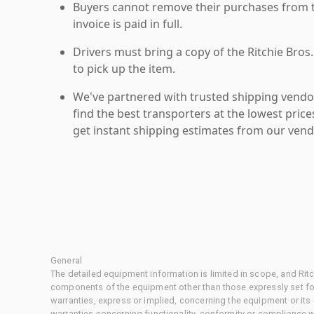
Buyers cannot remove their purchases from the
invoice is paid in full.
Drivers must bring a copy of the Ritchie Bros.
to pick up the item.
We've partnered with trusted shipping vendor
find the best transporters at the lowest pric
get instant shipping estimates from our vend
General
The detailed equipment information is limited in scope, and Rit
components of the equipment other than those expressly set for
warranties, express or implied, concerning the equipment or its
warranties concerning functionality, conformity or compliance w