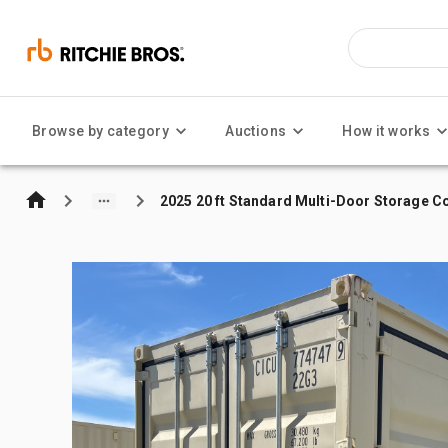
Browse by category
Auctions
How it works
2025 20 ft Standard Multi-Door Storage C