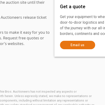
 auction site until their
Get a quote
Get your equipment to where
 Auctioneers release ticket
door-to-door logistics and
of the journey with our all
s to make it easy for you to
borders, continents and oc
es. Request free quotes or
or’s websites.
Email us
chie Bros. Auctioneers has not inspected any aspects or
th herein. Unless expressly stated, we make no representations or
 components, including without limitation any representations or
ith any safety standard or requirement of any applicable authority or