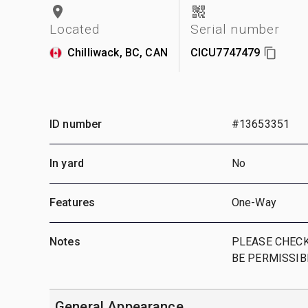
Located
Serial number
Chilliwack, BC, CAN
CICU7747479
ID number
#13653351
In yard
No
Features
One-Way
Notes
PLEASE CHECK
BE PERMISSIB
General Appearance