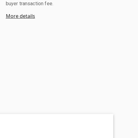
buyer transaction fee.
More details