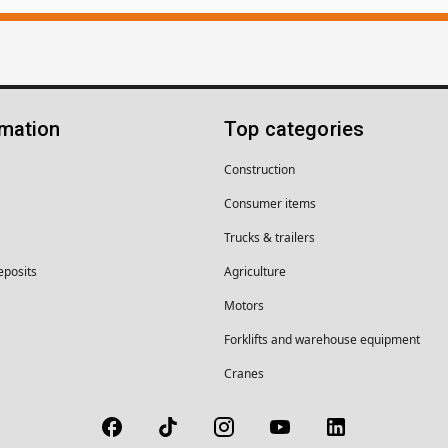
rmation
Top categories
Construction
Consumer items
Trucks & trailers
eposits
Agriculture
Motors
Forklifts and warehouse equipment
Cranes