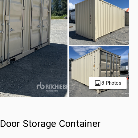
8 Photos
-Door Storage Container