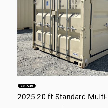
Lot 7240
2025 20 ft Standard Multi