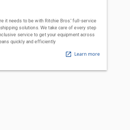
 it needs to be with Ritchie Bros.' full-service
 shipping solutions. We take care of every step
-inclusive service to get your equipment across
eans quickly and efficiently
Learn more