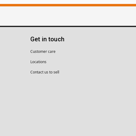
Get in touch
Customer care
Locations
Contact us to sell