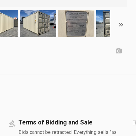
Terms of Bidding and Sale
Bids cannot be retracted. Everything sells "as