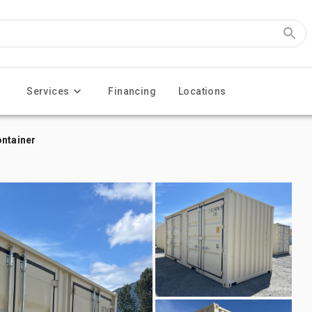
Services
Financing
Locations
ontainer