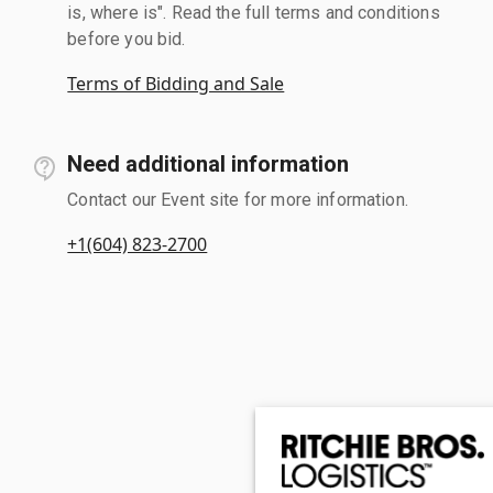
is, where is". Read the full terms and conditions
before you bid.
Terms of Bidding and Sale
Need additional information
Contact our Event site for more information.
+1(604) 823-2700