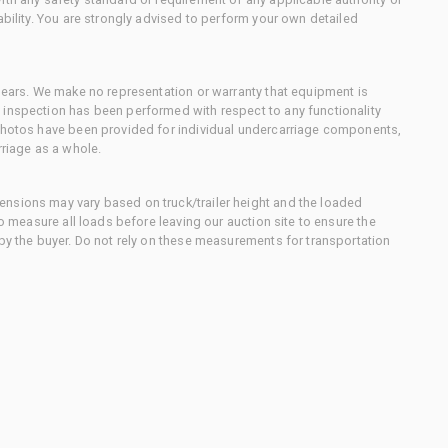
ability. You are strongly advised to perform your own detailed
 gears. We make no representation or warranty that equipment is
 inspection has been performed with respect to any functionality
 photos have been provided for individual undercarriage components,
rriage as a whole.
nsions may vary based on truck/trailer height and the loaded
to measure all loads before leaving our auction site to ensure the
 by the buyer. Do not rely on these measurements for transportation