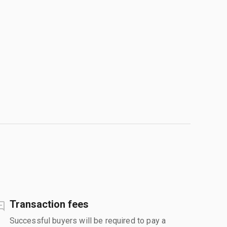
Transaction fees
Successful buyers will be required to pay a