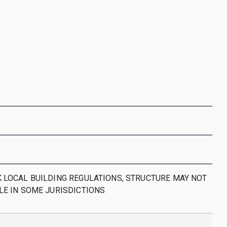
 LOCAL BUILDING REGULATIONS, STRUCTURE MAY NOT
LE IN SOME JURISDICTIONS