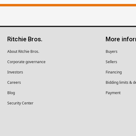
Ritchie Bros.
More info
About Ritchie Bros.
Buyers
Corporate governance
Sellers
Investors
Financing
Careers
Bidding limits & d
Blog
Payment
Security Center