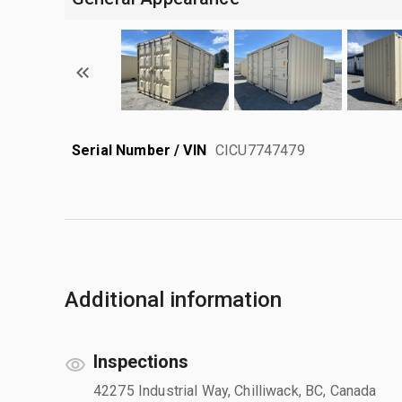
Serial Number / VIN
CICU7747479
Additional information
Inspections
42275 Industrial Way, Chilliwack, BC, Canada