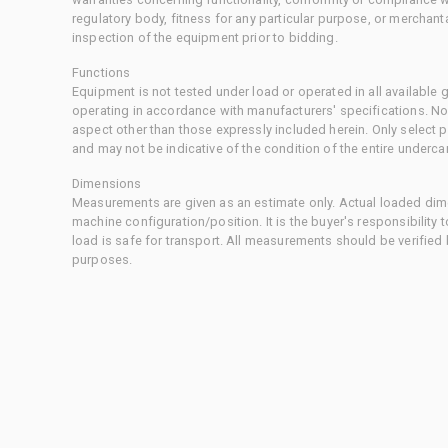
regulatory body, fitness for any particular purpose, or merchant
inspection of the equipment prior to bidding.
Functions
Equipment is not tested under load or operated in all available
operating in accordance with manufacturers' specifications. No
aspect other than those expressly included herein. Only select
and may not be indicative of the condition of the entire underca
Dimensions
Measurements are given as an estimate only. Actual loaded dime
machine configuration/position. It is the buyer's responsibility 
load is safe for transport. All measurements should be verified
purposes.