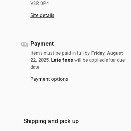
V2R 0P4
Site details
Payment
Items must be paid in full by
Friday, August
22, 2025
.
Late fees
will be applied after due
date.
Payment options
Shipping and pick up