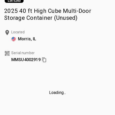
Lot 5240
2025 40 ft High Cube Multi-Door
Storage Container (Unused)
Located
Morris, IL
Serial number
MMSU4002919
Loading...