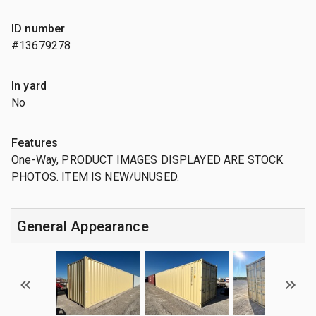
ID number
#13679278
In yard
No
Features
One-Way, PRODUCT IMAGES DISPLAYED ARE STOCK
PHOTOS. ITEM IS NEW/UNUSED.
General Appearance