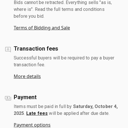
Bids cannot be retracted. Everything sells "as is,
where is". Read the full terms and conditions
before you bid.
Terms of Bidding and Sale
Transaction fees
Successful buyers will be required to pay a buyer
transaction fee.
More details
Payment
Items must be paid in full by
Saturday, October 4,
2025
.
Late fees
will be applied after due date.
Payment options