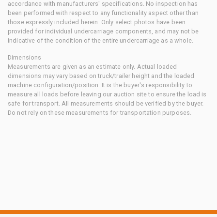
accordance with manufacturers' specifications. No inspection has
been performed with respect to any functionality aspect other than
those expressly included herein. Only select photos have been
provided for individual undercarriage components, and may not be
indicative of the condition of the entire undercarriage as a whole.
Dimensions
Measurements are given as an estimate only. Actual loaded
dimensions may vary based on truck/trailer height and the loaded
machine configuration/position. It is the buyer's responsibility to
measure all loads before leaving our auction site to ensure the load is
safe for transport. All measurements should be verified by the buyer.
Do not rely on these measurements for transportation purposes.