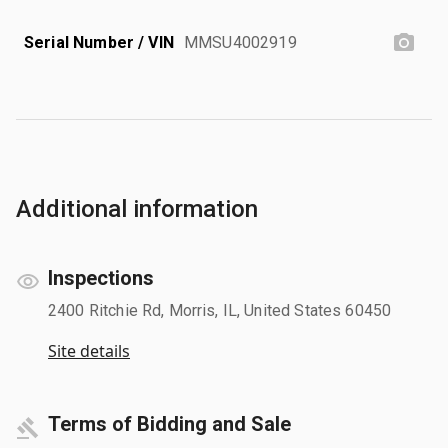
Serial Number / VIN
MMSU4002919
Additional information
Inspections
2400 Ritchie Rd, Morris, IL, United States 60450
Site details
Terms of Bidding and Sale