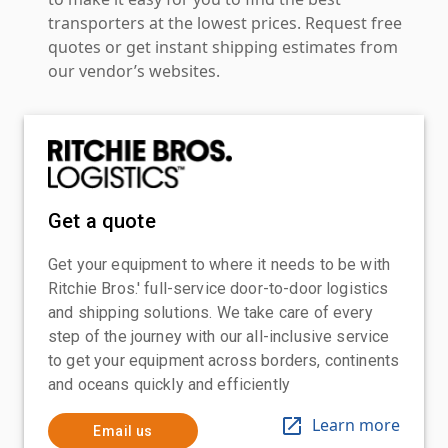
transporters at the lowest prices. Request free
quotes or get instant shipping estimates from
our vendor’s websites.
Get a quote
Get your equipment to where it needs to be with
Ritchie Bros.' full-service door-to-door logistics
and shipping solutions. We take care of every
step of the journey with our all-inclusive service
to get your equipment across borders, continents
and oceans quickly and efficiently
Learn more
Email us