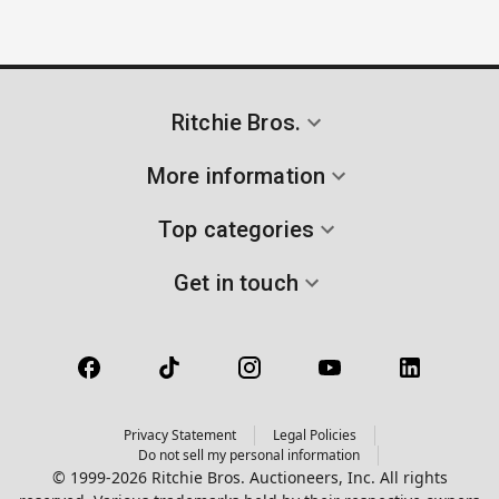
Ritchie Bros.
More information
Top categories
Get in touch
Privacy Statement
Legal Policies
Do not sell my personal information
© 1999-2026 Ritchie Bros. Auctioneers, Inc. All rights