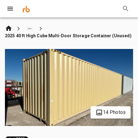
2025 40 ft High Cube Multi-Door Storage Container (Unused)
14 Photos