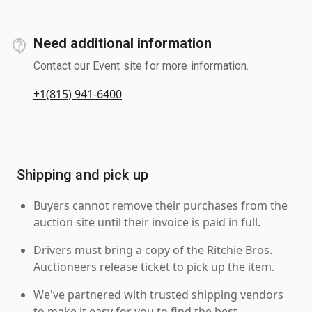
Need additional information
Contact our Event site for more information.
+1(815) 941-6400
Shipping and pick up
Buyers cannot remove their purchases from the
auction site until their invoice is paid in full.
Drivers must bring a copy of the Ritchie Bros.
Auctioneers release ticket to pick up the item.
We've partnered with trusted shipping vendors
to make it easy for you to find the best