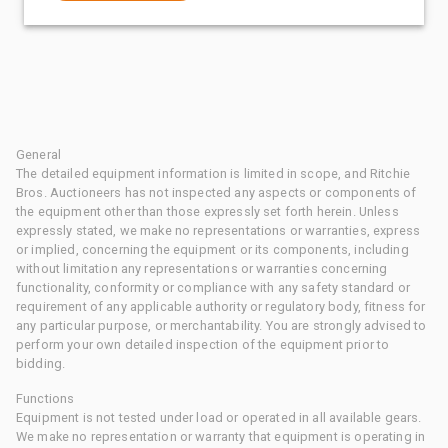
General
The detailed equipment information is limited in scope, and Ritchie
Bros. Auctioneers has not inspected any aspects or components of
the equipment other than those expressly set forth herein. Unless
expressly stated, we make no representations or warranties, express
or implied, concerning the equipment or its components, including
without limitation any representations or warranties concerning
functionality, conformity or compliance with any safety standard or
requirement of any applicable authority or regulatory body, fitness for
any particular purpose, or merchantability. You are strongly advised to
perform your own detailed inspection of the equipment prior to
bidding.
Functions
Equipment is not tested under load or operated in all available gears.
We make no representation or warranty that equipment is operating in