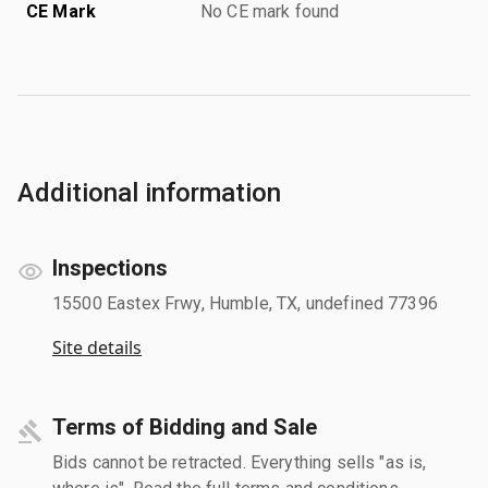
CE Mark
No CE mark found
Additional information
Inspections
15500 Eastex Frwy, Humble, TX, undefined 77396
Site details
Terms of Bidding and Sale
Bids cannot be retracted. Everything sells "as is,