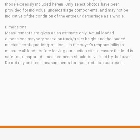
those expressly included herein. Only select photos have been
provided for individual undercarriage components, and may not be
indicative of the condition of the entire undercarriage as a whole.
Dimensions
Measurements are given as an estimate only. Actual loaded
dimensions may vary based on truck/trailer height and the loaded
machine configuration/position. It is the buyer's responsibility to
measure all loads before leaving our auction site to ensure the load is
safe for transport. All measurements should be verified by the buyer.
Do not rely on these measurements for transportation purposes.