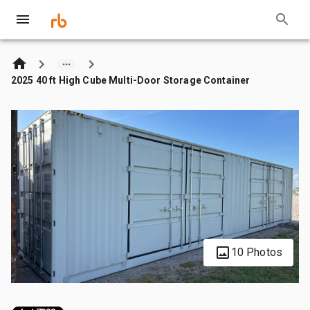
2025 40 ft High Cube Multi-Door Storage Container
10 Photos