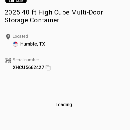
Lot 7328
2025 40 ft High Cube Multi-Door
Storage Container
Located
Humble, TX
Serial number
XHCU5662427
Loading...