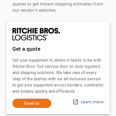
quotes or get instant shipping estimates from
our vendor’s websites.
Get a quote
Get your equipment to where it needs to be with
Ritchie Bros.' full-service door-to-door logistics
and shipping solutions. We take care of every
step of the journey with our all-inclusive service
to get your equipment across borders, continents
and oceans quickly and efficiently
Learn more
Email us