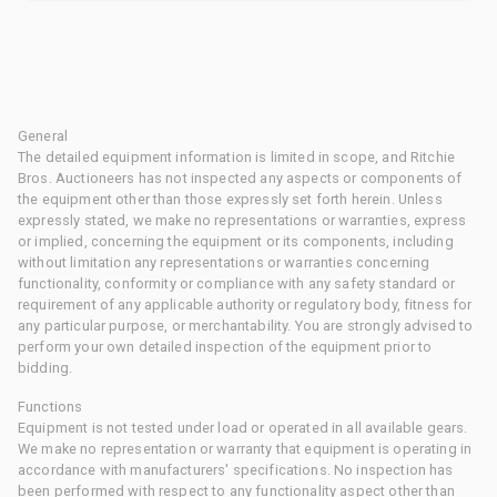
General
The detailed equipment information is limited in scope, and Ritchie
Bros. Auctioneers has not inspected any aspects or components of
the equipment other than those expressly set forth herein. Unless
expressly stated, we make no representations or warranties, express
or implied, concerning the equipment or its components, including
without limitation any representations or warranties concerning
functionality, conformity or compliance with any safety standard or
requirement of any applicable authority or regulatory body, fitness for
any particular purpose, or merchantability. You are strongly advised to
perform your own detailed inspection of the equipment prior to
bidding.
Functions
Equipment is not tested under load or operated in all available gears.
We make no representation or warranty that equipment is operating in
accordance with manufacturers' specifications. No inspection has
been performed with respect to any functionality aspect other than