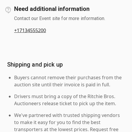
Need additional information
Contact our Event site for more information.
+17134555200
Shipping and pick up
Buyers cannot remove their purchases from the
auction site until their invoice is paid in full.
Drivers must bring a copy of the Ritchie Bros.
Auctioneers release ticket to pick up the item.
We've partnered with trusted shipping vendors
to make it easy for you to find the best
transporters at the lowest prices. Request free