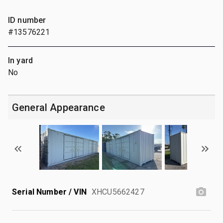
ID number
#13576221
In yard
No
General Appearance
Serial Number / VIN
XHCU5662427