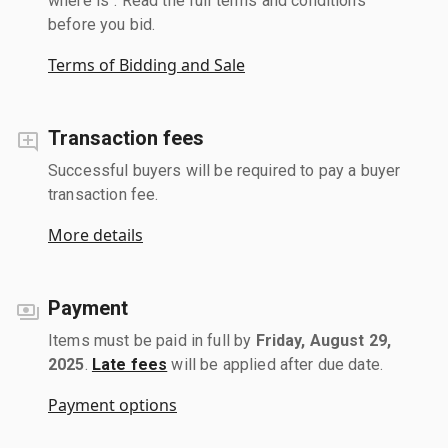
where is". Read the full terms and conditions
before you bid.
Terms of Bidding and Sale
Transaction fees
Successful buyers will be required to pay a buyer
transaction fee.
More details
Payment
Items must be paid in full by
Friday, August 29,
2025
.
Late fees
will be applied after due date.
Payment options