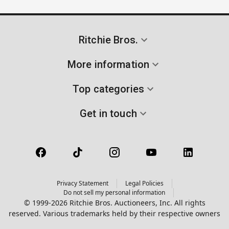
Ritchie Bros.
More information
Top categories
Get in touch
Privacy Statement
Legal Policies
Do not sell my personal information
© 1999-2026 Ritchie Bros. Auctioneers, Inc. All rights
reserved. Various trademarks held by their respective owners