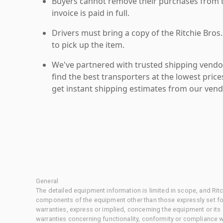
Buyers cannot remove their purchases from the
invoice is paid in full.
Drivers must bring a copy of the Ritchie Bros.
to pick up the item.
We've partnered with trusted shipping vendor
find the best transporters at the lowest pric
get instant shipping estimates from our vend
General
The detailed equipment information is limited in scope, and Rit
components of the equipment other than those expressly set for
warranties, express or implied, concerning the equipment or its
warranties concerning functionality, conformity or compliance w