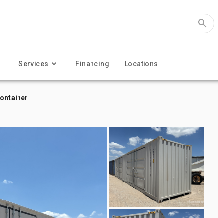
Services
Financing
Locations
Container