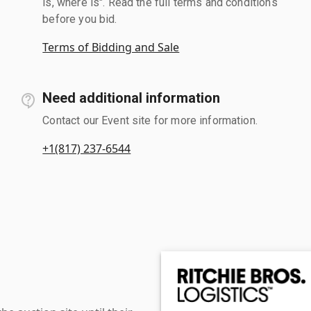
is, where is". Read the full terms and conditions
before you bid.
Terms of Bidding and Sale
Need additional information
Contact our Event site for more information.
+1(817) 237-6544