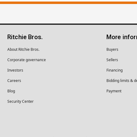
Ritchie Bros.
More info
About Ritchie Bros.
Buyers
Corporate governance
Sellers
Investors
Financing
Careers
Bidding limits & d
Blog
Payment
Security Center