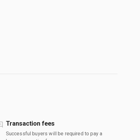
Transaction fees
Successful buyers will be required to pay a