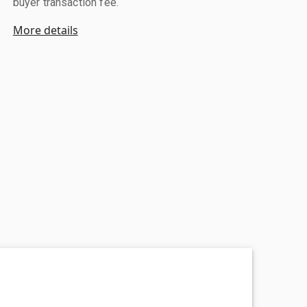
buyer transaction fee.
More details