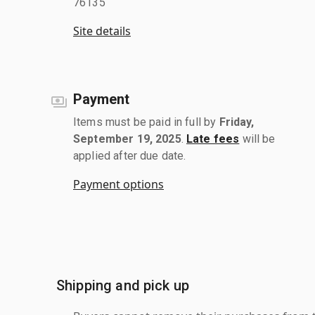
76135
Site details
Payment
Items must be paid in full by
Friday,
September 19, 2025
.
Late fees
will be
applied after due date.
Payment options
Shipping and pick up