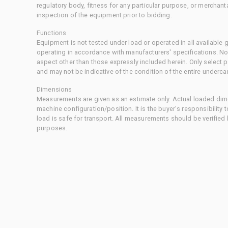
regulatory body, fitness for any particular purpose, or merchant
inspection of the equipment prior to bidding.
Functions
Equipment is not tested under load or operated in all available
operating in accordance with manufacturers' specifications. No
aspect other than those expressly included herein. Only select
and may not be indicative of the condition of the entire underca
Dimensions
Measurements are given as an estimate only. Actual loaded dime
machine configuration/position. It is the buyer's responsibility 
load is safe for transport. All measurements should be verified
purposes.