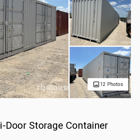
12 Photos
i-Door Storage Container