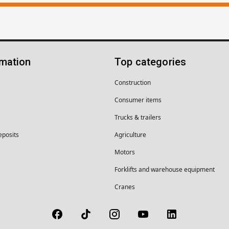
rmation
Top categories
Construction
Consumer items
Trucks & trailers
eposits
Agriculture
Motors
Forklifts and warehouse equipment
Cranes