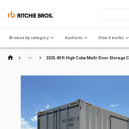
Browse by category
Auctions
How it works
2025 40 ft High Cube Multi-Door Storage 