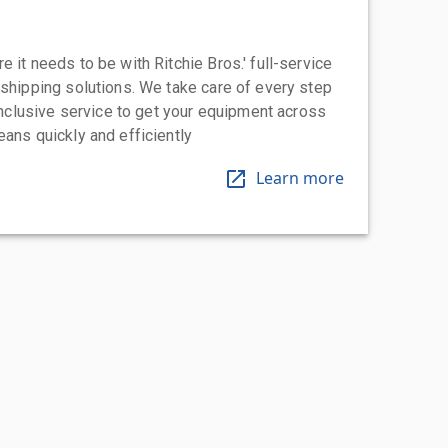
 it needs to be with Ritchie Bros.' full-service
 shipping solutions. We take care of every step
-inclusive service to get your equipment across
eans quickly and efficiently
Learn more