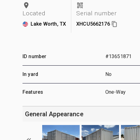
Located
Serial number
Lake Worth, TX
XHCU5662176
ID number
#13651871
In yard
No
Features
One-Way
General Appearance