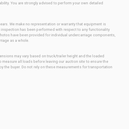
ability. You are strongly advised to perform your own detailed
 gears. We make no representation or warranty that equipment is
 inspection has been performed with respect to any functionality
 photos have been provided for individual undercarriage components,
rriage as a whole.
nsions may vary based on truck/trailer height and the loaded
to measure all loads before leaving our auction site to ensure the
 by the buyer. Do not rely on these measurements for transportation