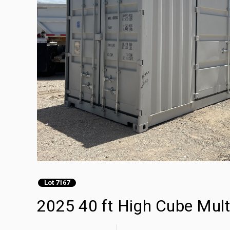
Lot 7167
2025 40 ft High Cube Mult