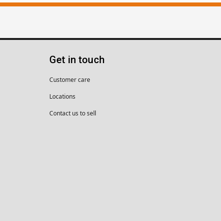
Get in touch
Customer care
Locations
Contact us to sell