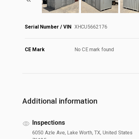
Serial Number / VIN
XHCU5662176
CE Mark
No CE mark found
Additional information
Inspections
6050 Azle Ave, Lake Worth, TX, United States