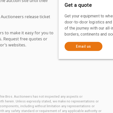
 auction site until their
Get a quote
Get your equipment to where
 Auctioneers release ticket
door-to-door logistics and
of the journey with our all
s to make it easy for you to
borders, continents and oc
es. Request free quotes or
or’s websites.
Email us
chie Bros. Auctioneers has not inspected any aspects or
th herein. Unless expressly stated, we make no representations or
 components, including without limitation any representations or
ith any safety standard or requirement of any applicable authority or