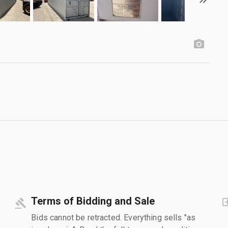
Terms of Bidding and Sale
Bids cannot be retracted. Everything sells "as