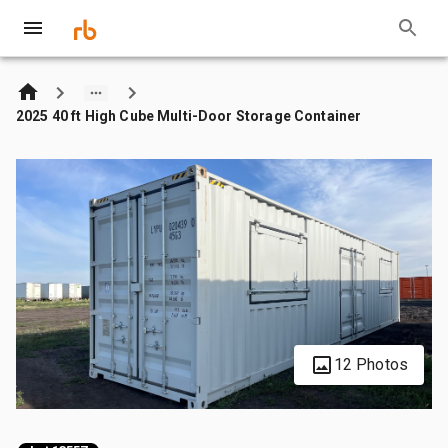
2025 40 ft High Cube Multi-Door Storage Container
12 Photos