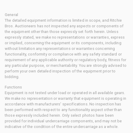
General
The detailed equipment information is limited in scope, and Ritchie
Bros. Auctioneers has not inspected any aspects or components of
the equipment other than those expressly set forth herein. Unless
expressly stated, we make no representations or warranties, express
or implied, concerning the equipment or its components, including
without limitation any representations or warranties concerning
functionality, conformity or compliance with any safety standard or
requirement of any applicable authority or regulatory body, fitness for
any particular purpose, or merchantability. You are strongly advised to
perform your own detailed inspection of the equipment prior to
bidding.
Functions
Equipment is not tested under load or operated in all available gears.
We make no representation or warranty that equipment is operating in
accordance with manufacturers' specifications. No inspection has
been performed with respect to any functionality aspect other than
those expressly included herein. Only select photos have been
provided for individual undercarriage components, and may not be
indicative of the condition of the entire undercarriage as a whole.