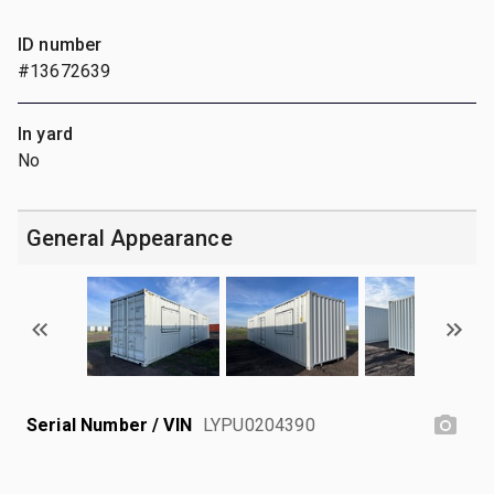
ID number
#13672639
In yard
No
General Appearance
Serial Number / VIN
LYPU0204390