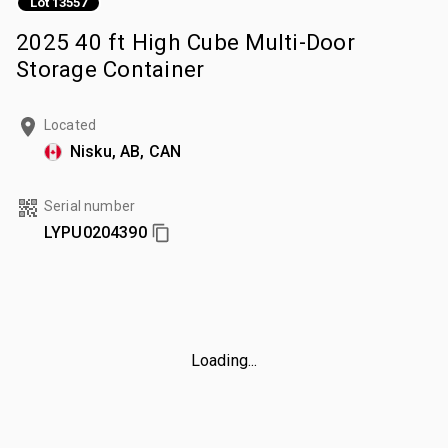
Lot 13557
2025 40 ft High Cube Multi-Door
Storage Container
Located
Nisku, AB, CAN
Serial number
LYPU0204390
Loading...