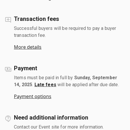
Transaction fees
Successful buyers will be required to pay a buyer
transaction fee.
More details
Payment
Items must be paid in full by
Sunday, September
14, 2025
.
Late fees
will be applied after due date.
Payment options
Need additional information
Contact our Event site for more information.