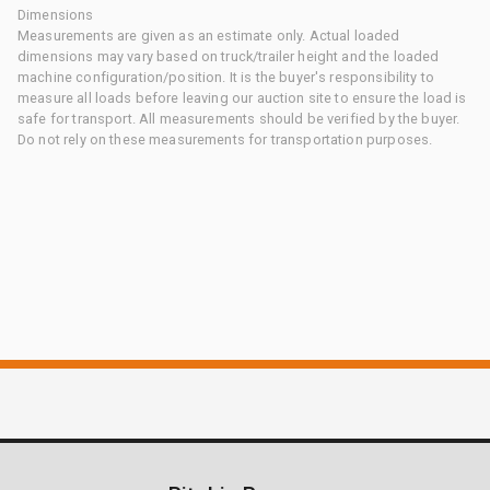
Dimensions
Measurements are given as an estimate only. Actual loaded
dimensions may vary based on truck/trailer height and the loaded
machine configuration/position. It is the buyer's responsibility to
measure all loads before leaving our auction site to ensure the load is
safe for transport. All measurements should be verified by the buyer.
Do not rely on these measurements for transportation purposes.