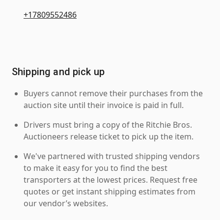
+17809552486
Shipping and pick up
Buyers cannot remove their purchases from the
auction site until their invoice is paid in full.
Drivers must bring a copy of the Ritchie Bros.
Auctioneers release ticket to pick up the item.
We've partnered with trusted shipping vendors
to make it easy for you to find the best
transporters at the lowest prices. Request free
quotes or get instant shipping estimates from
our vendor’s websites.