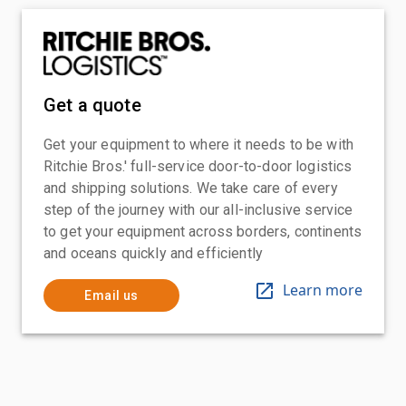
Get a quote
Get your equipment to where it needs to be with
Ritchie Bros.' full-service door-to-door logistics
and shipping solutions. We take care of every
step of the journey with our all-inclusive service
to get your equipment across borders, continents
and oceans quickly and efficiently
Learn more
Email us