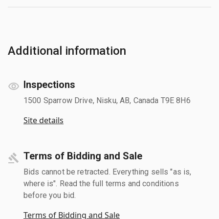
Additional information
Inspections
1500 Sparrow Drive, Nisku, AB, Canada T9E 8H6
Site details
Terms of Bidding and Sale
Bids cannot be retracted. Everything sells "as is,
where is". Read the full terms and conditions
before you bid.
Terms of Bidding and Sale