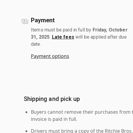
Payment
Items must be paid in full by
Friday, October
31, 2025
.
Late fees
will be applied after due
date.
Payment options
Shipping and pick up
Buyers cannot remove their purchases from the
invoice is paid in full.
Drivers must bring a copy of the Ritchie Bros.