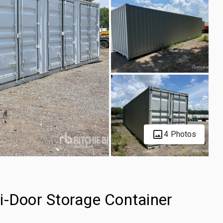
4 Photos
i-Door Storage Container