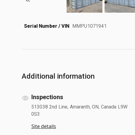
Serial Number / VIN
MMPU1071941
Additional information
Inspections
513038 2nd Line, Amaranth, ON, Canada L9W
0S3
Site details