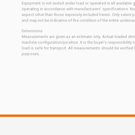
Equipment is not tested under load or operated in all available
operating in accordance with manufacturers' specifications. No
aspect other than those expressly included herein. Only select
and may not be indicative of the condition of the entire underca
Dimensions
Measurements are given as an estimate only. Actual loaded dime
machine configuration/position. It is the buyer's responsibility 
load is safe for transport. All measurements should be verified
purposes.