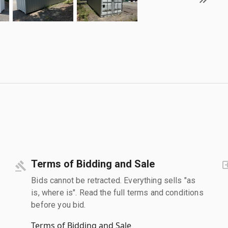
Terms of Bidding and Sale
Bids cannot be retracted. Everything sells "as
is, where is". Read the full terms and conditions
before you bid.
Terms of Bidding and Sale