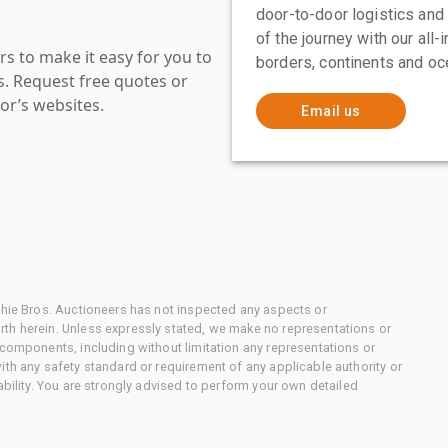
door-to-door logistics and
of the journey with our all
s to make it easy for you to
borders, continents and oc
es. Request free quotes or
or’s websites.
Email us
chie Bros. Auctioneers has not inspected any aspects or
th herein. Unless expressly stated, we make no representations or
 components, including without limitation any representations or
ith any safety standard or requirement of any applicable authority or
ability. You are strongly advised to perform your own detailed