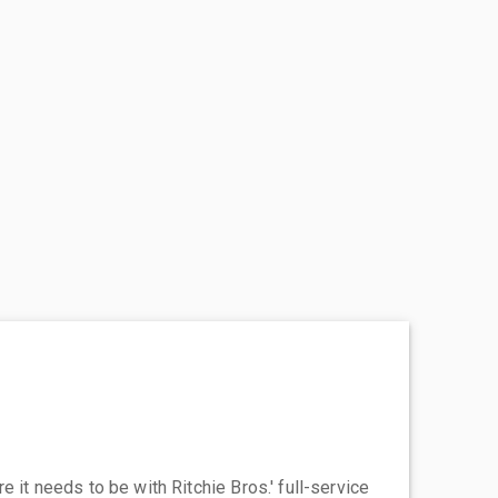
 it needs to be with Ritchie Bros.' full-service