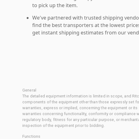
to pick up the item.
We've partnered with trusted shipping vendor
find the best transporters at the lowest pric
get instant shipping estimates from our vend
General
The detailed equipment information is limited in scope, and Rit
components of the equipment other than those expressly set for
warranties, express or implied, concerning the equipment or its
warranties concerning functionality, conformity or compliance w
regulatory body, fitness for any particular purpose, or merchant
inspection of the equipment prior to bidding.
Functions