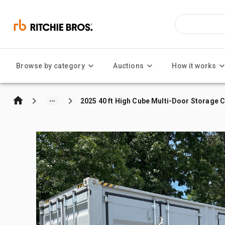
Browse by category
Auctions
How it works
2025 40 ft High Cube Multi-Door Storage 