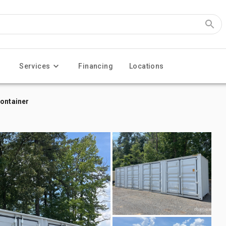
Services
Financing
Locations
Container