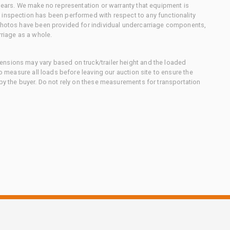
 gears. We make no representation or warranty that equipment is
 inspection has been performed with respect to any functionality
 photos have been provided for individual undercarriage components,
rriage as a whole.
nsions may vary based on truck/trailer height and the loaded
to measure all loads before leaving our auction site to ensure the
 by the buyer. Do not rely on these measurements for transportation