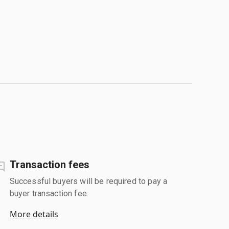
Transaction fees
Successful buyers will be required to pay a
buyer transaction fee.
More details