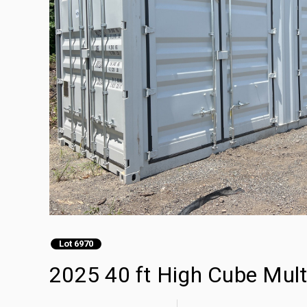
Lot 6970
2025 40 ft High Cube Mult