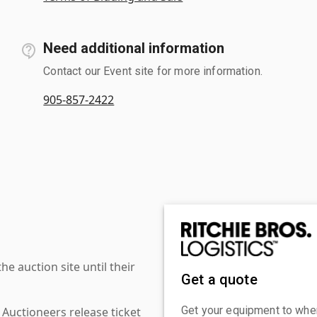
Need additional information
Contact our Event site for more information.
905-857-2422
 auction site until their
Get a quote
Get your equipment to where
 Auctioneers release ticket