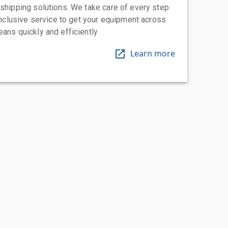
 shipping solutions. We take care of every step
-inclusive service to get your equipment across
eans quickly and efficiently
Learn more