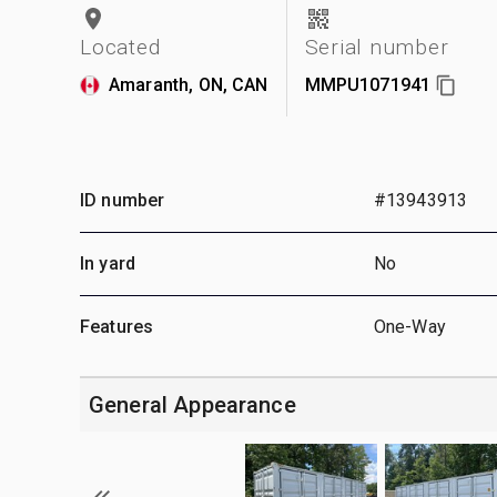
Located
Serial number
Amaranth, ON, CAN
MMPU1071941
ID number
#13943913
In yard
No
Features
One-Way
General Appearance