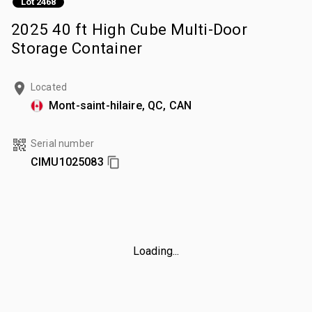
Lot 2468
2025 40 ft High Cube Multi-Door
Storage Container
Located
Mont-saint-hilaire, QC, CAN
Serial number
CIMU1025083
Loading...