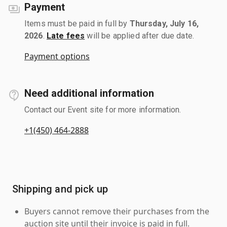
Payment
Items must be paid in full by
Thursday, July 16,
2026
.
Late fees
will be applied after due date.
Payment options
Need additional information
Contact our Event site for more information.
+1(450) 464-2888
Shipping and pick up
Buyers cannot remove their purchases from the
auction site until their invoice is paid in full.