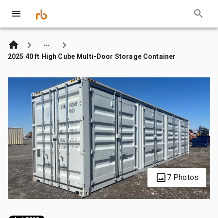
2025 40 ft High Cube Multi-Door Storage Container
7 Photos