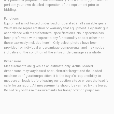
perform your own detailed inspection of the equipment prior to
bidding.
Functions
Equipment is not tested under load or operated in all available gears.
We make no representation or warranty that equipment is operating in
accordance with manufacturers' specifications. No inspection has
been performed with respect to any functionality aspect other than
those expressly included herein. Only select photos have been
provided for individual undercarriage components, and may not be
indicative of the condition of the entire undercarriage as a whole.
Dimensions
Measurements are given as an estimate only. Actual loaded
dimensions may vary based on truck/trailer height and the loaded
machine configuration/position. It is the buyer's responsibility to
measure all loads before leaving our auction site to ensure the load is
safe for transport. All measurements should be verified by the buyer.
Do not rely on these measurements for transportation purposes.