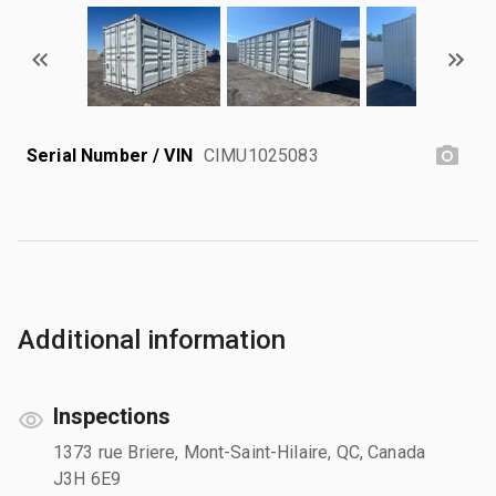
Serial Number / VIN
CIMU1025083
Additional information
Inspections
1373 rue Briere, Mont-Saint-Hilaire, QC, Canada
J3H 6E9