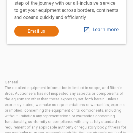
step of the journey with our all-inclusive service
to get your equipment across borders, continents
and oceans quickly and efficiently
Learn more
Email us
General
The detailed equipment information is limited in scope, and Ritchie
Bros. Auctioneers has not inspected any aspects or components of
the equipment other than those expressly set forth herein. Unless
expressly stated, we make no representations or warranties, express
or implied, concerning the equipment or its components, including
without limitation any representations or warranties concerning
functionality, conformity or compliance with any safety standard or
requirement of any applicable authority or regulatory body, fitness for
any particular purpose, or merchantability. You are strongly advised to