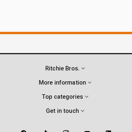
Ritchie Bros.
More information
Top categories
Get in touch