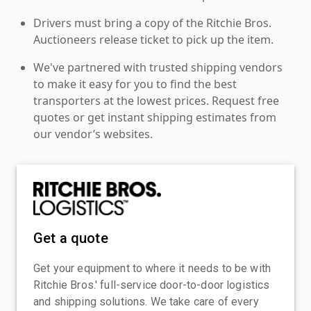
Drivers must bring a copy of the Ritchie Bros.
Auctioneers release ticket to pick up the item.
We've partnered with trusted shipping vendors
to make it easy for you to find the best
transporters at the lowest prices. Request free
quotes or get instant shipping estimates from
our vendor’s websites.
Get a quote
Get your equipment to where it needs to be with
Ritchie Bros.' full-service door-to-door logistics
and shipping solutions. We take care of every