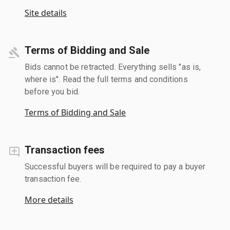
Site details
Terms of Bidding and Sale
Bids cannot be retracted. Everything sells "as is,
where is". Read the full terms and conditions
before you bid.
Terms of Bidding and Sale
Transaction fees
Successful buyers will be required to pay a buyer
transaction fee.
More details