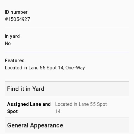
ID number
#15054927
In yard
No
Features
Located in Lane 55 Spot 14, One-Way
Find it in Yard
Assigned Lane and
Located in Lane 55 Spot
Spot
14
General Appearance