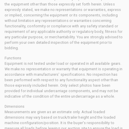
the equipment other than those expressly set forth herein. Unless
expressly stated, we make no representations or warranties, express
or implied, concerning the equipment or its components, including
without limitation any representations or warranties concerning
functionality, conformity or compliance with any safety standard or
requirement of any applicable authority or regulatory body, fitness for
any particular purpose, or merchantability. You are strongly advised to
perform your own detailed inspection of the equipment prior to
bidding.
Functions
Equipment is not tested under load or operated in all available gears.
We make no representation or warranty that equipment is operating in
accordance with manufacturers' specifications. No inspection has
been performed with respect to any functionality aspect other than
those expressly included herein. Only select photos have been
provided for individual undercarriage components, and may not be
indicative of the condition of the entire undercarriage as a whole.
Dimensions
Measurements are given as an estimate only. Actual loaded
dimensions may vary based on truck/trailer height and the loaded
machine configuration/position. It is the buyer's responsibility to
measure all loads before leaving our auction site to ensure the load is