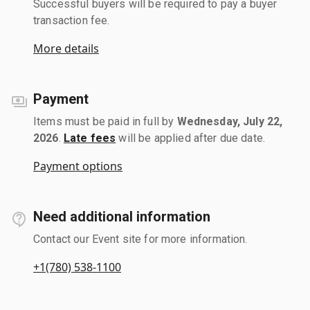
Successful buyers will be required to pay a buyer
transaction fee.
More details
Payment
Items must be paid in full by
Wednesday, July 22,
2026
.
Late fees
will be applied after due date.
Payment options
Need additional information
Contact our Event site for more information.
+1(780) 538-1100