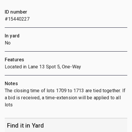
ID number
#15440227
In yard
No
Features
Located in Lane 13 Spot 5, One-Way
Notes
The closing time of lots 1709 to 1713 are tied together. If
a bid is received, a time-extension will be applied to all
lots
Find it in Yard