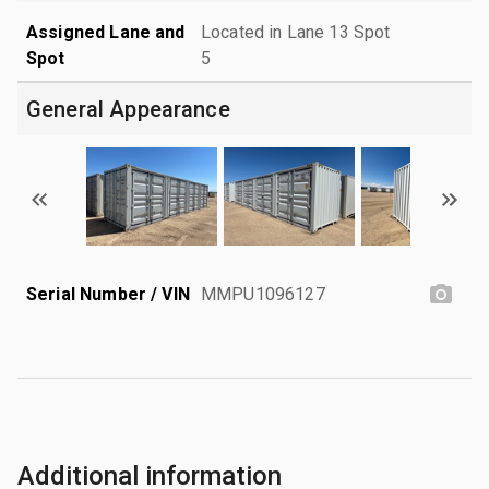
Assigned Lane and
Located in Lane 13 Spot
Spot
5
General Appearance
Serial Number / VIN
MMPU1096127
Additional information