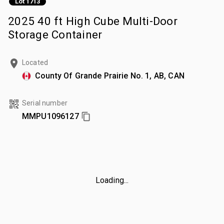
Lot 1713
2025 40 ft High Cube Multi-Door
Storage Container
Located
County Of Grande Prairie No. 1, AB, CAN
Serial number
MMPU1096127
Loading...