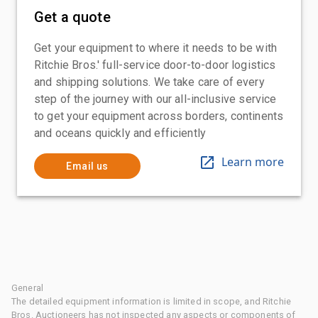
Get a quote
Get your equipment to where it needs to be with
Ritchie Bros.' full-service door-to-door logistics
and shipping solutions. We take care of every
step of the journey with our all-inclusive service
to get your equipment across borders, continents
and oceans quickly and efficiently
Learn more
Email us
General
The detailed equipment information is limited in scope, and Ritchie
Bros. Auctioneers has not inspected any aspects or components of