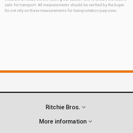
safe for transport. All measurements should be verified by the buyer.
Do not rely on these measurements for transportation purposes.
Ritchie Bros.
More information