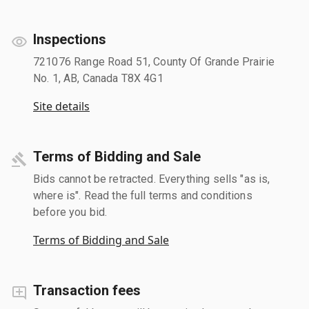
Inspections
721076 Range Road 51, County Of Grande Prairie
No. 1, AB, Canada T8X 4G1
Site details
Terms of Bidding and Sale
Bids cannot be retracted. Everything sells "as is,
where is". Read the full terms and conditions
before you bid.
Terms of Bidding and Sale
Transaction fees