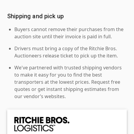
Shipping and pick up
Buyers cannot remove their purchases from the
auction site until their invoice is paid in full.
Drivers must bring a copy of the Ritchie Bros.
Auctioneers release ticket to pick up the item.
We've partnered with trusted shipping vendors
to make it easy for you to find the best
transporters at the lowest prices. Request free
quotes or get instant shipping estimates from
our vendor’s websites.