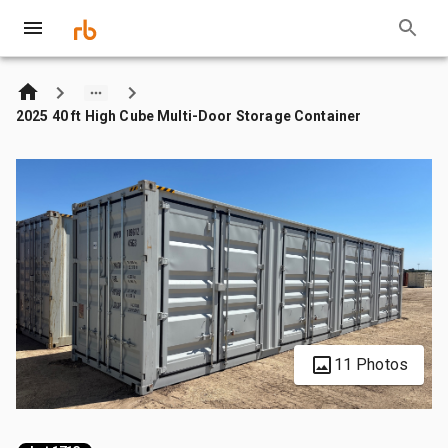
2025 40 ft High Cube Multi-Door Storage Container
11 Photos