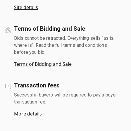
Site details
Terms of Bidding and Sale
Bids cannot be retracted. Everything sells "as is,
where is". Read the full terms and conditions
before you bid.
Terms of Bidding and Sale
Transaction fees
Successful buyers will be required to pay a buyer
transaction fee.
More details