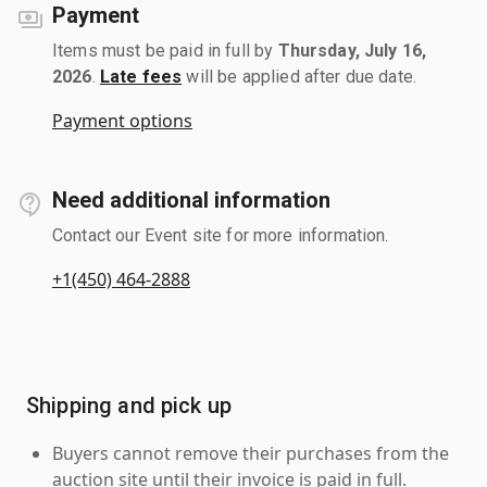
Payment
Items must be paid in full by
Thursday, July 16,
2026
.
Late fees
will be applied after due date.
Payment options
Need additional information
Contact our Event site for more information.
+1(450) 464-2888
Shipping and pick up
Buyers cannot remove their purchases from the
auction site until their invoice is paid in full.