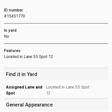
ID number
#15451770
In yard
No
Features
Located in Lane 55 Spot 12
Find it in Yard
Assigned Lane and
Located in Lane 55 Spot
Spot
12
General Appearance