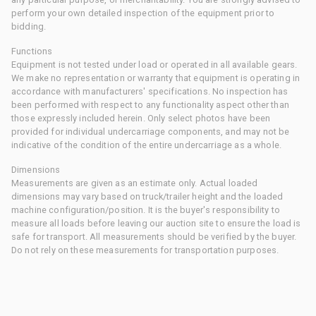
perform your own detailed inspection of the equipment prior to
bidding.
Functions
Equipment is not tested under load or operated in all available gears.
We make no representation or warranty that equipment is operating in
accordance with manufacturers' specifications. No inspection has
been performed with respect to any functionality aspect other than
those expressly included herein. Only select photos have been
provided for individual undercarriage components, and may not be
indicative of the condition of the entire undercarriage as a whole.
Dimensions
Measurements are given as an estimate only. Actual loaded
dimensions may vary based on truck/trailer height and the loaded
machine configuration/position. It is the buyer's responsibility to
measure all loads before leaving our auction site to ensure the load is
safe for transport. All measurements should be verified by the buyer.
Do not rely on these measurements for transportation purposes.