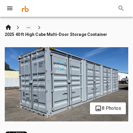
2025 40 ft High Cube Multi-Door Storage Container
8 Photos