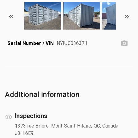
Serial Number / VIN
NYIU0036371
Additional information
Inspections
1373 rue Briere, Mont-Saint-Hilaire, QC, Canada
J3H 6E9