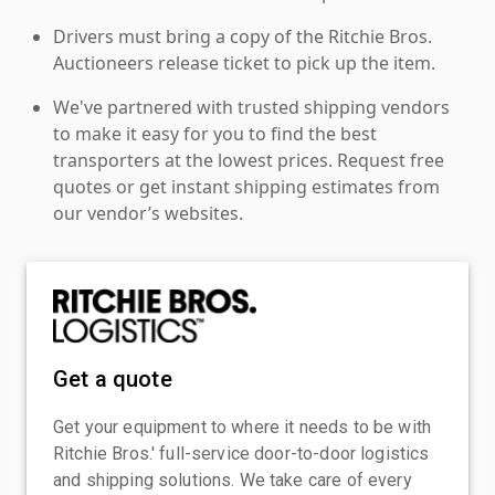
Drivers must bring a copy of the Ritchie Bros.
Auctioneers release ticket to pick up the item.
We've partnered with trusted shipping vendors
to make it easy for you to find the best
transporters at the lowest prices. Request free
quotes or get instant shipping estimates from
our vendor’s websites.
Get a quote
Get your equipment to where it needs to be with
Ritchie Bros.' full-service door-to-door logistics
and shipping solutions. We take care of every