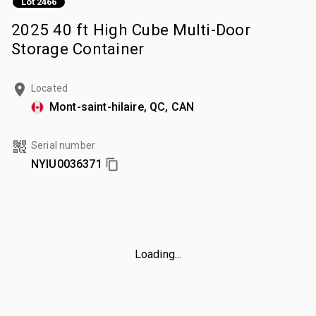
Lot 2466
2025 40 ft High Cube Multi-Door
Storage Container
Located
Mont-saint-hilaire, QC, CAN
Serial number
NYIU0036371
Loading...