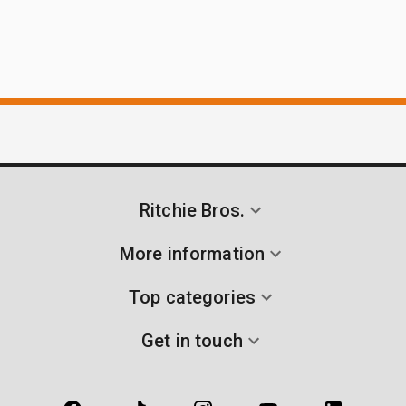
Ritchie Bros.
More information
Top categories
Get in touch