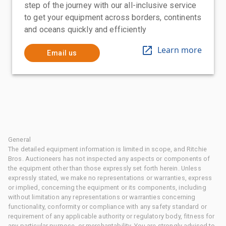
step of the journey with our all-inclusive service
to get your equipment across borders, continents
and oceans quickly and efficiently
Learn more
Email us
General
The detailed equipment information is limited in scope, and Ritchie
Bros. Auctioneers has not inspected any aspects or components of
the equipment other than those expressly set forth herein. Unless
expressly stated, we make no representations or warranties, express
or implied, concerning the equipment or its components, including
without limitation any representations or warranties concerning
functionality, conformity or compliance with any safety standard or
requirement of any applicable authority or regulatory body, fitness for
any particular purpose, or merchantability. You are strongly advised to