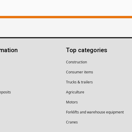
rmation
Top categories
Construction
Consumer items
Trucks & trailers
eposits
Agriculture
Motors
Forklifts and warehouse equipment
Cranes