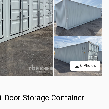
6 Photos
i-Door Storage Container