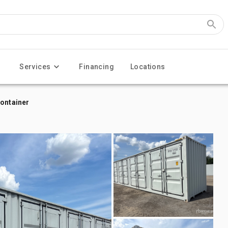
Services
Financing
Locations
Container