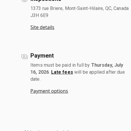
1373 rue Briere, Mont-Saint-Hilaire, QC, Canada
J3H 6E9
Site details
Payment
Items must be paid in full by
Thursday, July
16, 2026
.
Late fees
will be applied after due
date.
Payment options