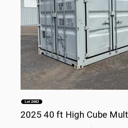
Lot 2482
2025 40 ft High Cube Mult