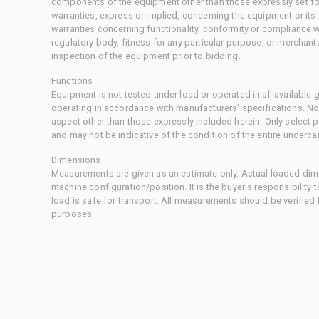
components of the equipment other than those expressly set for
warranties, express or implied, concerning the equipment or its
warranties concerning functionality, conformity or compliance w
regulatory body, fitness for any particular purpose, or merchant
inspection of the equipment prior to bidding.
Functions
Equipment is not tested under load or operated in all available
operating in accordance with manufacturers' specifications. No
aspect other than those expressly included herein. Only select
and may not be indicative of the condition of the entire underca
Dimensions
Measurements are given as an estimate only. Actual loaded dime
machine configuration/position. It is the buyer's responsibility 
load is safe for transport. All measurements should be verified
purposes.