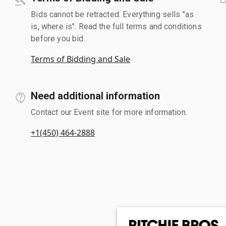
Bids cannot be retracted. Everything sells "as
is, where is". Read the full terms and conditions
before you bid.
Terms of Bidding and Sale
Need additional information
Contact our Event site for more information.
+1(450) 464-2888