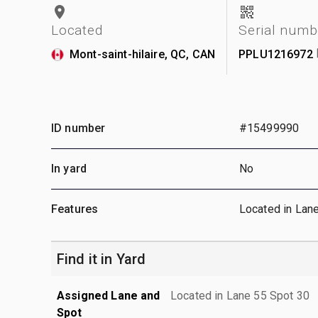
Located
Serial numb
Mont-saint-hilaire, QC, CAN
PPLU1216972
ID number
#15499990
In yard
No
Features
Located in Lan
Find it in Yard
Assigned Lane and
Located in Lane 55 Spot 30
Spot