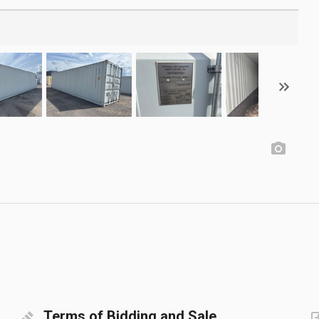
Terms of Bidding and Sale