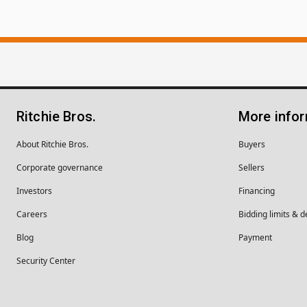
Ritchie Bros.
More info
About Ritchie Bros.
Buyers
Corporate governance
Sellers
Investors
Financing
Careers
Bidding limits & d
Blog
Payment
Security Center