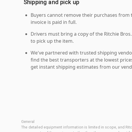
Shipping and pick up
Buyers cannot remove their purchases from the
invoice is paid in full.
Drivers must bring a copy of the Ritchie Bros.
to pick up the item.
We've partnered with trusted shipping vendor
find the best transporters at the lowest pric
get instant shipping estimates from our vend
General
The detailed equipment information is limited in scope, and Rit