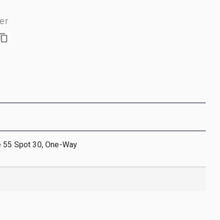
er
e 55 Spot 30, One-Way