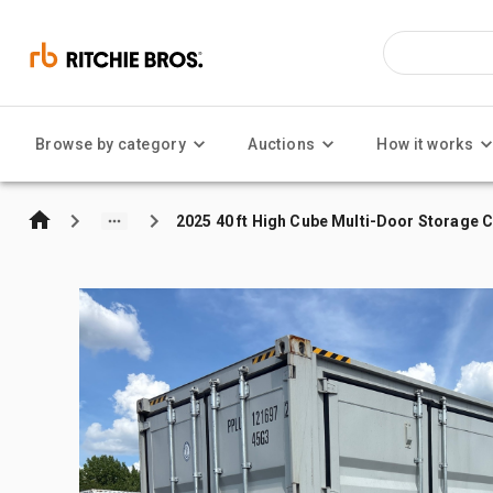
Browse by category
Auctions
How it works
2025 40 ft High Cube Multi-Door Storage 