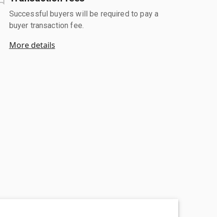
Successful buyers will be required to pay a
buyer transaction fee.
More details