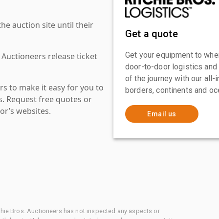
 auction site until their
Get a quote
Get your equipment to where
 Auctioneers release ticket
door-to-door logistics and
of the journey with our all
s to make it easy for you to
borders, continents and oc
es. Request free quotes or
or’s websites.
Email us
chie Bros. Auctioneers has not inspected any aspects or