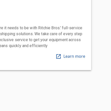
 it needs to be with Ritchie Bros.' full-service
 shipping solutions. We take care of every step
-inclusive service to get your equipment across
eans quickly and efficiently
Learn more