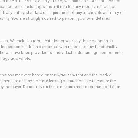
th herein. Unless expressly stated, we make no representations or
 components, including without limitation any representations or
ith any safety standard or requirement of any applicable authority or
ability. You are strongly advised to perform your own detailed
 gears. We make no representation or warranty that equipment is
 inspection has been performed with respect to any functionality
 photos have been provided for individual undercarriage components,
rriage as a whole.
nsions may vary based on truck/trailer height and the loaded
to measure all loads before leaving our auction site to ensure the
 by the buyer. Do not rely on these measurements for transportation