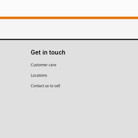
Get in touch
Customer care
Locations
Contact us to sell