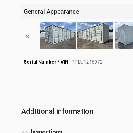
General Appearance
Serial Number / VIN
PPLU1216972
Additional information
Inspections