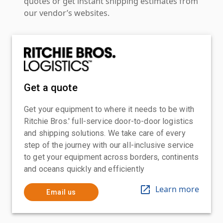
quotes or get instant shipping estimates from
our vendor’s websites.
Get a quote
Get your equipment to where it needs to be with
Ritchie Bros.' full-service door-to-door logistics
and shipping solutions. We take care of every
step of the journey with our all-inclusive service
to get your equipment across borders, continents
and oceans quickly and efficiently
Learn more
Email us