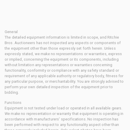
General
The detailed equipment information is limited in scope, and Ritchie
Bros. Auctioneers has not inspected any aspects or components of
the equipment other than those expressly set forth herein. Unless
expressly stated, we make no representations or warranties, express
or implied, concerning the equipment or its components, including
without limitation any representations or warranties concerning
functionality, conformity or compliance with any safety standard or
requirement of any applicable authority or regulatory body, fitness for
any particular purpose, or merchantability. You are strongly advised to
perform your own detailed inspection of the equipment prior to
bidding.
Functions
Equipment is not tested under load or operated in all available gears.
We make no representation or warranty that equipment is operating in
accordance with manufacturers' specifications. No inspection has
been performed with respect to any functionality aspect other than