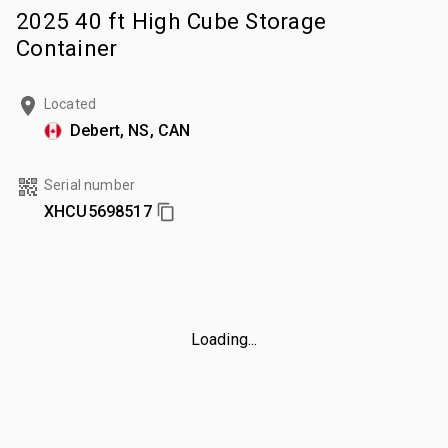
2025 40 ft High Cube Storage
Container
Located
Debert, NS, CAN
Serial number
XHCU5698517
Loading...