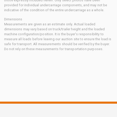
those expressly included herein. Only select photos have been
provided for individual undercarriage components, and may not be
indicative of the condition of the entire undercarriage as a whole.
Dimensions
Measurements are given as an estimate only. Actual loaded
dimensions may vary based on truck/trailer height and the loaded
machine configuration/position. It is the buyer's responsibility to
measure all loads before leaving our auction site to ensure the load is
safe for transport. All measurements should be verified by the buyer.
Do not rely on these measurements for transportation purposes.