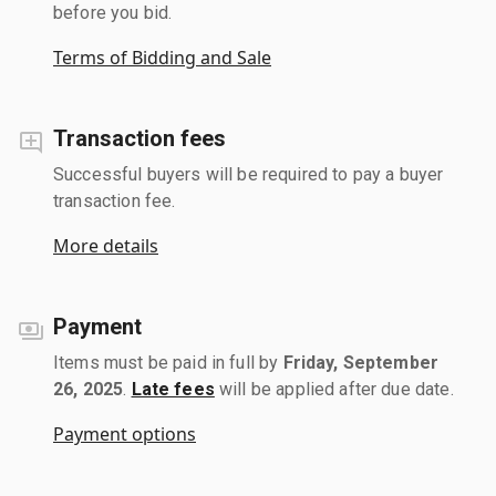
before you bid.
Terms of Bidding and Sale
Transaction fees
Successful buyers will be required to pay a buyer
transaction fee.
More details
Payment
Items must be paid in full by
Friday, September
26, 2025
.
Late fees
will be applied after due date.
Payment options