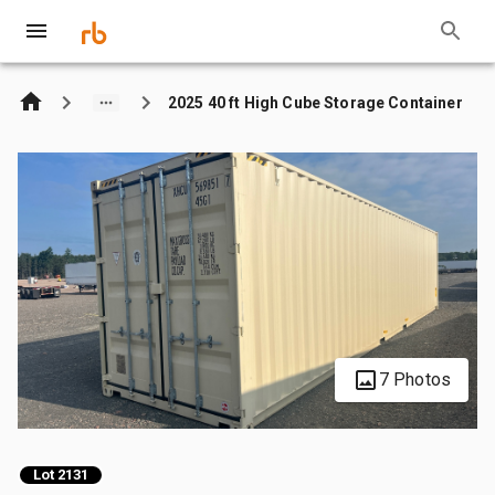
2025 40 ft High Cube Storage Container
7 Photos
Lot 2131