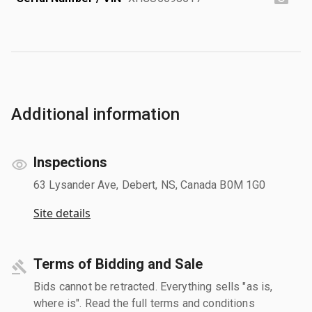
Additional information
Inspections
63 Lysander Ave, Debert, NS, Canada B0M 1G0
Site details
Terms of Bidding and Sale
Bids cannot be retracted. Everything sells "as is,
where is". Read the full terms and conditions