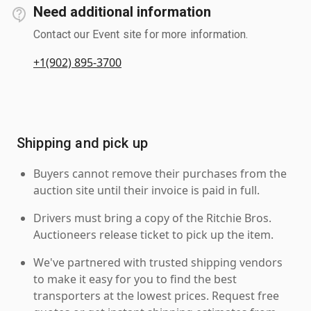
Need additional information
Contact our Event site for more information.
+1(902) 895-3700
Shipping and pick up
Buyers cannot remove their purchases from the
auction site until their invoice is paid in full.
Drivers must bring a copy of the Ritchie Bros.
Auctioneers release ticket to pick up the item.
We've partnered with trusted shipping vendors
to make it easy for you to find the best
transporters at the lowest prices. Request free