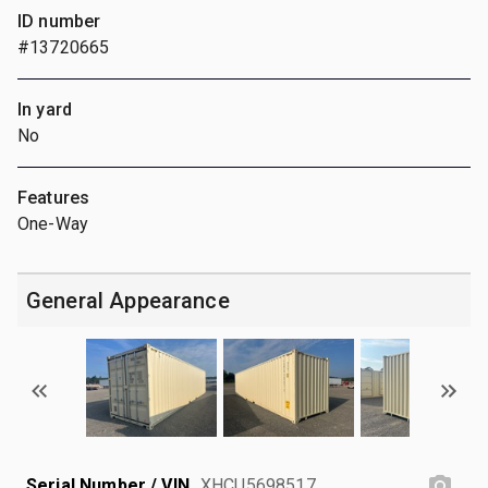
ID number
#13720665
In yard
No
Features
One-Way
General Appearance
Serial Number / VIN
XHCU5698517