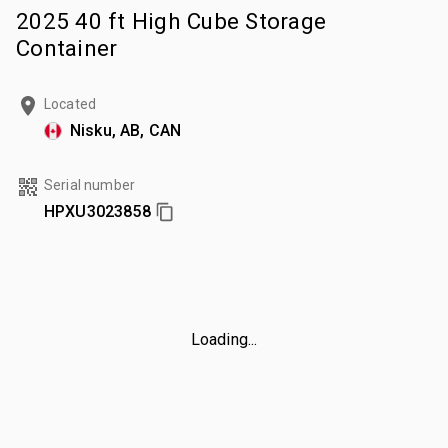
2025 40 ft High Cube Storage
Container
Located
Nisku, AB, CAN
Serial number
HPXU3023858
Loading...