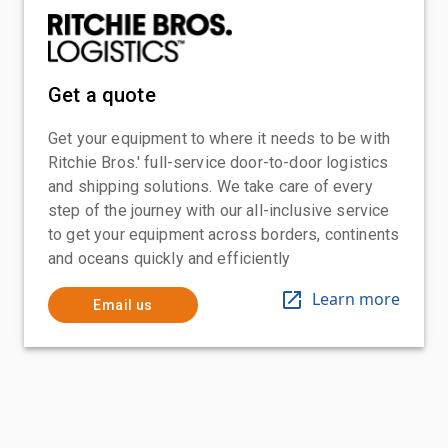
Get a quote
Get your equipment to where it needs to be with
Ritchie Bros.' full-service door-to-door logistics
and shipping solutions. We take care of every
step of the journey with our all-inclusive service
to get your equipment across borders, continents
and oceans quickly and efficiently
Learn more
Email us