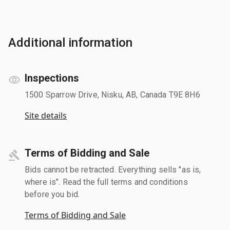
Additional information
Inspections
1500 Sparrow Drive, Nisku, AB, Canada T9E 8H6
Site details
Terms of Bidding and Sale
Bids cannot be retracted. Everything sells "as is,
where is". Read the full terms and conditions
before you bid.
Terms of Bidding and Sale