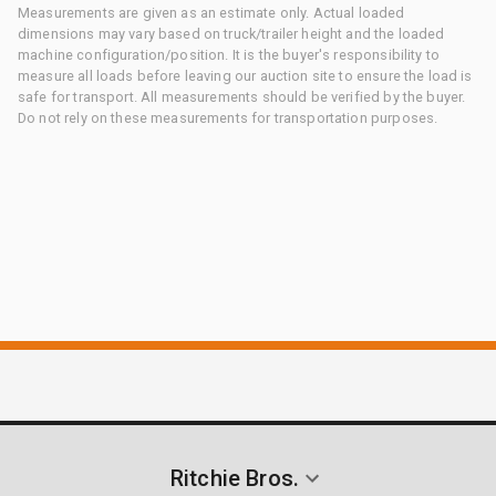
Measurements are given as an estimate only. Actual loaded
dimensions may vary based on truck/trailer height and the loaded
machine configuration/position. It is the buyer's responsibility to
measure all loads before leaving our auction site to ensure the load is
safe for transport. All measurements should be verified by the buyer.
Do not rely on these measurements for transportation purposes.
Ritchie Bros.