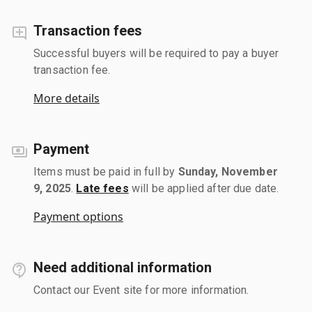
Transaction fees
Successful buyers will be required to pay a buyer
transaction fee.
More details
Payment
Items must be paid in full by
Sunday, November
9, 2025
.
Late fees
will be applied after due date.
Payment options
Need additional information
Contact our Event site for more information.