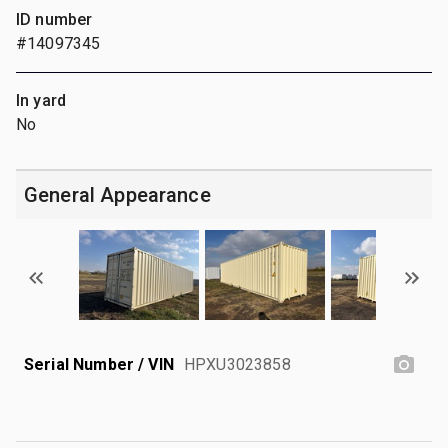
ID number
#14097345
In yard
No
General Appearance
Serial Number / VIN
HPXU3023858