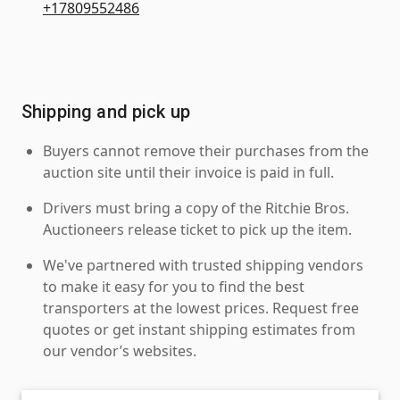
+17809552486
Shipping and pick up
Buyers cannot remove their purchases from the
auction site until their invoice is paid in full.
Drivers must bring a copy of the Ritchie Bros.
Auctioneers release ticket to pick up the item.
We've partnered with trusted shipping vendors
to make it easy for you to find the best
transporters at the lowest prices. Request free
quotes or get instant shipping estimates from
our vendor’s websites.