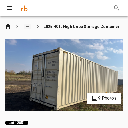
2025 40 ft High Cube Storage Container
9 Photos
Lot 12051