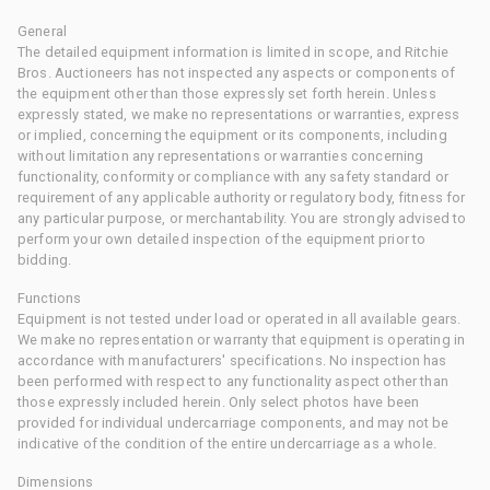
General
The detailed equipment information is limited in scope, and Ritchie
Bros. Auctioneers has not inspected any aspects or components of
the equipment other than those expressly set forth herein. Unless
expressly stated, we make no representations or warranties, express
or implied, concerning the equipment or its components, including
without limitation any representations or warranties concerning
functionality, conformity or compliance with any safety standard or
requirement of any applicable authority or regulatory body, fitness for
any particular purpose, or merchantability. You are strongly advised to
perform your own detailed inspection of the equipment prior to
bidding.
Functions
Equipment is not tested under load or operated in all available gears.
We make no representation or warranty that equipment is operating in
accordance with manufacturers' specifications. No inspection has
been performed with respect to any functionality aspect other than
those expressly included herein. Only select photos have been
provided for individual undercarriage components, and may not be
indicative of the condition of the entire undercarriage as a whole.
Dimensions