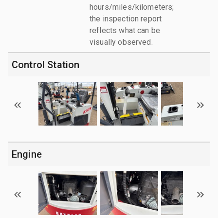
hours/miles/kilometers;
the inspection report
reflects what can be
visually observed.
Control Station
Engine