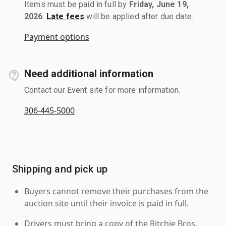
Items must be paid in full by
Friday, June 19,
2026
.
Late fees
will be applied after due date.
Payment options
Need additional information
Contact our Event site for more information.
306-445-5000
Shipping and pick up
Buyers cannot remove their purchases from the
auction site until their invoice is paid in full.
Drivers must bring a copy of the Ritchie Bros.