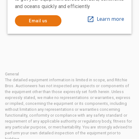
and oceans quickly and efficiently
Learn more
Email us
General
The detailed equipment information is limited in scope, and Ritchie
Bros. Auctioneers has not inspected any aspects or components of
the equipment other than those expressly set forth herein. Unless
expressly stated, we make no representations or warranties, express
or implied, concerning the equipment or its components, including
without limitation any representations or warranties concerning
functionality, conformity or compliance with any safety standard or
requirement of any applicable authority or regulatory body, fitness for
any particular purpose, or merchantability. You are strongly advised to
perform your own detailed inspection of the equipment prior to
bidding.