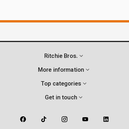
Ritchie Bros.
More information
Top categories
Get in touch