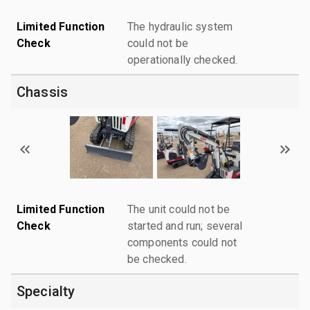
Limited Function
The hydraulic system
Check
could not be
operationally checked.
Chassis
Limited Function
The unit could not be
Check
started and run; several
components could not
be checked.
Specialty