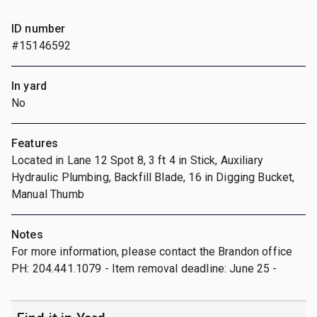
ID number
#15146592
In yard
No
Features
Located in Lane 12 Spot 8, 3 ft 4 in Stick, Auxiliary
Hydraulic Plumbing, Backfill Blade, 16 in Digging Bucket,
Manual Thumb
Notes
For more information, please contact the Brandon office
PH: 204.441.1079 - Item removal deadline: June 25 -