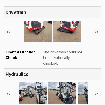
Drivetrain
Limited Function
The drivetrain could not
Check
be operationally
checked.
Hydraulics