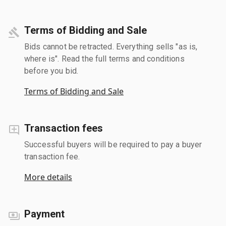
Terms of Bidding and Sale
Bids cannot be retracted. Everything sells "as is,
where is". Read the full terms and conditions
before you bid.
Terms of Bidding and Sale
Transaction fees
Successful buyers will be required to pay a buyer
transaction fee.
More details
Payment