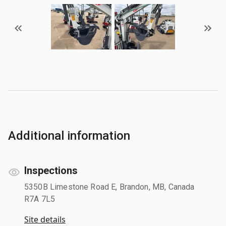
Additional information
Inspections
5350B Limestone Road E, Brandon, MB, Canada
R7A 7L5
Site details