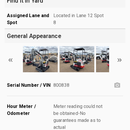
Find it in Yard
Assigned Lane and
Located in Lane 12 Spot
Spot
8
General Appearance
Serial Number / VIN
800838
Hour Meter /
Meter reading could not
Odometer
be obtained-No
guarantees made as to
actual