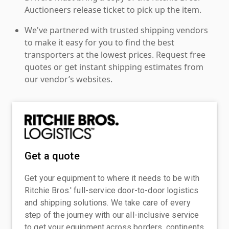
Auctioneers release ticket to pick up the item.
We've partnered with trusted shipping vendors
to make it easy for you to find the best
transporters at the lowest prices. Request free
quotes or get instant shipping estimates from
our vendor’s websites.
Get a quote
Get your equipment to where it needs to be with
Ritchie Bros.' full-service door-to-door logistics
and shipping solutions. We take care of every
step of the journey with our all-inclusive service
to get your equipment across borders, continents