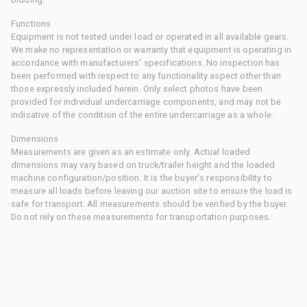
Functions
Equipment is not tested under load or operated in all available gears.
We make no representation or warranty that equipment is operating in
accordance with manufacturers' specifications. No inspection has
been performed with respect to any functionality aspect other than
those expressly included herein. Only select photos have been
provided for individual undercarriage components, and may not be
indicative of the condition of the entire undercarriage as a whole.
Dimensions
Measurements are given as an estimate only. Actual loaded
dimensions may vary based on truck/trailer height and the loaded
machine configuration/position. It is the buyer's responsibility to
measure all loads before leaving our auction site to ensure the load is
safe for transport. All measurements should be verified by the buyer.
Do not rely on these measurements for transportation purposes.