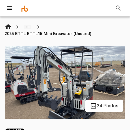
2025 BTTL BTTL15 Mini Excavator (Unused)
24 Photos