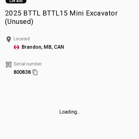
Lot 405
2025 BTTL BTTL15 Mini Excavator
(Unused)
Located
Brandon, MB, CAN
Serial number
800838
Loading...