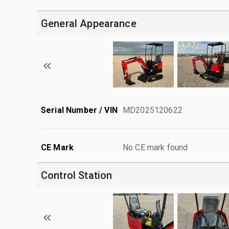
General Appearance
Serial Number / VIN
MD2025120622
CE Mark
No CE mark found
Control Station