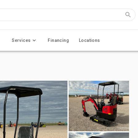
Services
Financing
Locations