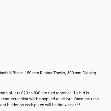
Backfill Blade, 150 mm Rubber Tracks, 300 mm Digging
mes of lots 820 to 830 are tied together. If a bid is
 time-extension will be applied to all lots. Once the time
hest bidder on each piece will be the winner **