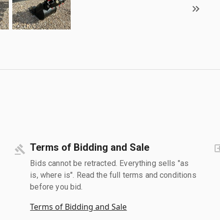
Terms of Bidding and Sale
Bids cannot be retracted. Everything sells "as
is, where is". Read the full terms and conditions
before you bid.
Terms of Bidding and Sale