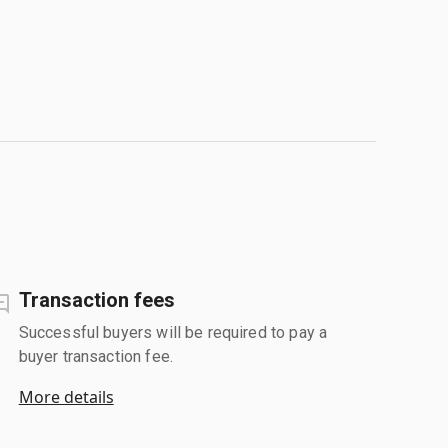
Transaction fees
Successful buyers will be required to pay a
buyer transaction fee.
More details