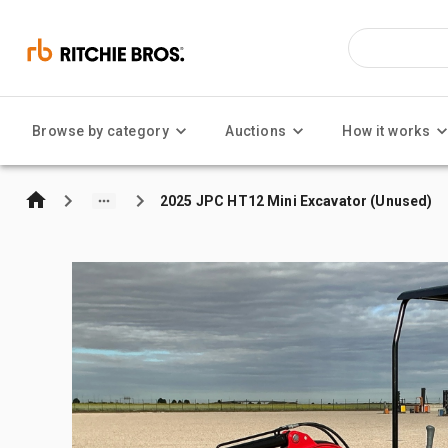
Browse by category
Auctions
How it works
2025 JPC HT12 Mini Excavator (Unused)