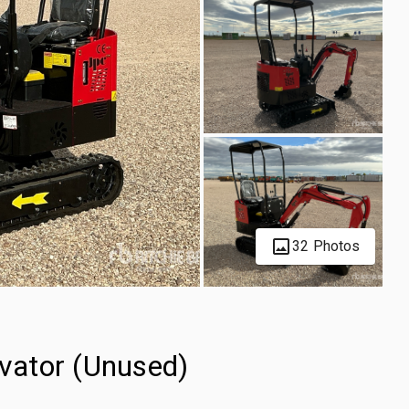
32 Photos
vator (Unused)