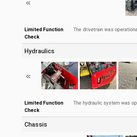
Limited Function
The drivetrain was operationa
Check
Hydraulics
Limited Function
The hydraulic system was ope
Check
Chassis