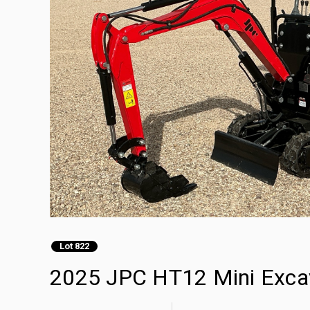
Lot 822
2025 JPC HT12 Mini Exca