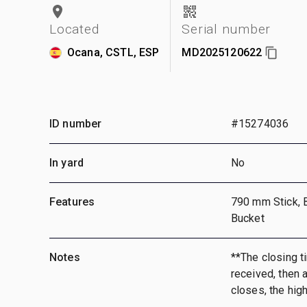
Located
Serial number
Ocana, CSTL, ESP
MD2025120622
ID number
#15274036
In yard
No
Features
790 mm Stick, 
Bucket
Notes
**The closing ti
received, then a
closes, the hig