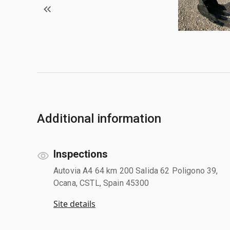
Additional information
Inspections
Autovia A4 64 km 200 Salida 62 Poligono 39,
Ocana, CSTL, Spain 45300
Site details