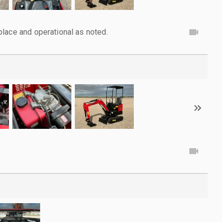
lace and operational as noted.