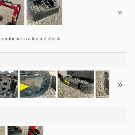
rational in a limited check.