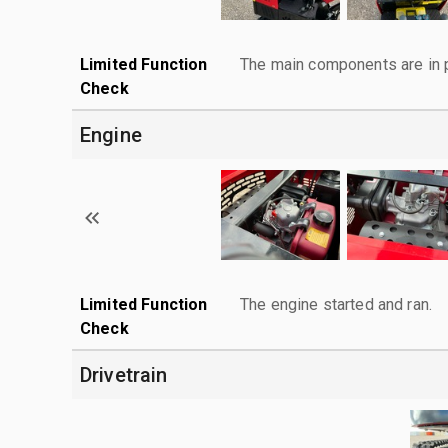
Limited Function
The main components are in p
Check
Engine
Limited Function
The engine started and ran.
Check
Drivetrain