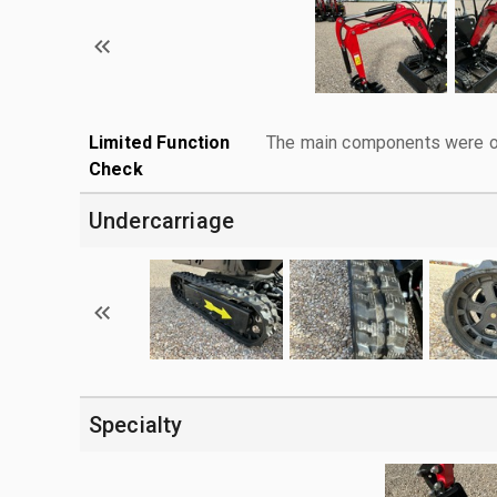
Limited Function
The main components were ope
Check
Undercarriage
Specialty