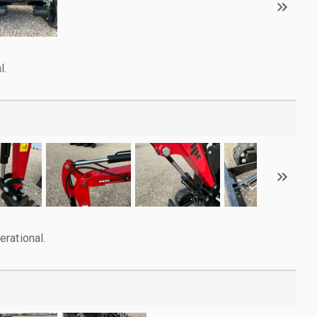
l.
rational.