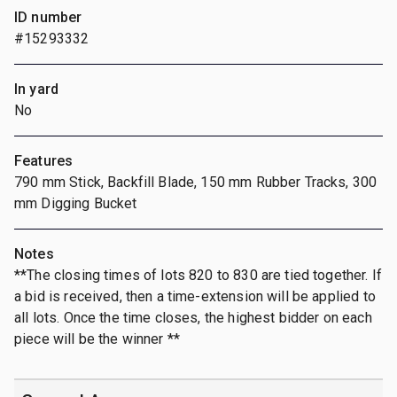
ID number
#15293332
In yard
No
Features
790 mm Stick, Backfill Blade, 150 mm Rubber Tracks, 300
mm Digging Bucket
Notes
**The closing times of lots 820 to 830 are tied together. If
a bid is received, then a time-extension will be applied to
all lots. Once the time closes, the highest bidder on each
piece will be the winner **