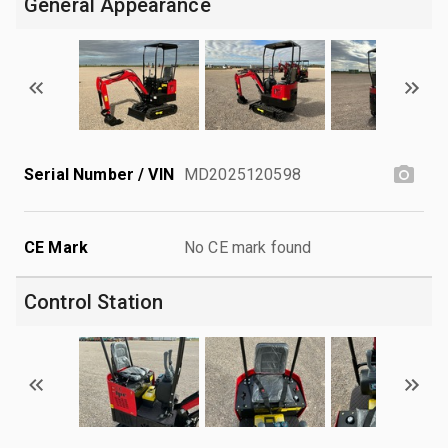
General Appearance
Serial Number / VIN
MD2025120598
CE Mark
No CE mark found
Control Station