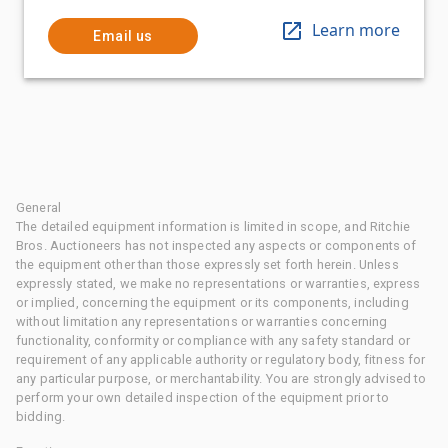
Learn more
Email us
General
The detailed equipment information is limited in scope, and Ritchie
Bros. Auctioneers has not inspected any aspects or components of
the equipment other than those expressly set forth herein. Unless
expressly stated, we make no representations or warranties, express
or implied, concerning the equipment or its components, including
without limitation any representations or warranties concerning
functionality, conformity or compliance with any safety standard or
requirement of any applicable authority or regulatory body, fitness for
any particular purpose, or merchantability. You are strongly advised to
perform your own detailed inspection of the equipment prior to
bidding.