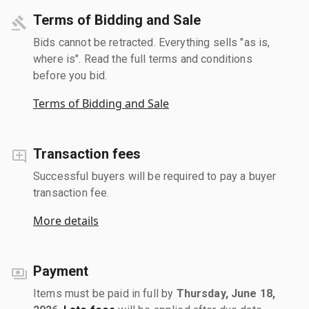
Terms of Bidding and Sale
Bids cannot be retracted. Everything sells "as is,
where is". Read the full terms and conditions
before you bid.
Terms of Bidding and Sale
Transaction fees
Successful buyers will be required to pay a buyer
transaction fee.
More details
Payment
Items must be paid in full by
Thursday, June 18,