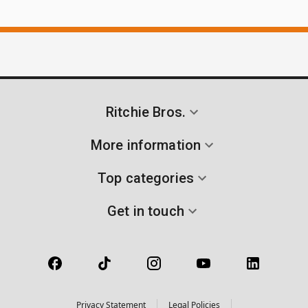
Ritchie Bros.
More information
Top categories
Get in touch
Privacy Statement
Legal Policies