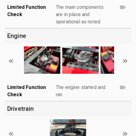
Limited Function
The main components
Check
are in place and
operational as noted.
Engine
Limited Function
The engine started and
Check
ran.
Drivetrain