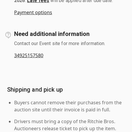
2026
.
Late fees
will be applied after due date.
Payment options
Need additional information
Contact our Event site for more information.
34925157580
Shipping and pick up
Buyers cannot remove their purchases from the
auction site until their invoice is paid in full.
Drivers must bring a copy of the Ritchie Bros.
Auctioneers release ticket to pick up the item.