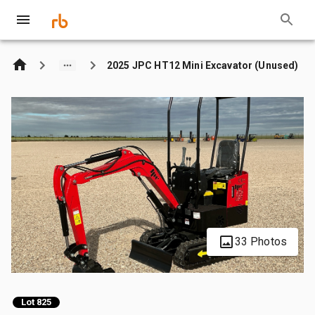
2025 JPC HT12 Mini Excavator (Unused)
33 Photos
Lot 825