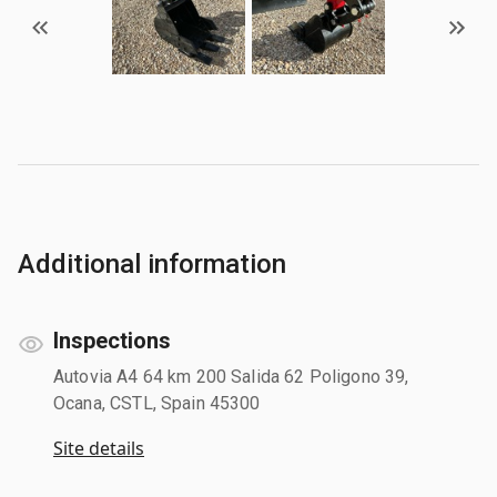
Additional information
Inspections
Autovia A4 64 km 200 Salida 62 Poligono 39,
Ocana, CSTL, Spain 45300
Site details