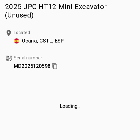
2025 JPC HT12 Mini Excavator
(Unused)
Located
Ocana, CSTL, ESP
Serial number
MD2025120598
Loading...