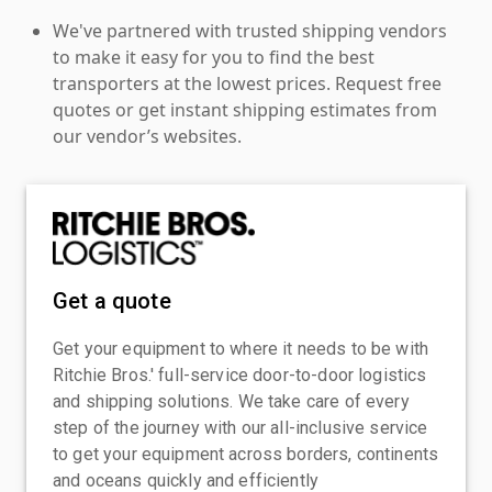
We've partnered with trusted shipping vendors
to make it easy for you to find the best
transporters at the lowest prices. Request free
quotes or get instant shipping estimates from
our vendor’s websites.
Get a quote
Get your equipment to where it needs to be with
Ritchie Bros.' full-service door-to-door logistics
and shipping solutions. We take care of every
step of the journey with our all-inclusive service
to get your equipment across borders, continents
and oceans quickly and efficiently