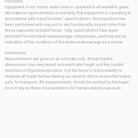
Functions
Equipment is not tested under load or operated in all available gears.
We make no representation or warranty that equipment is operating in
accordance with manufacturers' specifications. No inspection has
been performed with respect to any functionality aspect other than
those expressly included herein. Only select photos have been
provided for individual undercarriage components, and may not be
indicative of the condition of the entire undercarriage as a whole.
Dimensions
Measurements are given as an estimate only. Actual loaded
dimensions may vary based on truck/trailer height and the loaded
machine configuration/position. It is the buyer's responsibility to
measure all loads before leaving our auction site to ensure the load is
safe for transport. All measurements should be verified by the buyer.
Do not rely on these measurements for transportation purposes.