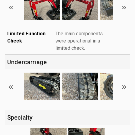
Limited Function
The main components
Check
were operational in a
limited check.
Undercarriage
Specialty