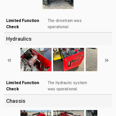
Limited Function
The drivetrain was
Check
operational.
Hydraulics
Limited Function
The hydraulic system
Check
was operational.
Chassis