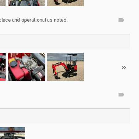
lace and operational as noted.