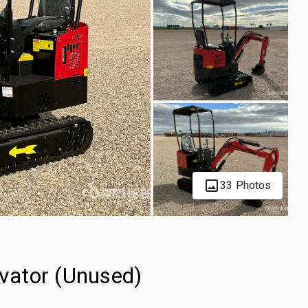
33 Photos
vator (Unused)