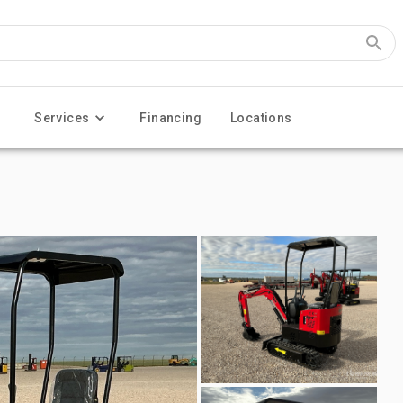
Services
Financing
Locations