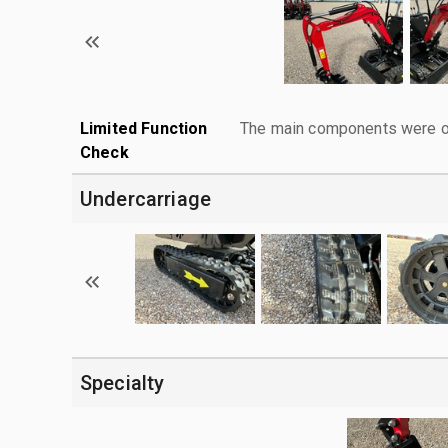
Limited Function
The main components were ope
Check
Undercarriage
Specialty