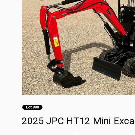
Lot 800
2025 JPC HT12 Mini Exca