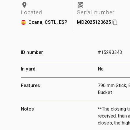
Located
Serial number
Ocana, CSTL, ESP
MD2025120625
ID number
#15293343
In yard
No
Features
790 mm Stick, 
Bucket
Notes
**The closing ti
received, then a
closes, the hig