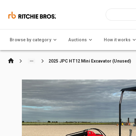
Browse by category
Auctions
How it works
2025 JPC HT12 Mini Excavator (Unused)