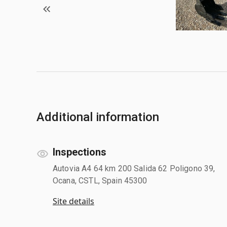
Additional information
Inspections
Autovia A4 64 km 200 Salida 62 Poligono 39,
Ocana, CSTL, Spain 45300
Site details