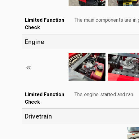
Limited Function
The main components are in p
Check
Engine
Limited Function
The engine started and ran.
Check
Drivetrain