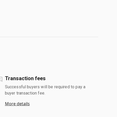
Transaction fees
Successful buyers will be required to pay a
buyer transaction fee.
More details