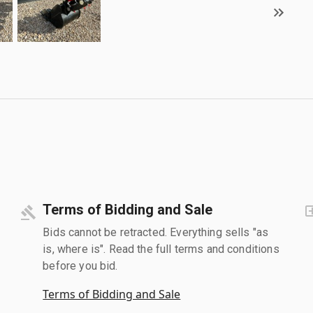
Terms of Bidding and Sale
Bids cannot be retracted. Everything sells "as
is, where is". Read the full terms and conditions
before you bid.
Terms of Bidding and Sale