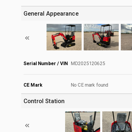
General Appearance
Serial Number / VIN
MD2025120625
CE Mark
No CE mark found
Control Station