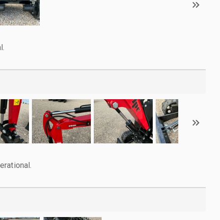
l.
rational.