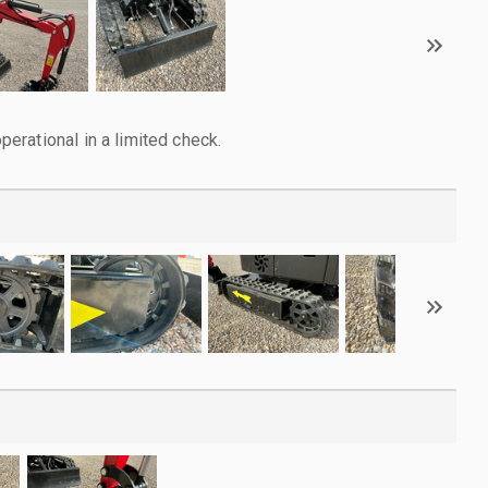
rational in a limited check.