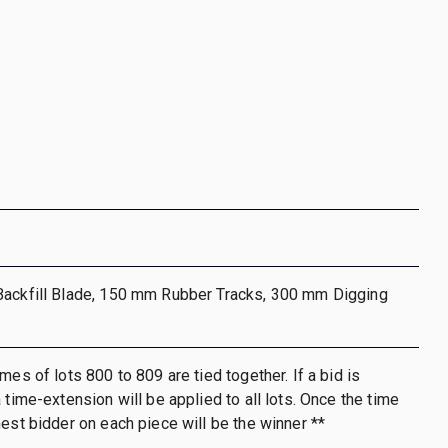
Backfill Blade, 150 mm Rubber Tracks, 300 mm Digging
mes of lots 800 to 809 are tied together. If a bid is
 time-extension will be applied to all lots. Once the time
hest bidder on each piece will be the winner **