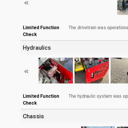
Limited Function
The drivetrain was operationa
Check
Hydraulics
Limited Function
The hydraulic system was ope
Check
Chassis