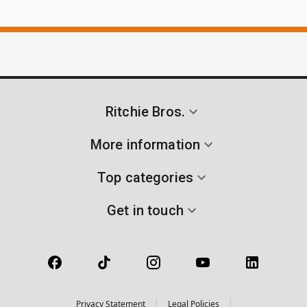
Ritchie Bros.
More information
Top categories
Get in touch
Privacy Statement
Legal Policies