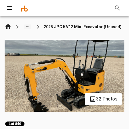
2025 JPC KV12 Mini Excavator (Unused)
32 Photos
Lot 840