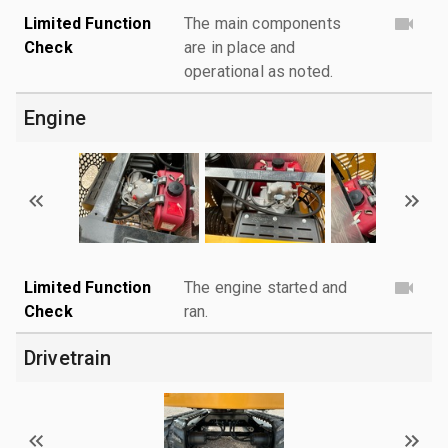
Limited Function
The main components
Check
are in place and
operational as noted.
Engine
Limited Function
The engine started and
Check
ran.
Drivetrain