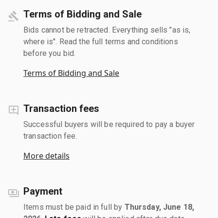
Terms of Bidding and Sale
Bids cannot be retracted. Everything sells "as is,
where is". Read the full terms and conditions
before you bid.
Terms of Bidding and Sale
Transaction fees
Successful buyers will be required to pay a buyer
transaction fee.
More details
Payment
Items must be paid in full by
Thursday, June 18,