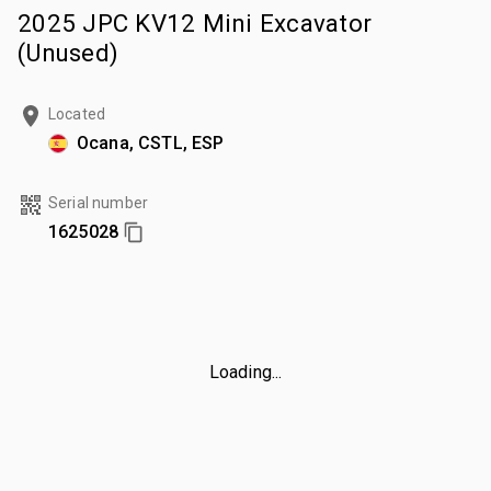
2025 JPC KV12 Mini Excavator
(Unused)
Located
Ocana, CSTL, ESP
Serial number
1625028
Loading...