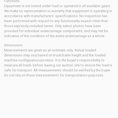
Functions
Equipment is not tested under load or operated in all available gears.
We make no representation or warranty that equipment is operating in
accordance with manufacturers' specifications. No inspection has
been performed with respect to any functionality aspect other than
those expressly included herein. Only select photos have been
provided for individual undercarriage components, and may not be
indicative of the condition of the entire undercarriage as a whole.
Dimensions
Measurements are given as an estimate only. Actual loaded
dimensions may vary based on truck/trailer height and the loaded
machine configuration/position. It is the buyer's responsibility to
measure all loads before leaving our auction site to ensure the load is
safe for transport. All measurements should be verified by the buyer.
Do not rely on these measurements for transportation purposes.