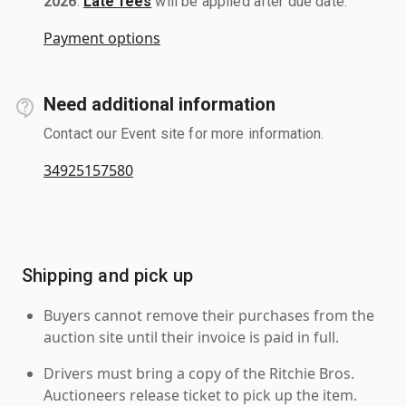
2026
.
Late fees
will be applied after due date.
Payment options
Need additional information
Contact our Event site for more information.
34925157580
Shipping and pick up
Buyers cannot remove their purchases from the
auction site until their invoice is paid in full.
Drivers must bring a copy of the Ritchie Bros.
Auctioneers release ticket to pick up the item.