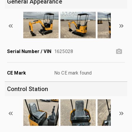
General Appearance
Serial Number / VIN
1625028
CE Mark
No CE mark found
Control Station