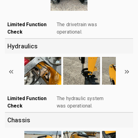
Limited Function
The drivetrain was
Check
operational.
Hydraulics
Limited Function
The hydraulic system
Check
was operational.
Chassis