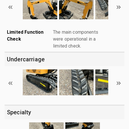
Limited Function
The main components
Check
were operational in a
limited check.
Undercarriage
Specialty