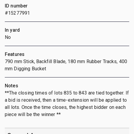
ID number
#15277991
In yard
No
Features
790 mm Stick, Backfill Blade, 180 mm Rubber Tracks, 400
mm Digging Bucket
Notes
**The closing times of lots 835 to 843 are tied together. If
a bid is received, then a time-extension will be applied to
all lots. Once the time closes, the highest bidder on each
piece will be the winner **