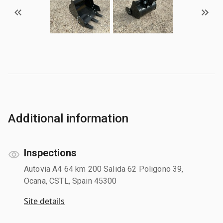
Additional information
Inspections
Autovia A4 64 km 200 Salida 62 Poligono 39,
Ocana, CSTL, Spain 45300
Site details