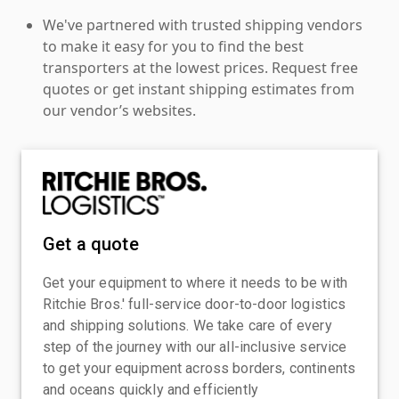
We've partnered with trusted shipping vendors
to make it easy for you to find the best
transporters at the lowest prices. Request free
quotes or get instant shipping estimates from
our vendor’s websites.
Get a quote
Get your equipment to where it needs to be with
Ritchie Bros.' full-service door-to-door logistics
and shipping solutions. We take care of every
step of the journey with our all-inclusive service
to get your equipment across borders, continents
and oceans quickly and efficiently