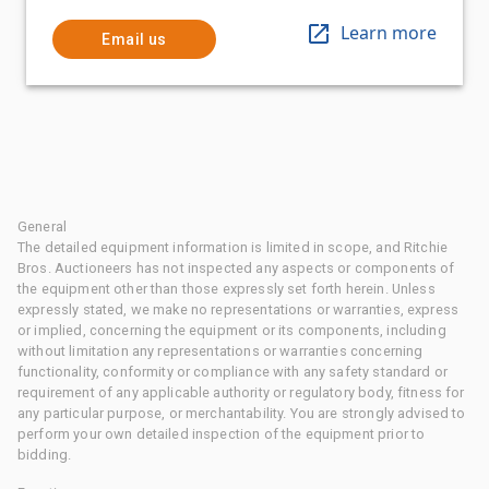
Learn more
Email us
General
The detailed equipment information is limited in scope, and Ritchie
Bros. Auctioneers has not inspected any aspects or components of
the equipment other than those expressly set forth herein. Unless
expressly stated, we make no representations or warranties, express
or implied, concerning the equipment or its components, including
without limitation any representations or warranties concerning
functionality, conformity or compliance with any safety standard or
requirement of any applicable authority or regulatory body, fitness for
any particular purpose, or merchantability. You are strongly advised to
perform your own detailed inspection of the equipment prior to
bidding.