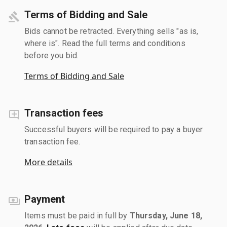
Terms of Bidding and Sale
Bids cannot be retracted. Everything sells "as is,
where is". Read the full terms and conditions
before you bid.
Terms of Bidding and Sale
Transaction fees
Successful buyers will be required to pay a buyer
transaction fee.
More details
Payment
Items must be paid in full by
Thursday, June 18,