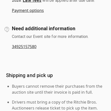
2026
.
Late fees
will be applied after due date.
Payment options
Need additional information
Contact our Event site for more information.
34925157580
Shipping and pick up
Buyers cannot remove their purchases from the
auction site until their invoice is paid in full.
Drivers must bring a copy of the Ritchie Bros.
Auctioneers release ticket to pick up the item.