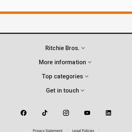
Ritchie Bros.
More information
Top categories
Get in touch
Privacy Statement
Legal Policies