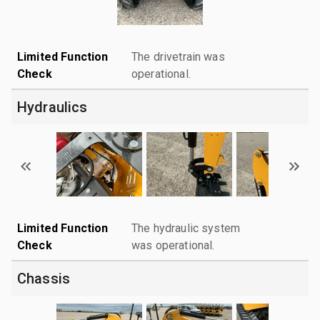
Limited Function
The drivetrain was
Check
operational.
Hydraulics
Limited Function
The hydraulic system
Check
was operational.
Chassis