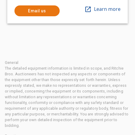
Learn more
Email us
General
The detailed equipment information is limited in scope, and Ritchie
Bros. Auctioneers has not inspected any aspects or components of
the equipment other than those expressly set forth herein. Unless
expressly stated, we make no representations or warranties, express
or implied, concerning the equipment or its components, including
without limitation any representations or warranties concerning
functionality, conformity or compliance with any safety standard or
requirement of any applicable authority or regulatory body, fitness for
any particular purpose, or merchantability. You are strongly advised to
perform your own detailed inspection of the equipment prior to
bidding.