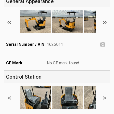
General Appearance
Serial Number / VIN
1625011
CE Mark
No CE mark found
Control Station