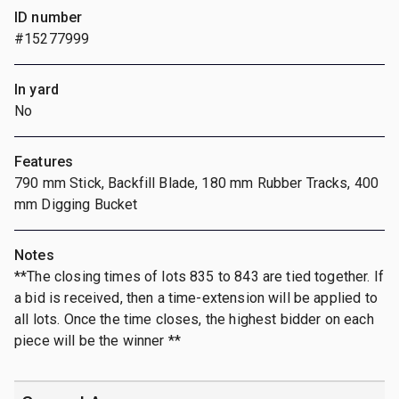
ID number
#15277999
In yard
No
Features
790 mm Stick, Backfill Blade, 180 mm Rubber Tracks, 400
mm Digging Bucket
Notes
**The closing times of lots 835 to 843 are tied together. If
a bid is received, then a time-extension will be applied to
all lots. Once the time closes, the highest bidder on each
piece will be the winner **