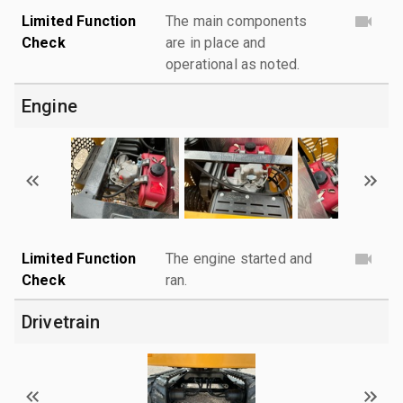
Limited Function
The main components
Check
are in place and
operational as noted.
Engine
Limited Function
The engine started and
Check
ran.
Drivetrain