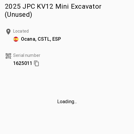
2025 JPC KV12 Mini Excavator
(Unused)
Located
Ocana, CSTL, ESP
Serial number
1625011
Loading...