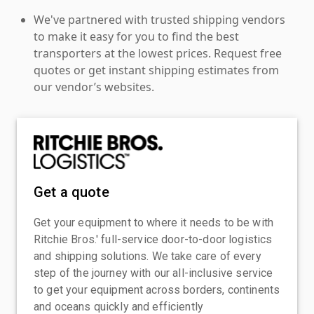
We've partnered with trusted shipping vendors
to make it easy for you to find the best
transporters at the lowest prices. Request free
quotes or get instant shipping estimates from
our vendor’s websites.
Get a quote
Get your equipment to where it needs to be with
Ritchie Bros.' full-service door-to-door logistics
and shipping solutions. We take care of every
step of the journey with our all-inclusive service
to get your equipment across borders, continents
and oceans quickly and efficiently