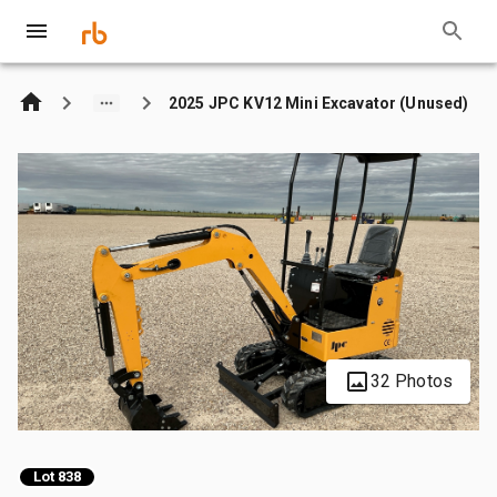
2025 JPC KV12 Mini Excavator (Unused)
32 Photos
Lot 838