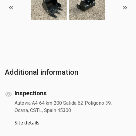
Additional information
Inspections
Autovia A4 64 km 200 Salida 62 Poligono 39,
Ocana, CSTL, Spain 45300
Site details