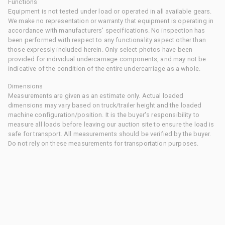
Functions
Equipment is not tested under load or operated in all available gears.
We make no representation or warranty that equipment is operating in
accordance with manufacturers' specifications. No inspection has
been performed with respect to any functionality aspect other than
those expressly included herein. Only select photos have been
provided for individual undercarriage components, and may not be
indicative of the condition of the entire undercarriage as a whole.
Dimensions
Measurements are given as an estimate only. Actual loaded
dimensions may vary based on truck/trailer height and the loaded
machine configuration/position. It is the buyer's responsibility to
measure all loads before leaving our auction site to ensure the load is
safe for transport. All measurements should be verified by the buyer.
Do not rely on these measurements for transportation purposes.