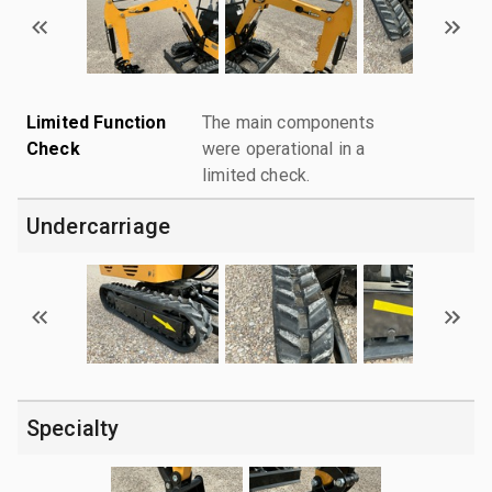
Limited Function
The main components
Check
were operational in a
limited check.
Undercarriage
Specialty