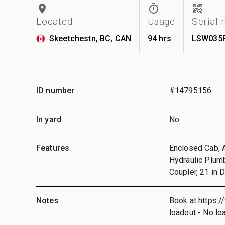
Located
Usage
Serial
Skeetchestn, BC, CAN
94 hrs
LSW035
ID number
#14795156
In yard
No
Features
Enclosed Cab, Ai
Hydraulic Plumb
Coupler, 21 in 
Notes
Book at https:/
loadout - No lo