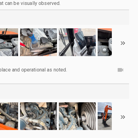
at can be visually observed.
lace and operational as noted.