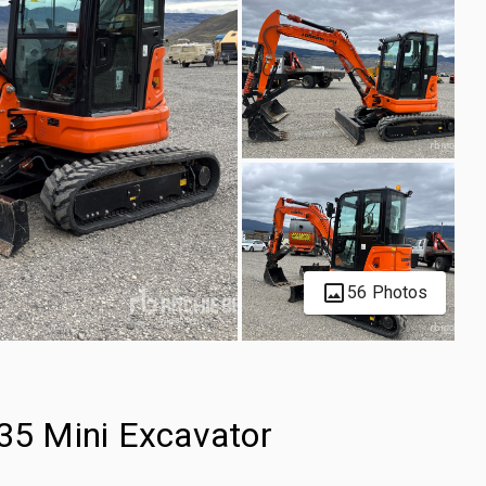
56 Photos
5 Mini Excavator