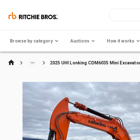
Browse by category
Auctions
How it works
2025 UHI Lonking CDM6035 Mini Excavato