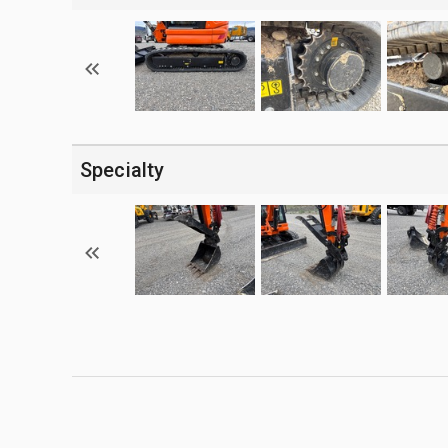
Specialty