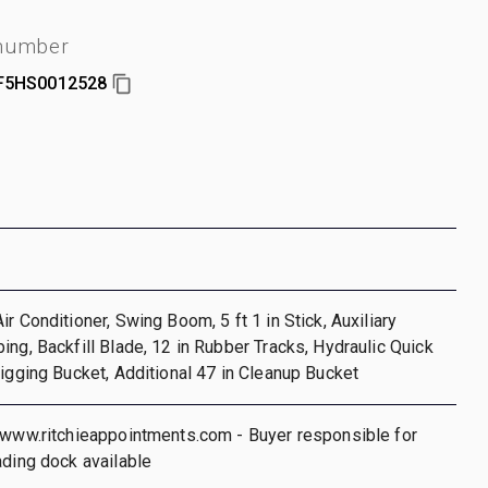
 number
F5HS0012528
r Conditioner, Swing Boom, 5 ft 1 in Stick, Auxiliary
ing, Backfill Blade, 12 in Rubber Tracks, Hydraulic Quick
Digging Bucket, Additional 47 in Cleanup Bucket
/www.ritchieappointments.com - Buyer responsible for
ading dock available