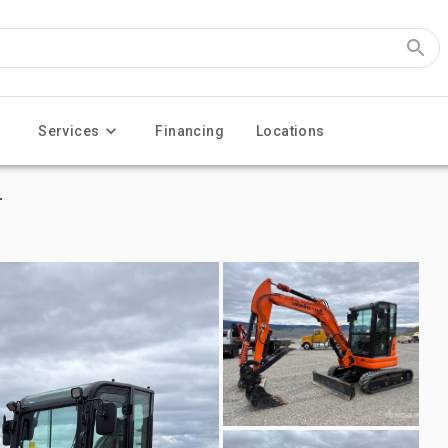
Services
Financing
Locations
r