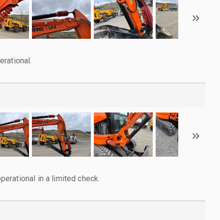
rational.
rational in a limited check.