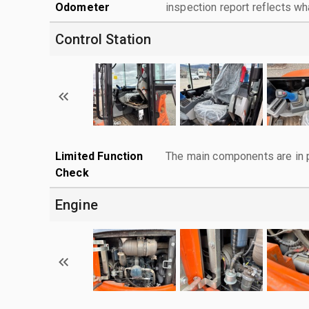
Odometer
inspection report reflects wh
Control Station
Limited Function
The main components are in p
Check
Engine