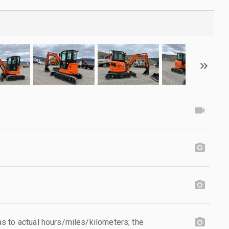
 to actual hours/miles/kilometers; the