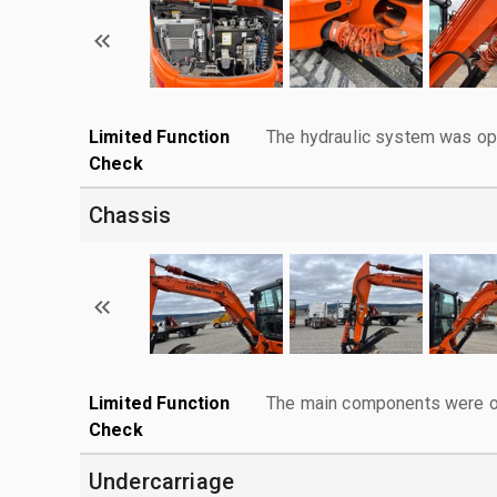
Limited Function
The hydraulic system was ope
Check
Chassis
Limited Function
The main components were ope
Check
Undercarriage