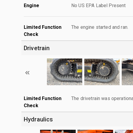
Engine
No US EPA Label Present
Limited Function
The engine started and ran.
Check
Drivetrain
Limited Function
The drivetrain was operationa
Check
Hydraulics