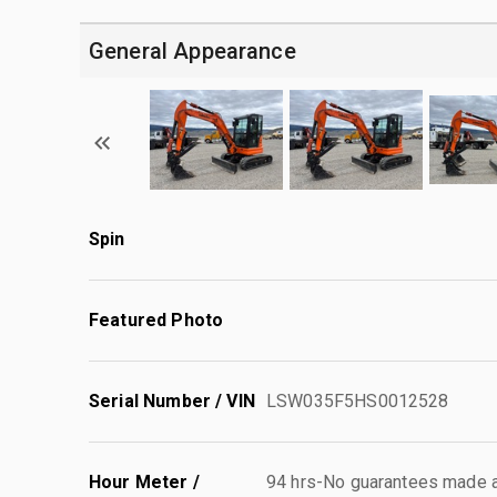
General Appearance
Spin
Featured Photo
Serial Number / VIN
LSW035F5HS0012528
Hour Meter /
94 hrs-No guarantees made as