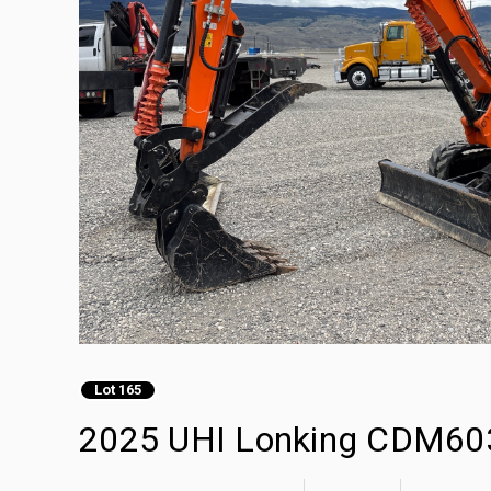
Lot 165
2025 UHI Lonking CDM603