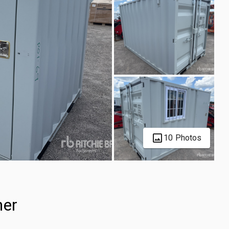
10 Photos
ner