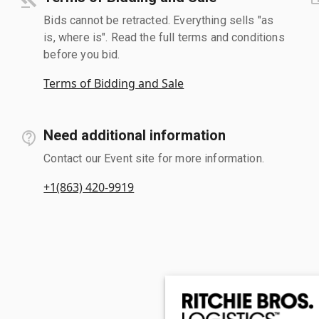
Bids cannot be retracted. Everything sells "as
is, where is". Read the full terms and conditions
before you bid.
Terms of Bidding and Sale
Need additional information
Contact our Event site for more information.
+1(863) 420-9919