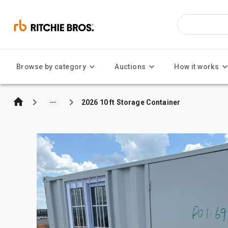
Browse by category
Auctions
How it works
2026 10 ft Storage Container