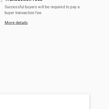
Successful buyers will be required to pay a
buyer transaction fee.
More details