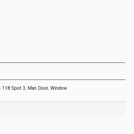
e 118 Spot 3, Man Door, Window