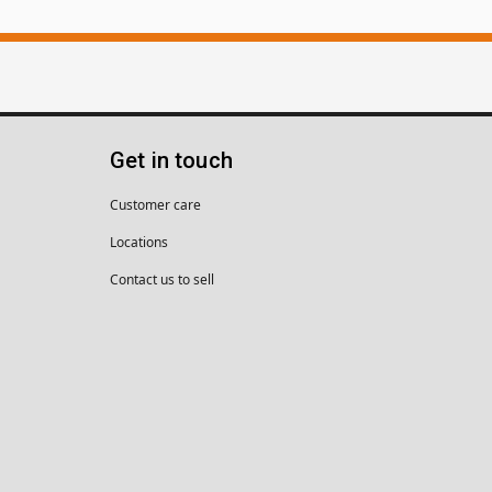
Get in touch
Customer care
Locations
Contact us to sell