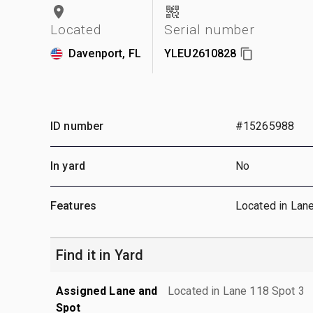
Located
Serial number
Davenport, FL
YLEU2610828
ID number
#15265988
In yard
No
Features
Located in Lan
Find it in Yard
Assigned Lane and
Located in Lane 118 Spot 3
Spot