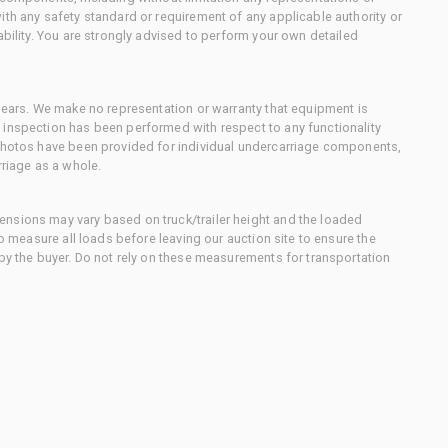
ith any safety standard or requirement of any applicable authority or
ability. You are strongly advised to perform your own detailed
 gears. We make no representation or warranty that equipment is
 inspection has been performed with respect to any functionality
 photos have been provided for individual undercarriage components,
rriage as a whole.
nsions may vary based on truck/trailer height and the loaded
to measure all loads before leaving our auction site to ensure the
 by the buyer. Do not rely on these measurements for transportation