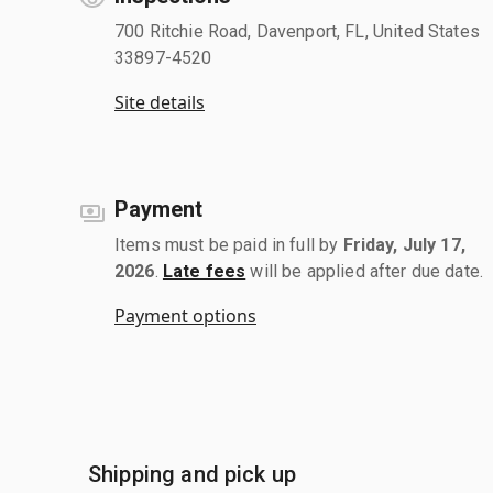
700 Ritchie Road, Davenport, FL, United States
33897-4520
Site details
Payment
Items must be paid in full by
Friday, July 17,
2026
.
Late fees
will be applied after due date.
Payment options
Shipping and pick up