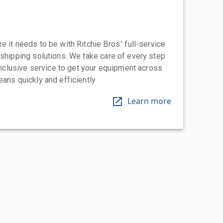
 it needs to be with Ritchie Bros.' full-service
 shipping solutions. We take care of every step
-inclusive service to get your equipment across
eans quickly and efficiently
Learn more