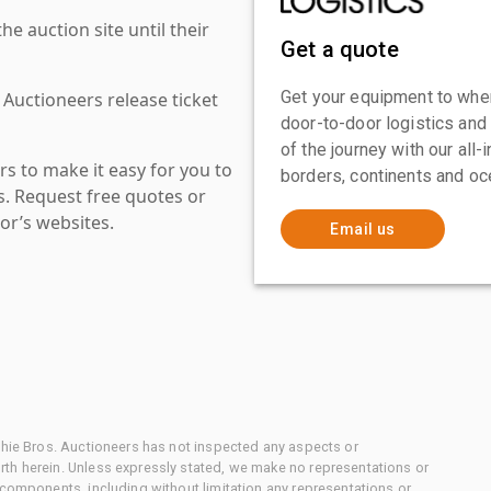
 auction site until their
Get a quote
Get your equipment to where
 Auctioneers release ticket
door-to-door logistics and
of the journey with our all
s to make it easy for you to
borders, continents and oc
es. Request free quotes or
or’s websites.
Email us
chie Bros. Auctioneers has not inspected any aspects or
th herein. Unless expressly stated, we make no representations or
 components, including without limitation any representations or