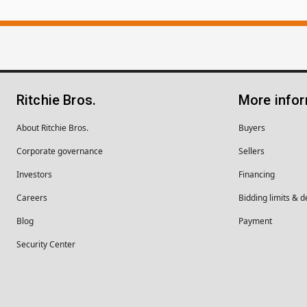
Ritchie Bros.
More info
About Ritchie Bros.
Buyers
Corporate governance
Sellers
Investors
Financing
Careers
Bidding limits & d
Blog
Payment
Security Center