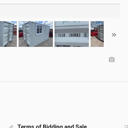
Terms of Bidding and Sale