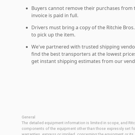
Buyers cannot remove their purchases from the
invoice is paid in full.
Drivers must bring a copy of the Ritchie Bros.
to pick up the item.
We've partnered with trusted shipping vendor
find the best transporters at the lowest pric
get instant shipping estimates from our vend
General
The detailed equipment information is limited in scope, and Rit
components of the equipment other than those expressly set for
warranties, express or implied, concerning the equipment or its