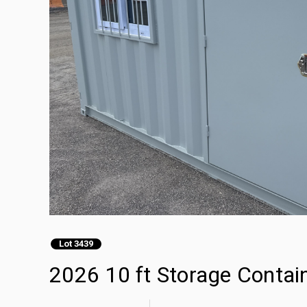
Lot 3439
2026 10 ft Storage Contai