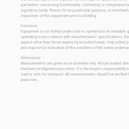
warranties concerning functionality, conformity or compliance w
regulatory body, fitness for any particular purpose, or merchant
inspection of the equipment prior to bidding.
Functions
Equipment is not tested under load or operated in all available
operating in accordance with manufacturers' specifications. No
aspect other than those expressly included herein. Only select
and may not be indicative of the condition of the entire underca
Dimensions
Measurements are given as an estimate only. Actual loaded dime
machine configuration/position. It is the buyer's responsibility 
load is safe for transport. All measurements should be verified
purposes.