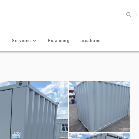
Services
Financing
Locations