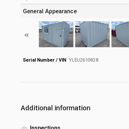
General Appearance
Serial Number / VIN
YLEU2610828
Additional information
Inspections