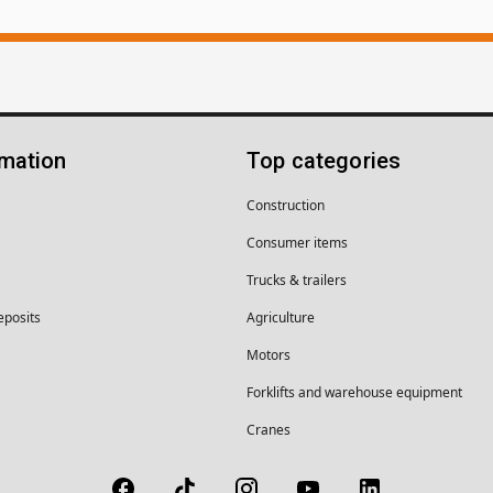
rmation
Top categories
Construction
Consumer items
Trucks & trailers
eposits
Agriculture
Motors
Forklifts and warehouse equipment
Cranes