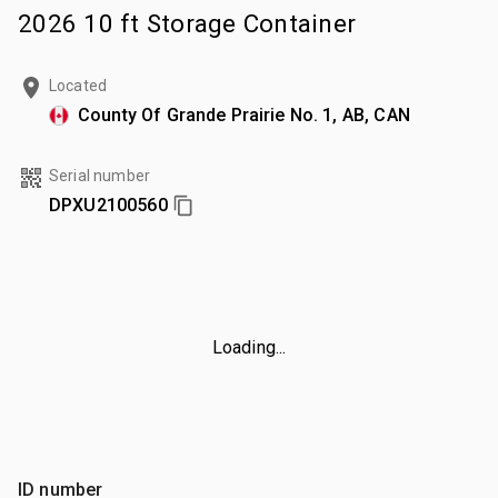
2026 10 ft Storage Container
Located
County Of Grande Prairie No. 1, AB, CAN
Serial number
DPXU2100560
Loading...
ID number