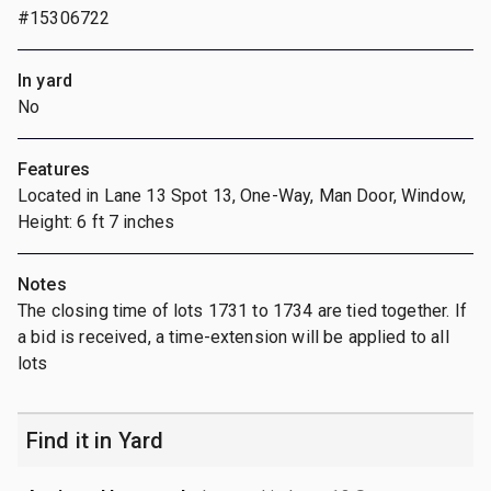
#15306722
In yard
No
Features
Located in Lane 13 Spot 13, One-Way, Man Door, Window,
Height: 6 ft 7 inches
Notes
The closing time of lots 1731 to 1734 are tied together. If
a bid is received, a time-extension will be applied to all
lots
Find it in Yard