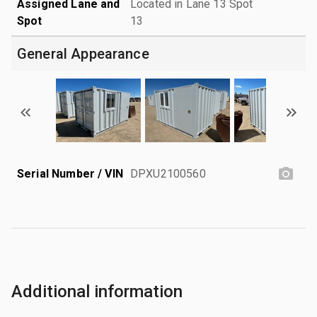
Assigned Lane and
Located in Lane 13 Spot
Spot
13
General Appearance
Serial Number / VIN
DPXU2100560
Additional information