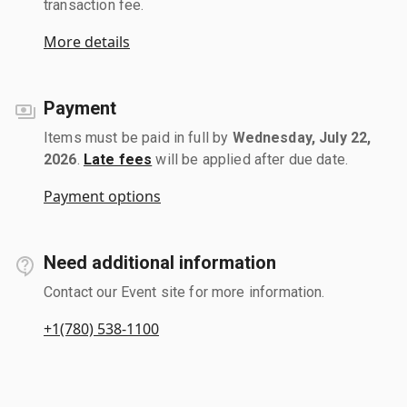
transaction fee.
More details
Payment
Items must be paid in full by
Wednesday, July 22,
2026
.
Late fees
will be applied after due date.
Payment options
Need additional information
Contact our Event site for more information.
+1(780) 538-1100