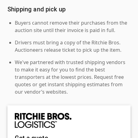
Shipping and pick up
Buyers cannot remove their purchases from the
auction site until their invoice is paid in full.
Drivers must bring a copy of the Ritchie Bros.
Auctioneers release ticket to pick up the item.
We've partnered with trusted shipping vendors
to make it easy for you to find the best
transporters at the lowest prices. Request free
quotes or get instant shipping estimates from
our vendor’s websites.
Get a quote