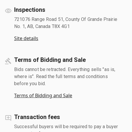
Inspections
721076 Range Road 51, County Of Grande Prairie
No. 1, AB, Canada T8X 4G1
Site details
Terms of Bidding and Sale
Bids cannot be retracted. Everything sells "as is,
where is". Read the full terms and conditions
before you bid.
Terms of Bidding and Sale
Transaction fees
Successful buyers will be required to pay a buyer