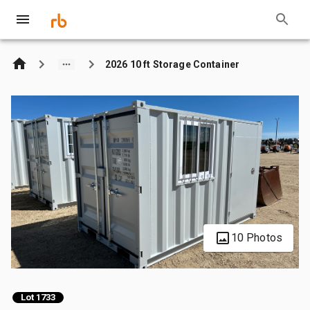
2026 10 ft Storage Container
10 Photos
Lot 1733