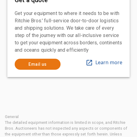
Get your equipment to where it needs to be with
Ritchie Bros.' full-service door-to-door logistics
and shipping solutions. We take care of every
step of the journey with our all-inclusive service
to get your equipment across borders, continents
and oceans quickly and efficiently
Learn more
Email us
General
The detailed equipment information is limited in scope, and Ritchie
Bros. Auctioneers has not inspected any aspects or components of
the equipment other than those expressly set forth herein. Unless