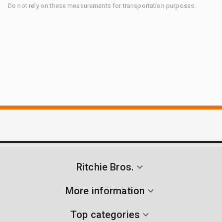
Do not rely on these measurements for transportation purposes.
Ritchie Bros.
More information
Top categories