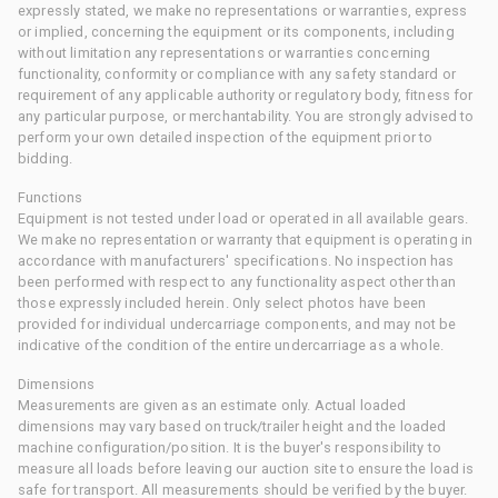
expressly stated, we make no representations or warranties, express
or implied, concerning the equipment or its components, including
without limitation any representations or warranties concerning
functionality, conformity or compliance with any safety standard or
requirement of any applicable authority or regulatory body, fitness for
any particular purpose, or merchantability. You are strongly advised to
perform your own detailed inspection of the equipment prior to
bidding.
Functions
Equipment is not tested under load or operated in all available gears.
We make no representation or warranty that equipment is operating in
accordance with manufacturers' specifications. No inspection has
been performed with respect to any functionality aspect other than
those expressly included herein. Only select photos have been
provided for individual undercarriage components, and may not be
indicative of the condition of the entire undercarriage as a whole.
Dimensions
Measurements are given as an estimate only. Actual loaded
dimensions may vary based on truck/trailer height and the loaded
machine configuration/position. It is the buyer's responsibility to
measure all loads before leaving our auction site to ensure the load is
safe for transport. All measurements should be verified by the buyer.