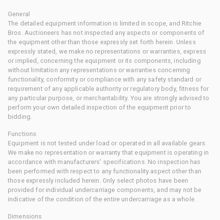
General
The detailed equipment information is limited in scope, and Ritchie
Bros. Auctioneers has not inspected any aspects or components of
the equipment other than those expressly set forth herein. Unless
expressly stated, we make no representations or warranties, express
or implied, concerning the equipment or its components, including
without limitation any representations or warranties concerning
functionality, conformity or compliance with any safety standard or
requirement of any applicable authority or regulatory body, fitness for
any particular purpose, or merchantability. You are strongly advised to
perform your own detailed inspection of the equipment prior to
bidding.
Functions
Equipment is not tested under load or operated in all available gears.
We make no representation or warranty that equipment is operating in
accordance with manufacturers' specifications. No inspection has
been performed with respect to any functionality aspect other than
those expressly included herein. Only select photos have been
provided for individual undercarriage components, and may not be
indicative of the condition of the entire undercarriage as a whole.
Dimensions