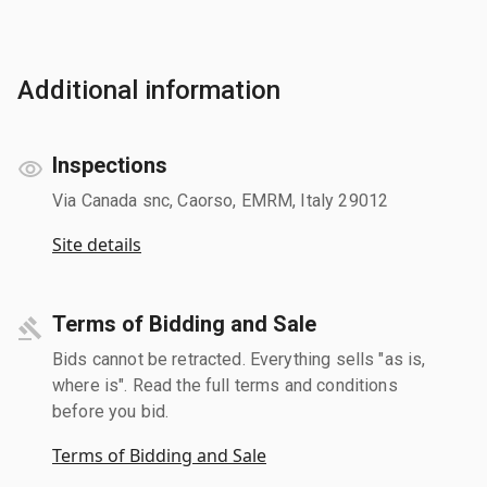
Additional information
Inspections
Via Canada snc, Caorso, EMRM, Italy 29012
Site details
Terms of Bidding and Sale
Bids cannot be retracted. Everything sells "as is,
where is". Read the full terms and conditions
before you bid.
Terms of Bidding and Sale