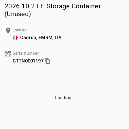
2026 10.2 Ft. Storage Container
(Unused)
Located
Caorso, EMRM, ITA
Serial number
CTTN0001197
Loading...