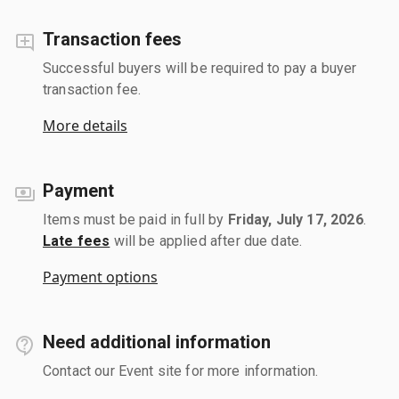
Transaction fees
Successful buyers will be required to pay a buyer
transaction fee.
More details
Payment
Items must be paid in full by
Friday, July 17, 2026
.
Late fees
will be applied after due date.
Payment options
Need additional information
Contact our Event site for more information.