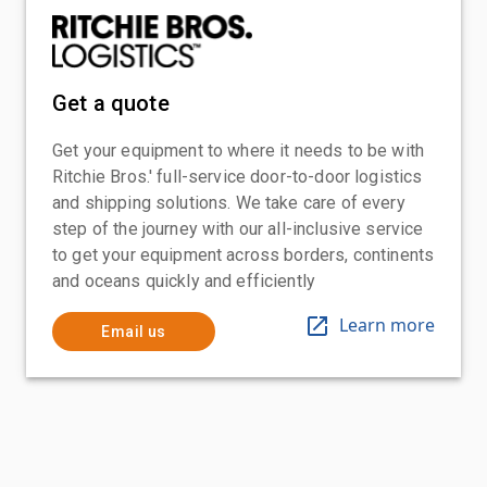
Get a quote
Get your equipment to where it needs to be with
Ritchie Bros.' full-service door-to-door logistics
and shipping solutions. We take care of every
step of the journey with our all-inclusive service
to get your equipment across borders, continents
and oceans quickly and efficiently
Learn more
Email us