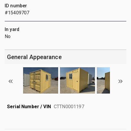
ID number
#15409707
In yard
No
General Appearance
Serial Number / VIN
CTTN0001197