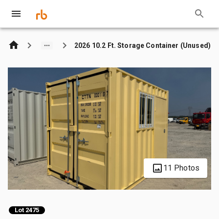
2026 10.2 Ft. Storage Container (Unused)
11 Photos
Lot 2475