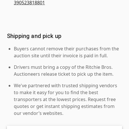
390523818801
Shipping and pick up
Buyers cannot remove their purchases from the
auction site until their invoice is paid in full.
Drivers must bring a copy of the Ritchie Bros.
Auctioneers release ticket to pick up the item.
We've partnered with trusted shipping vendors
to make it easy for you to find the best
transporters at the lowest prices. Request free
quotes or get instant shipping estimates from
our vendor’s websites.