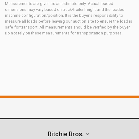
Measurements are given as an estimate only. Actual loaded
dimensions may vary based on truck/trailer height and the loaded
machine configuration/position. It is the buyer's responsibility to
measure all loads before leaving our auction site to ensure the load is
safe for transport. All measurements should be verified by the buyer.
Do not rely on these measurements for transportation purposes.
Ritchie Bros.