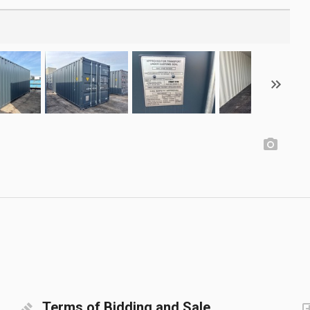
Terms of Bidding and Sale