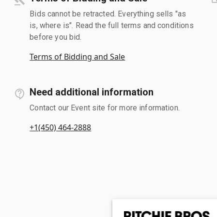
Bids cannot be retracted. Everything sells "as
is, where is". Read the full terms and conditions
before you bid.
Terms of Bidding and Sale
Need additional information
Contact our Event site for more information.
+1(450) 464-2888