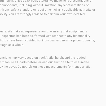
th herein. Unless expressly stated, we make no representations or
 components, including without limitation any representations or
ith any safety standard or requirement of any applicable authority or
ability. You are strongly advised to perform your own detailed
 gears. We make no representation or warranty that equipment is
 inspection has been performed with respect to any functionality
 photos have been provided for individual undercarriage components,
rriage as a whole.
nsions may vary based on truck/trailer height and the loaded
to measure all loads before leaving our auction site to ensure the
 by the buyer. Do not rely on these measurements for transportation