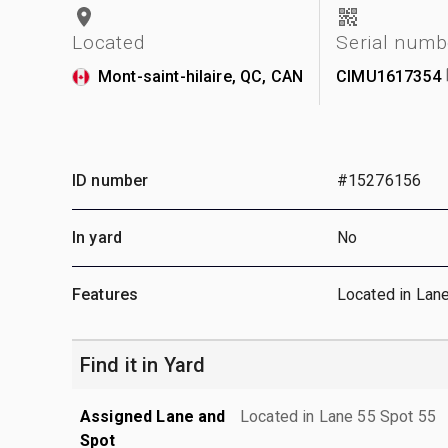
Located
Serial numb
Mont-saint-hilaire, QC, CAN
CIMU1617354
ID number
#15276156
In yard
No
Features
Located in Lan
Find it in Yard
Assigned Lane and
Located in Lane 55 Spot 55
Spot