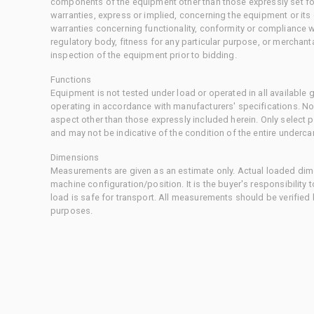
components of the equipment other than those expressly set for
warranties, express or implied, concerning the equipment or its
warranties concerning functionality, conformity or compliance w
regulatory body, fitness for any particular purpose, or merchant
inspection of the equipment prior to bidding.
Functions
Equipment is not tested under load or operated in all available
operating in accordance with manufacturers' specifications. No
aspect other than those expressly included herein. Only select
and may not be indicative of the condition of the entire underca
Dimensions
Measurements are given as an estimate only. Actual loaded dime
machine configuration/position. It is the buyer's responsibility 
load is safe for transport. All measurements should be verified
purposes.