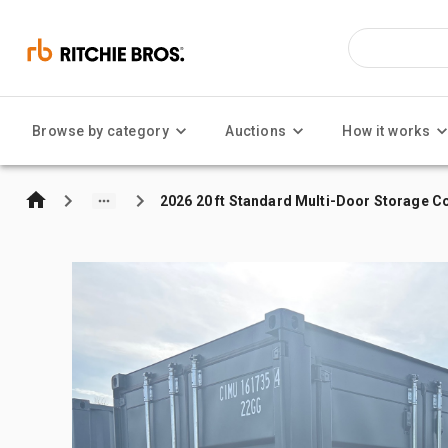
Browse by category
Auctions
How it works
2026 20 ft Standard Multi-Door Storage C