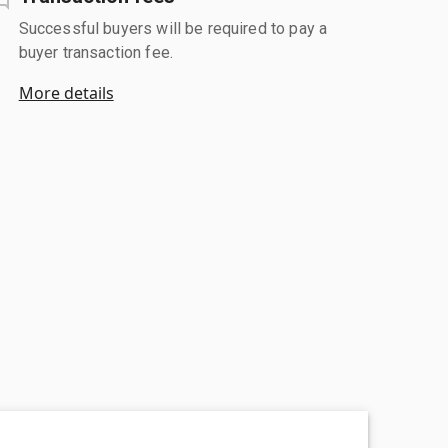
Successful buyers will be required to pay a
buyer transaction fee.
More details