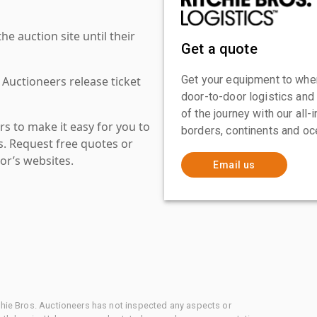
 auction site until their
Get a quote
Get your equipment to where
 Auctioneers release ticket
door-to-door logistics and
of the journey with our all
s to make it easy for you to
borders, continents and oc
es. Request free quotes or
or’s websites.
Email us
chie Bros. Auctioneers has not inspected any aspects or