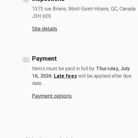
1373 rue Briere, Mont-Saint-Hilaire, QC, Canada
J3H 6E9
Site details
Payment
Items must be paid in full by
Thursday, July
16, 2026
.
Late fees
will be applied after due
date.
Payment options