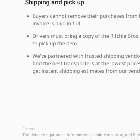
Shipping and pick up
Buyers cannot remove their purchases from the
invoice is paid in full.
Drivers must bring a copy of the Ritchie Bros.
to pick up the item.
We've partnered with trusted shipping vendor
find the best transporters at the lowest pric
get instant shipping estimates from our vend
General
The detailed equipment information is limited in scope, and Rit