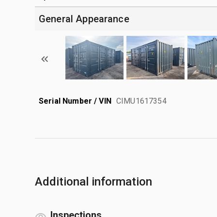
General Appearance
Serial Number / VIN
CIMU1617354
Additional information
Inspections