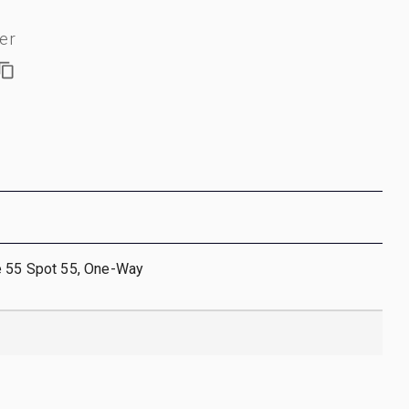
er
e 55 Spot 55, One-Way