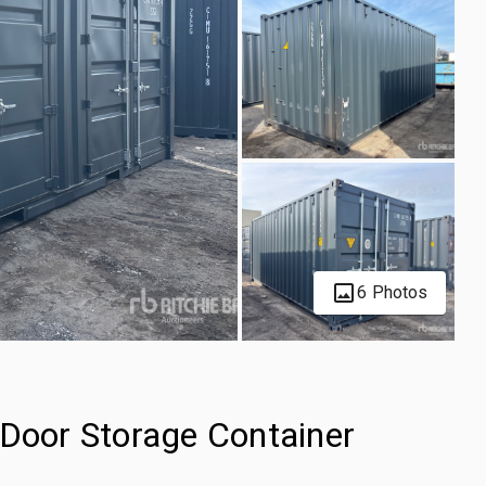
6 Photos
-Door Storage Container