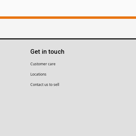
Get in touch
Customer care
Locations
Contact us to sell