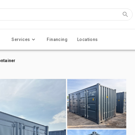
Services
Financing
Locations
ontainer