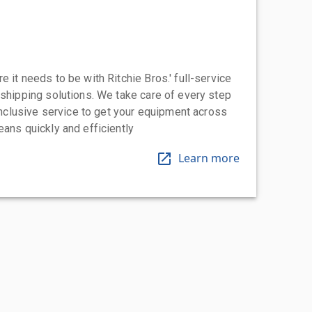
 it needs to be with Ritchie Bros.' full-service
 shipping solutions. We take care of every step
-inclusive service to get your equipment across
eans quickly and efficiently
Learn more