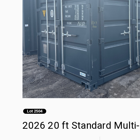
Lot 2504
2026 20 ft Standard Multi