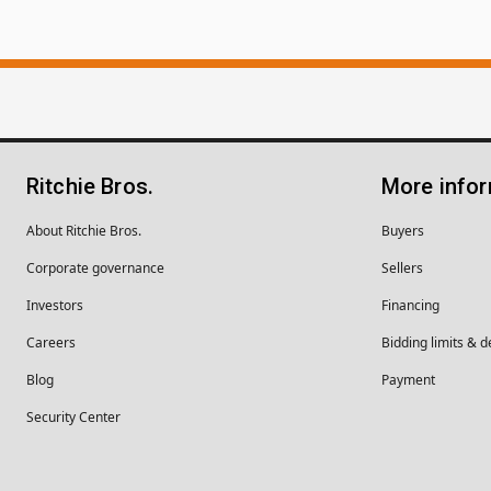
Ritchie Bros.
More info
About Ritchie Bros.
Buyers
Corporate governance
Sellers
Investors
Financing
Careers
Bidding limits & d
Blog
Payment
Security Center