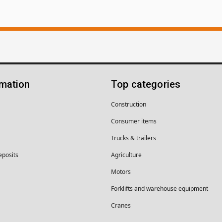
rmation
Top categories
Construction
Consumer items
Trucks & trailers
eposits
Agriculture
Motors
Forklifts and warehouse equipment
Cranes