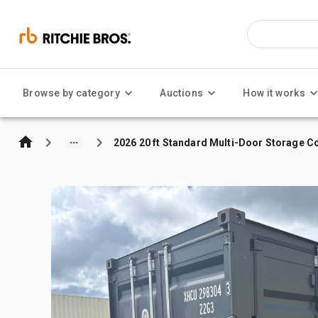
Browse by category
Auctions
How it works
2026 20 ft Standard Multi-Door Storage C