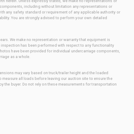
th herein. Unless expressly stated, we make no representations or
 components, including without limitation any representations or
ith any safety standard or requirement of any applicable authority or
ability. You are strongly advised to perform your own detailed
 gears. We make no representation or warranty that equipment is
 inspection has been performed with respect to any functionality
 photos have been provided for individual undercarriage components,
rriage as a whole.
nsions may vary based on truck/trailer height and the loaded
to measure all loads before leaving our auction site to ensure the
 by the buyer. Do not rely on these measurements for transportation