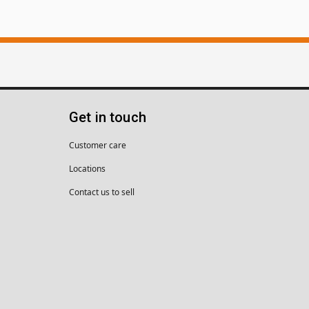
Get in touch
Customer care
Locations
Contact us to sell