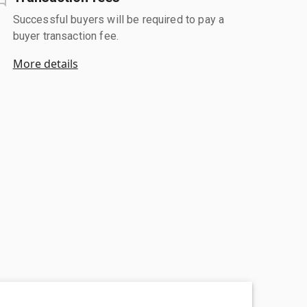
Successful buyers will be required to pay a
buyer transaction fee.
More details