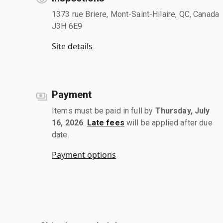
1373 rue Briere, Mont-Saint-Hilaire, QC, Canada
J3H 6E9
Site details
Payment
Items must be paid in full by
Thursday, July
16, 2026
.
Late fees
will be applied after due
date.
Payment options