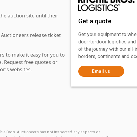
 auction site until their
Get a quote
Get your equipment to where
 Auctioneers release ticket
door-to-door logistics and
of the journey with our all
s to make it easy for you to
borders, continents and oc
es. Request free quotes or
or’s websites.
Email us
chie Bros. Auctioneers has not inspected any aspects or