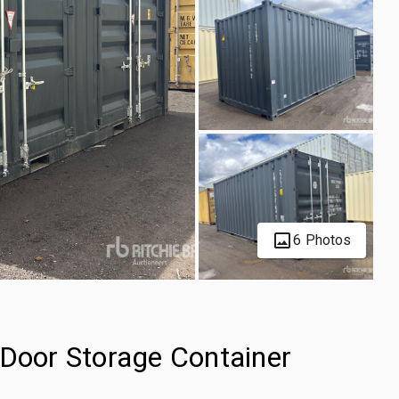
6 Photos
-Door Storage Container