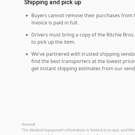
Shipping and pick up
Buyers cannot remove their purchases from the
invoice is paid in full.
Drivers must bring a copy of the Ritchie Bros.
to pick up the item.
We've partnered with trusted shipping vendor
find the best transporters at the lowest pric
get instant shipping estimates from our vend
General
The detailed equipment information is limited in scope, and Rit