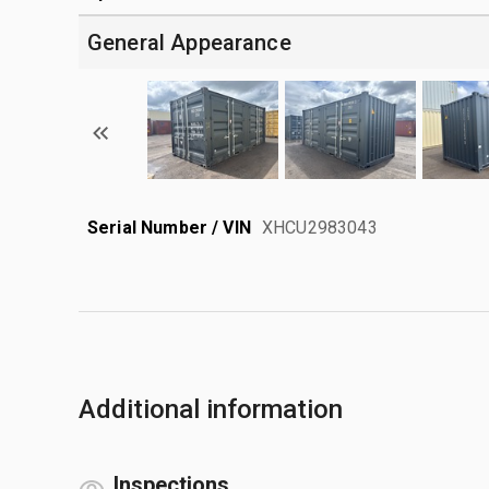
General Appearance
Serial Number / VIN
XHCU2983043
Additional information
Inspections