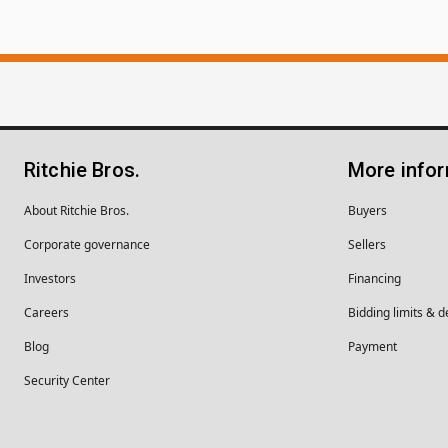
Ritchie Bros.
More info
About Ritchie Bros.
Buyers
Corporate governance
Sellers
Investors
Financing
Careers
Bidding limits & d
Blog
Payment
Security Center