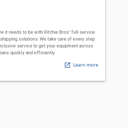
 it needs to be with Ritchie Bros.' full-service
 shipping solutions. We take care of every step
-inclusive service to get your equipment across
eans quickly and efficiently
Learn more