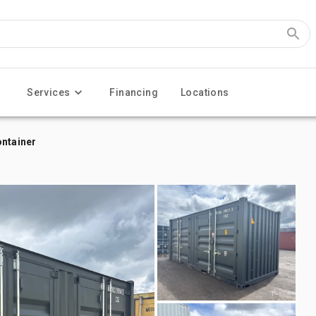
Services
Financing
Locations
ontainer