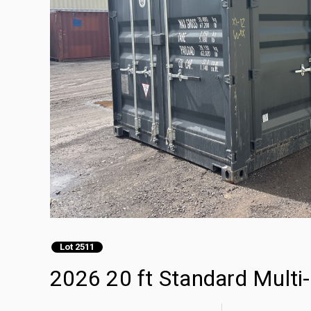
Lot 2511
2026 20 ft Standard Multi