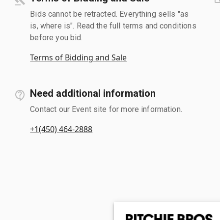
Bids cannot be retracted. Everything sells "as
is, where is". Read the full terms and conditions
before you bid.
Terms of Bidding and Sale
Need additional information
Contact our Event site for more information.
+1(450) 464-2888