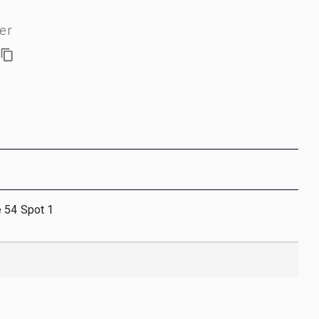
er
e 54 Spot 1