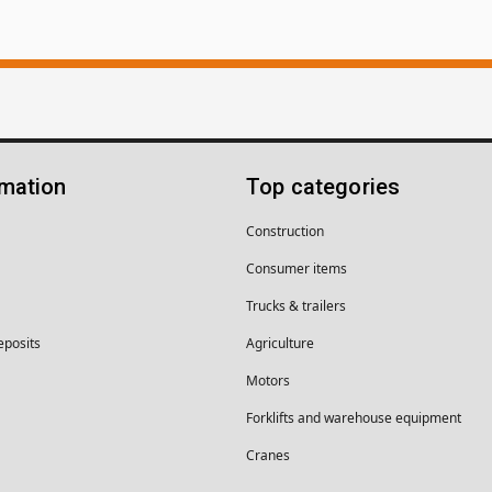
rmation
Top categories
Construction
Consumer items
Trucks & trailers
eposits
Agriculture
Motors
Forklifts and warehouse equipment
Cranes