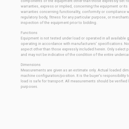
components of the equipment other than those expressly set for
warranties, express or implied, concerning the equipment or its
warranties concerning functionality, conformity or compliance w
regulatory body, fitness for any particular purpose, or merchant
inspection of the equipment prior to bidding.
Functions
Equipment is not tested under load or operated in all available
operating in accordance with manufacturers' specifications. No
aspect other than those expressly included herein. Only select
and may not be indicative of the condition of the entire underca
Dimensions
Measurements are given as an estimate only. Actual loaded dime
machine configuration/position. It is the buyer's responsibility 
load is safe for transport. All measurements should be verified
purposes.