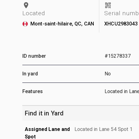
Located
Serial numb
Mont-saint-hilaire, QC, CAN
XHCU2983043
ID number
#15278337
In yard
No
Features
Located in Lan
Find it in Yard
Assigned Lane and
Located in Lane 54 Spot 1
Spot