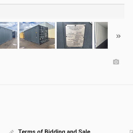
Terms of Bidding and Sale