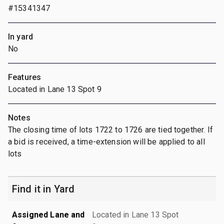
#15341347
In yard
No
Features
Located in Lane 13 Spot 9
Notes
The closing time of lots 1722 to 1726 are tied together. If
a bid is received, a time-extension will be applied to all
lots
Find it in Yard
Assigned Lane and
Located in Lane 13 Spot