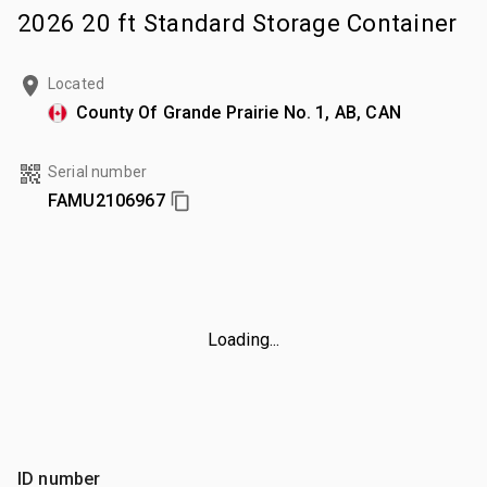
2026 20 ft Standard Storage Container
Located
County Of Grande Prairie No. 1, AB, CAN
Serial number
FAMU2106967
Loading...
ID number