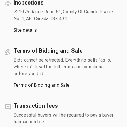
Inspections
721076 Range Road 51, County Of Grande Prairie
No. 1, AB, Canada T8X 4G1
Site details
Terms of Bidding and Sale
Bids cannot be retracted. Everything sells "as is,
where is". Read the full terms and conditions
before you bid.
Terms of Bidding and Sale
Transaction fees
Successful buyers will be required to pay a buyer
transaction fee.