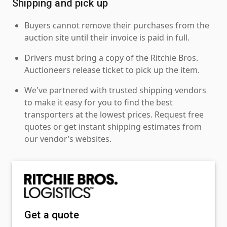
Shipping and pick up
Buyers cannot remove their purchases from the
auction site until their invoice is paid in full.
Drivers must bring a copy of the Ritchie Bros.
Auctioneers release ticket to pick up the item.
We've partnered with trusted shipping vendors
to make it easy for you to find the best
transporters at the lowest prices. Request free
quotes or get instant shipping estimates from
our vendor’s websites.
Get a quote