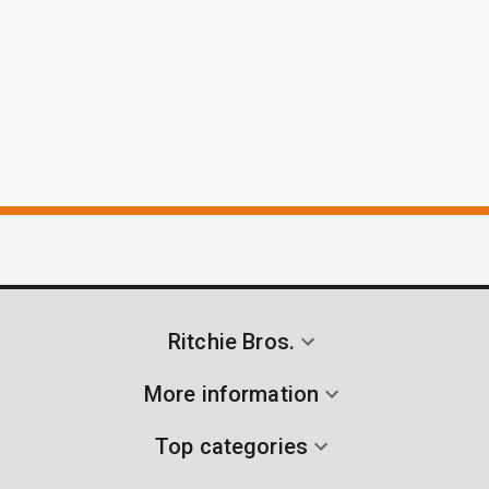
Ritchie Bros.
More information
Top categories