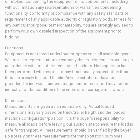
or implied, concerning the equipment or its components, including
without limitation any representations or warranties concerning
functionality, conformity or compliance with any safety standard or
requirement of any applicable authority or regulatory body, fitness for
any particular purpose, or merchantability. You are strongly advised to
perform your own detailed inspection of the equipment prior to
bidding.
Functions
Equipment is not tested under load or operated in all available gears.
We make no representation or warranty that equipment is operating in
accordance with manufacturers' specifications. No inspection has
been performed with respect to any functionality aspect other than
those expressly included herein. Only select photos have been
provided for individual undercarriage components, and may not be
indicative of the condition of the entire undercarriage as a whole.
Dimensions
Measurements are given as an estimate only. Actual loaded
dimensions may vary based on truck/trailer height and the loaded
machine configuration/position. It is the buyer's responsibility to
measure all loads before leaving our auction site to ensure the load is
safe for transport. All measurements should be verified by the buyer.
Do not rely on these measurements for transportation purposes.