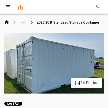
2026 20 ft Standard Storage Container
14 Photos
Lot 1724