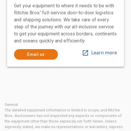
Get your equipment to where it needs to be with
Ritchie Bros.' full-service door-to-door logistics
and shipping solutions. We take care of every
step of the journey with our all-inclusive service
to get your equipment across borders, continents
and oceans quickly and efficiently
Learn more
Email us
General
The detailed equipment information is limited in scope, and Ritchie
Bros. Auctioneers has not inspected any aspects or components of
the equipment other than those expressly set forth herein. Unless
expressly stated, we make no representations or warranties, express