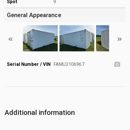
Spot
9
General Appearance
Serial Number / VIN
FAMU2106967
Additional information