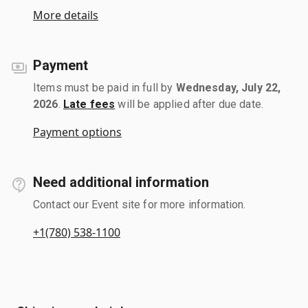
More details
Payment
Items must be paid in full by
Wednesday, July 22,
2026
.
Late fees
will be applied after due date.
Payment options
Need additional information
Contact our Event site for more information.
+1(780) 538-1100