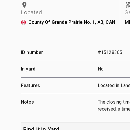
Located
S
County Of Grande Prairie No. 1, AB, CAN
M
ID number
#15128365
In yard
No
Features
Located in Lan
Notes
The closing time
received, a time
Find it in Yard