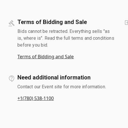
Terms of Bidding and Sale
Bids cannot be retracted. Everything sells "as
is, where is". Read the full terms and conditions
before you bid.
Terms of Bidding and Sale
Need additional information
Contact our Event site for more information.
+1(780) 538-1100