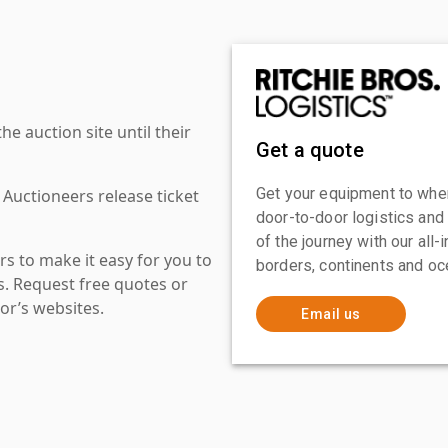
 auction site until their
Get a quote
Get your equipment to where
 Auctioneers release ticket
door-to-door logistics and
of the journey with our all
s to make it easy for you to
borders, continents and oc
es. Request free quotes or
or’s websites.
Email us