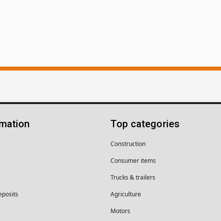
rmation
Top categories
Construction
Consumer items
Trucks & trailers
eposits
Agriculture
Motors