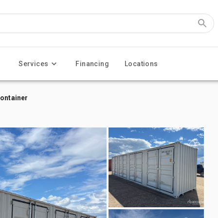
Services
Financing
Locations
Container