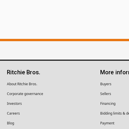
Ritchie Bros.
More info
About Ritchie Bros.
Buyers
Corporate governance
Sellers
Investors
Financing
Careers
Bidding limits & d
Blog
Payment