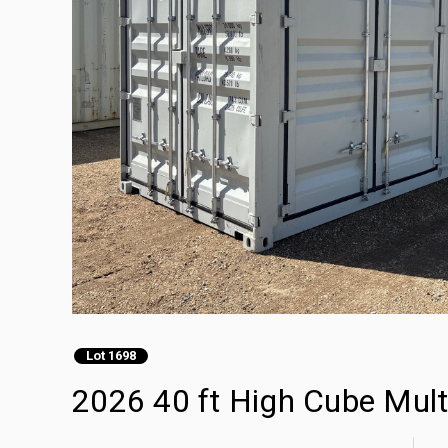
Lot 1698
2026 40 ft High Cube Mult