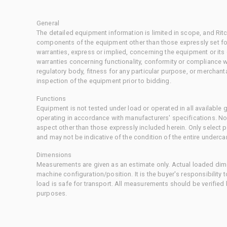
General
The detailed equipment information is limited in scope, and Rit
components of the equipment other than those expressly set for
warranties, express or implied, concerning the equipment or its
warranties concerning functionality, conformity or compliance w
regulatory body, fitness for any particular purpose, or merchant
inspection of the equipment prior to bidding.
Functions
Equipment is not tested under load or operated in all available
operating in accordance with manufacturers' specifications. No
aspect other than those expressly included herein. Only select
and may not be indicative of the condition of the entire underca
Dimensions
Measurements are given as an estimate only. Actual loaded dime
machine configuration/position. It is the buyer's responsibility 
load is safe for transport. All measurements should be verified
purposes.