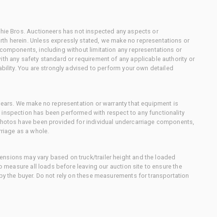
chie Bros. Auctioneers has not inspected any aspects or
th herein. Unless expressly stated, we make no representations or
 components, including without limitation any representations or
ith any safety standard or requirement of any applicable authority or
ability. You are strongly advised to perform your own detailed
 gears. We make no representation or warranty that equipment is
 inspection has been performed with respect to any functionality
 photos have been provided for individual undercarriage components,
rriage as a whole.
nsions may vary based on truck/trailer height and the loaded
to measure all loads before leaving our auction site to ensure the
 by the buyer. Do not rely on these measurements for transportation