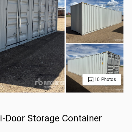
10 Photos
i-Door Storage Container