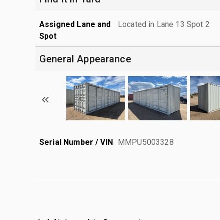
Assigned Lane and
Located in Lane 13 Spot 2
Spot
General Appearance
Serial Number / VIN
MMPU5003328