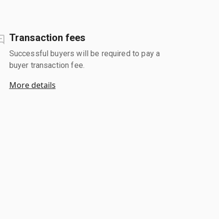
Transaction fees
Successful buyers will be required to pay a
buyer transaction fee.
More details