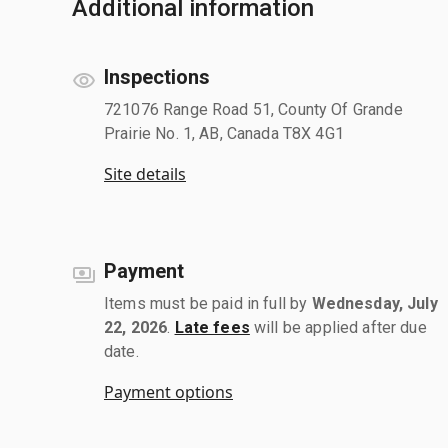
Additional information
Inspections
721076 Range Road 51, County Of Grande
Prairie No. 1, AB, Canada T8X 4G1
Site details
Payment
Items must be paid in full by
Wednesday, July
22, 2026
.
Late fees
will be applied after due
date.
Payment options