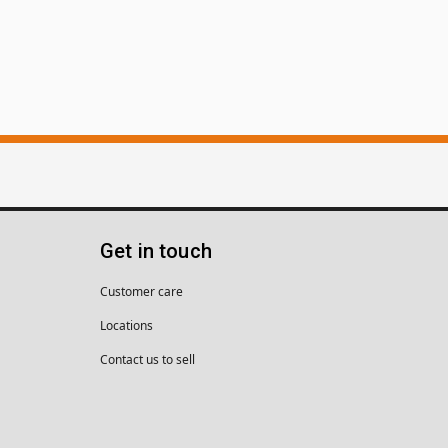
Get in touch
Customer care
Locations
Contact us to sell