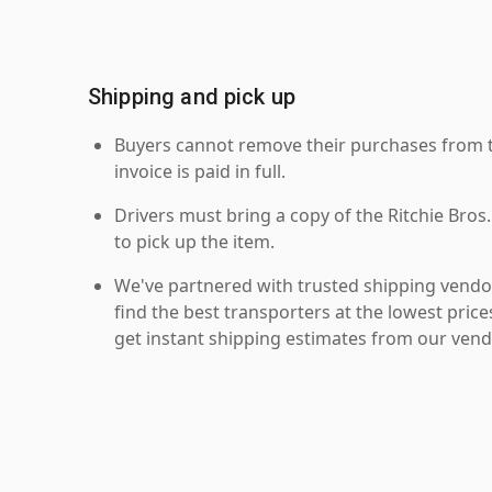
Shipping and pick up
Buyers cannot remove their purchases from the
invoice is paid in full.
Drivers must bring a copy of the Ritchie Bros.
to pick up the item.
We've partnered with trusted shipping vendor
find the best transporters at the lowest pric
get instant shipping estimates from our vend