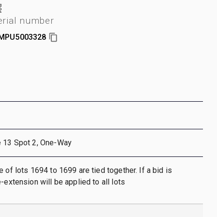
erial number
MPU5003328
e 13 Spot 2, One-Way
 of lots 1694 to 1699 are tied together. If a bid is
-extension will be applied to all lots