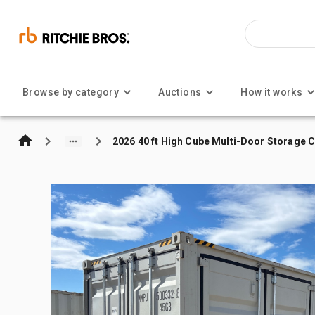
Browse by category
Auctions
How it works
2026 40 ft High Cube Multi-Door Storage 