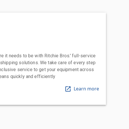
 it needs to be with Ritchie Bros.' full-service
 shipping solutions. We take care of every step
-inclusive service to get your equipment across
eans quickly and efficiently
Learn more