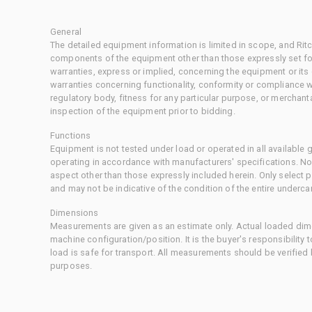
General
The detailed equipment information is limited in scope, and Rit
components of the equipment other than those expressly set for
warranties, express or implied, concerning the equipment or its
warranties concerning functionality, conformity or compliance w
regulatory body, fitness for any particular purpose, or merchant
inspection of the equipment prior to bidding.
Functions
Equipment is not tested under load or operated in all available
operating in accordance with manufacturers' specifications. No
aspect other than those expressly included herein. Only select
and may not be indicative of the condition of the entire underca
Dimensions
Measurements are given as an estimate only. Actual loaded dime
machine configuration/position. It is the buyer's responsibility 
load is safe for transport. All measurements should be verified
purposes.