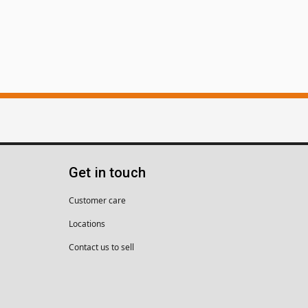
Get in touch
Customer care
Locations
Contact us to sell