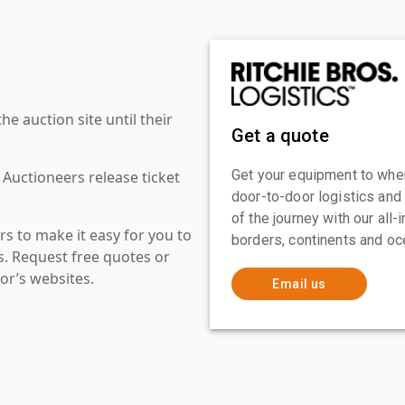
 auction site until their
Get a quote
Get your equipment to where
 Auctioneers release ticket
door-to-door logistics and
of the journey with our all
s to make it easy for you to
borders, continents and oc
es. Request free quotes or
or’s websites.
Email us