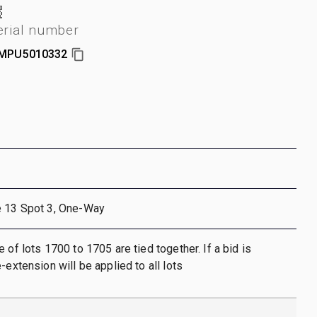
erial number
MPU5010332
e 13 Spot 3, One-Way
 of lots 1700 to 1705 are tied together. If a bid is
-extension will be applied to all lots