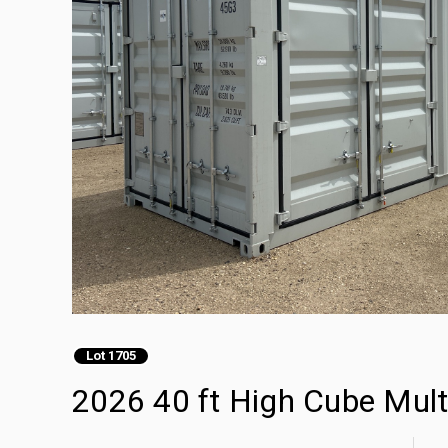
Lot 1705
2026 40 ft High Cube Mult