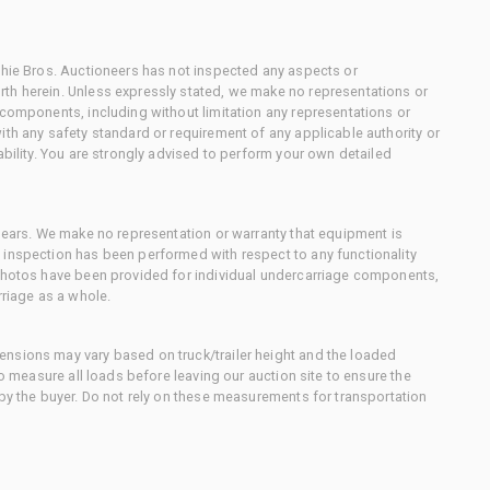
chie Bros. Auctioneers has not inspected any aspects or
th herein. Unless expressly stated, we make no representations or
 components, including without limitation any representations or
ith any safety standard or requirement of any applicable authority or
ability. You are strongly advised to perform your own detailed
 gears. We make no representation or warranty that equipment is
 inspection has been performed with respect to any functionality
 photos have been provided for individual undercarriage components,
rriage as a whole.
nsions may vary based on truck/trailer height and the loaded
to measure all loads before leaving our auction site to ensure the
 by the buyer. Do not rely on these measurements for transportation