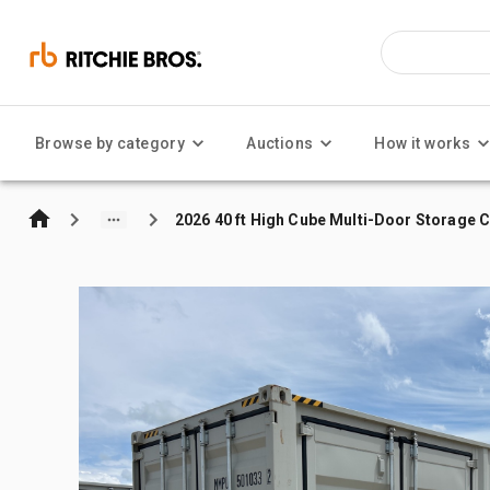
Browse by category
Auctions
How it works
2026 40 ft High Cube Multi-Door Storage 