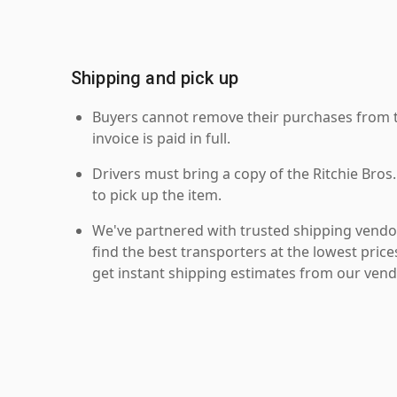
Shipping and pick up
Buyers cannot remove their purchases from the
invoice is paid in full.
Drivers must bring a copy of the Ritchie Bros.
to pick up the item.
We've partnered with trusted shipping vendor
find the best transporters at the lowest pric
get instant shipping estimates from our vend