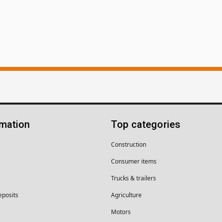
rmation
Top categories
Construction
Consumer items
Trucks & trailers
eposits
Agriculture
Motors