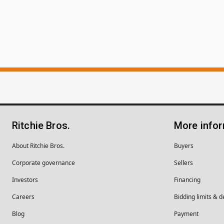
Ritchie Bros.
More info
About Ritchie Bros.
Buyers
Corporate governance
Sellers
Investors
Financing
Careers
Bidding limits & d
Blog
Payment