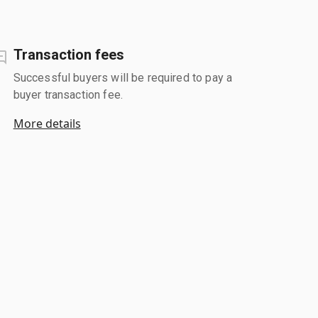
Transaction fees
Successful buyers will be required to pay a
buyer transaction fee.
More details