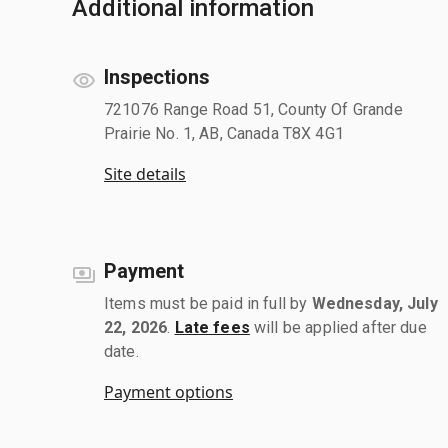
Additional information
Inspections
721076 Range Road 51, County Of Grande
Prairie No. 1, AB, Canada T8X 4G1
Site details
Payment
Items must be paid in full by
Wednesday, July
22, 2026
.
Late fees
will be applied after due
date.
Payment options