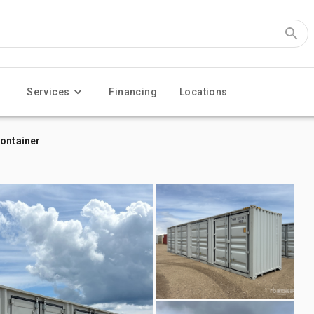
Services
Financing
Locations
Container