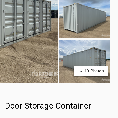
10 Photos
i-Door Storage Container