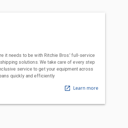
 it needs to be with Ritchie Bros.' full-service
 shipping solutions. We take care of every step
-inclusive service to get your equipment across
eans quickly and efficiently
Learn more