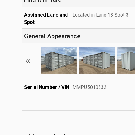
Assigned Lane and
Located in Lane 13 Spot 3
Spot
General Appearance
Serial Number / VIN
MMPU5010332