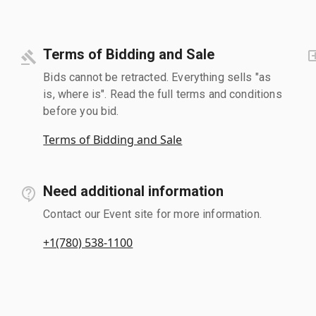
Terms of Bidding and Sale
Bids cannot be retracted. Everything sells "as
is, where is". Read the full terms and conditions
before you bid.
Terms of Bidding and Sale
Need additional information
Contact our Event site for more information.
+1(780) 538-1100