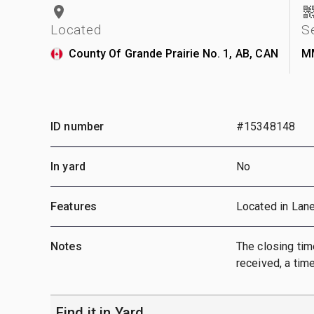
Located
S
County Of Grande Prairie No. 1, AB, CAN
M
ID number
#15348148
In yard
No
Features
Located in Lan
Notes
The closing time
received, a time
Find it in Yard