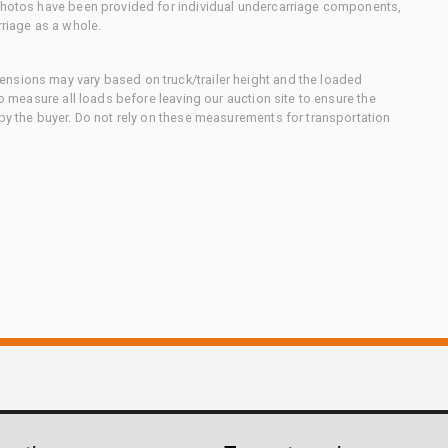
 photos have been provided for individual undercarriage components,
rriage as a whole.
nsions may vary based on truck/trailer height and the loaded
to measure all loads before leaving our auction site to ensure the
 by the buyer. Do not rely on these measurements for transportation