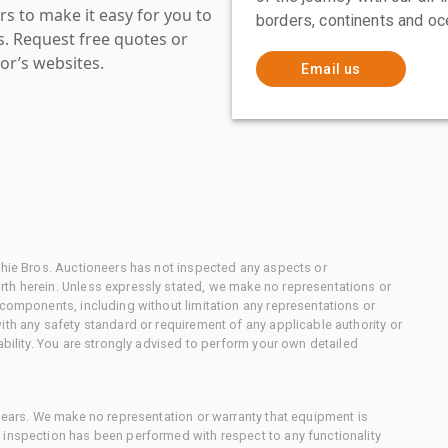
s to make it easy for you to
borders, continents and oc
es. Request free quotes or
or’s websites.
Email us
chie Bros. Auctioneers has not inspected any aspects or
th herein. Unless expressly stated, we make no representations or
 components, including without limitation any representations or
ith any safety standard or requirement of any applicable authority or
ability. You are strongly advised to perform your own detailed
 gears. We make no representation or warranty that equipment is
 inspection has been performed with respect to any functionality