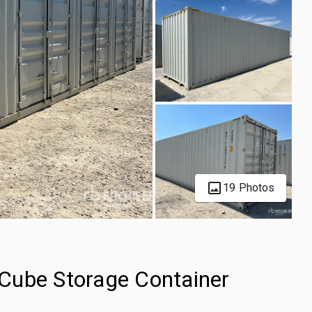
19 Photos
Cube Storage Container