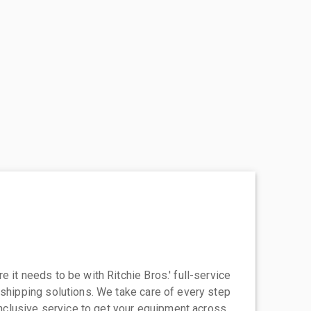
 it needs to be with Ritchie Bros.' full-service
 shipping solutions. We take care of every step
-inclusive service to get your equipment across