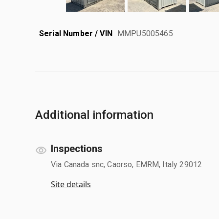
Serial Number / VIN
MMPU5005465
Additional information
Inspections
Via Canada snc, Caorso, EMRM, Italy 29012
Site details