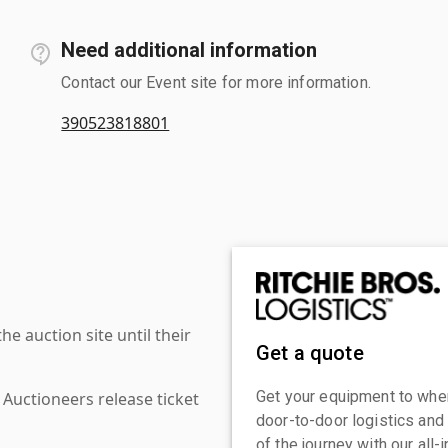
Need additional information
Contact our Event site for more information.
390523818801
 auction site until their
Get a quote
Get your equipment to where
 Auctioneers release ticket
door-to-door logistics and
of the journey with our all