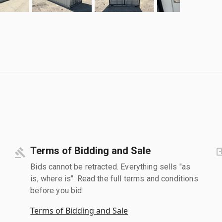
Terms of Bidding and Sale
Bids cannot be retracted. Everything sells "as
is, where is". Read the full terms and conditions
before you bid.
Terms of Bidding and Sale