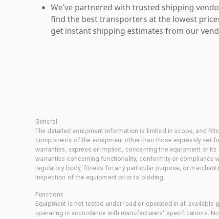
We've partnered with trusted shipping vendor
find the best transporters at the lowest pric
get instant shipping estimates from our vend
General
The detailed equipment information is limited in scope, and Rit
components of the equipment other than those expressly set for
warranties, express or implied, concerning the equipment or its
warranties concerning functionality, conformity or compliance w
regulatory body, fitness for any particular purpose, or merchant
inspection of the equipment prior to bidding.
Functions
Equipment is not tested under load or operated in all available
operating in accordance with manufacturers' specifications. No