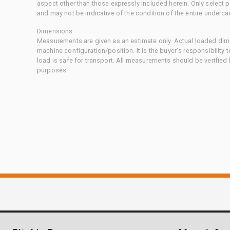
aspect other than those expressly included herein. Only select
and may not be indicative of the condition of the entire underca
Dimensions
Measurements are given as an estimate only. Actual loaded dime
machine configuration/position. It is the buyer's responsibility 
load is safe for transport. All measurements should be verified
purposes.