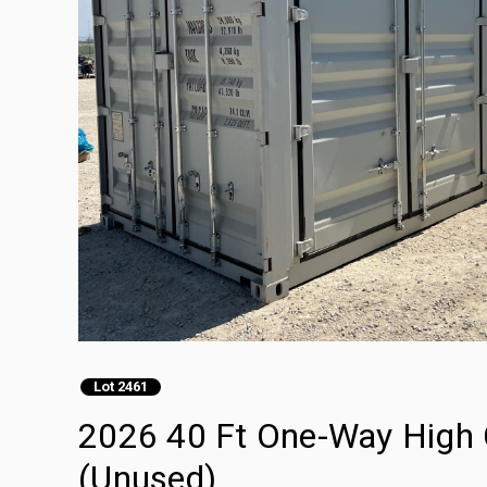
Lot 2461
2026 40 Ft One-Way High 
(Unused)