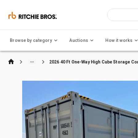
Browse by category
Auctions
How it works
2026 40 Ft One-Way High Cube Storage Co