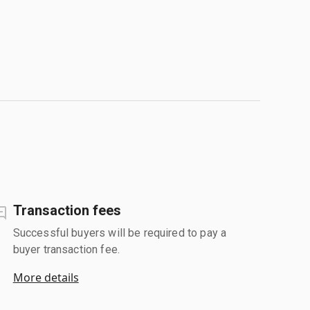
Transaction fees
Successful buyers will be required to pay a
buyer transaction fee.
More details