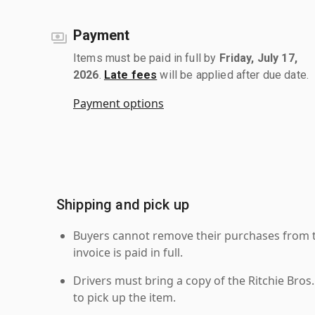
Payment
Items must be paid in full by
Friday, July 17,
2026
.
Late fees
will be applied after due date.
Payment options
Shipping and pick up
Buyers cannot remove their purchases from the
invoice is paid in full.
Drivers must bring a copy of the Ritchie Bros.
to pick up the item.