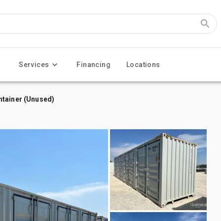
Services
Financing
Locations
ntainer (Unused)