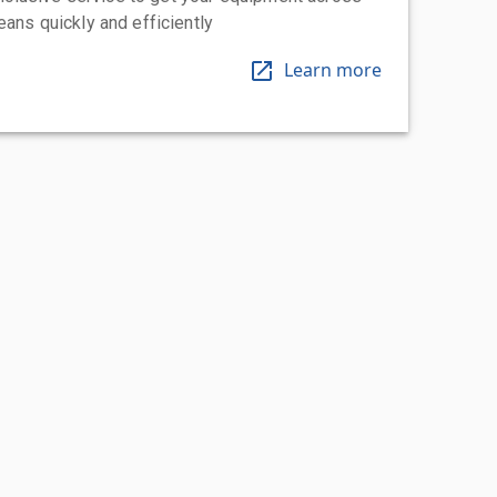
eans quickly and efficiently
Learn more