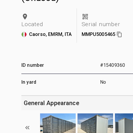
Located
Serial number
Caorso, EMRM, ITA
MMPU5005465
ID number
#15409360
In yard
No
General Appearance