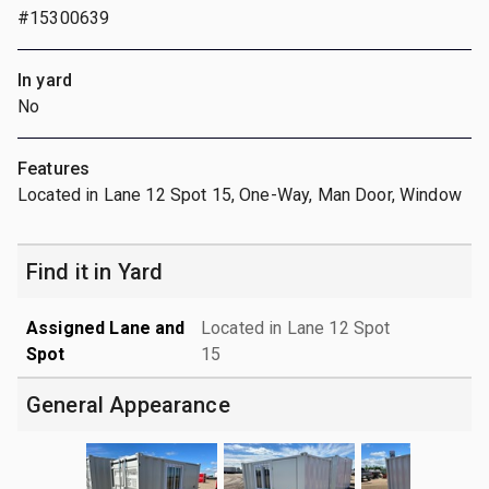
#15300639
In yard
No
Features
Located in Lane 12 Spot 15, One-Way, Man Door, Window
Find it in Yard
Assigned Lane and
Located in Lane 12 Spot
Spot
15
General Appearance