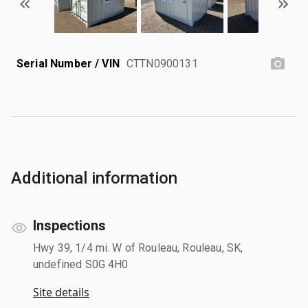
Serial Number / VIN
CTTN0900131
Additional information
Inspections
Hwy 39, 1/4 mi. W of Rouleau, Rouleau, SK,
undefined S0G 4H0
Site details