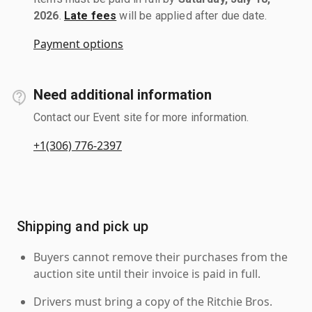
2026
.
Late fees
will be applied after due date.
Payment options
Need additional information
Contact our Event site for more information.
+1(306) 776-2397
Shipping and pick up
Buyers cannot remove their purchases from the
auction site until their invoice is paid in full.
Drivers must bring a copy of the Ritchie Bros.