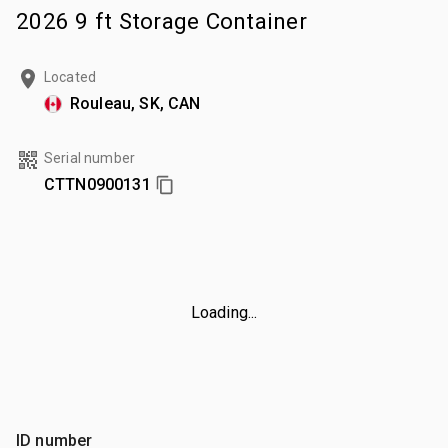
2026 9 ft Storage Container
Located
Rouleau, SK, CAN
Serial number
CTTN0900131
Loading...
ID number