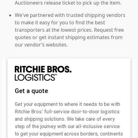
Auctioneers release ticket to pick up the item.
We've partnered with trusted shipping vendors
to make it easy for you to find the best
transporters at the lowest prices. Request free
quotes or get instant shipping estimates from
our vendor’s websites.
Get a quote
Get your equipment to where it needs to be with
Ritchie Bros.' full-service door-to-door logistics
and shipping solutions. We take care of every
step of the journey with our all-inclusive service
to get your equipment across borders, continents