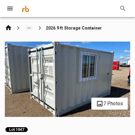
2026 9 ft Storage Container
7 Photos
Lot 1047