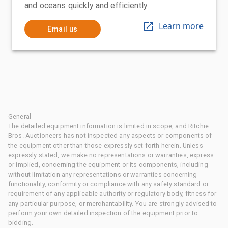
and oceans quickly and efficiently
Learn more
Email us
General
The detailed equipment information is limited in scope, and Ritchie
Bros. Auctioneers has not inspected any aspects or components of
the equipment other than those expressly set forth herein. Unless
expressly stated, we make no representations or warranties, express
or implied, concerning the equipment or its components, including
without limitation any representations or warranties concerning
functionality, conformity or compliance with any safety standard or
requirement of any applicable authority or regulatory body, fitness for
any particular purpose, or merchantability. You are strongly advised to
perform your own detailed inspection of the equipment prior to
bidding.