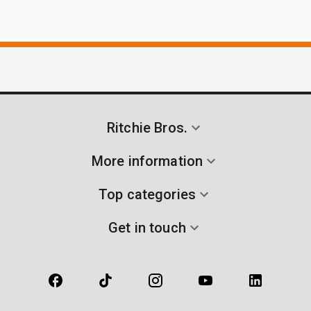
Ritchie Bros.
More information
Top categories
Get in touch