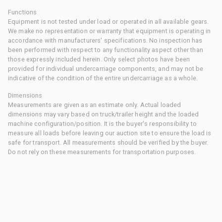
Functions
Equipment is not tested under load or operated in all available gears.
We make no representation or warranty that equipment is operating in
accordance with manufacturers' specifications. No inspection has
been performed with respect to any functionality aspect other than
those expressly included herein. Only select photos have been
provided for individual undercarriage components, and may not be
indicative of the condition of the entire undercarriage as a whole.
Dimensions
Measurements are given as an estimate only. Actual loaded
dimensions may vary based on truck/trailer height and the loaded
machine configuration/position. It is the buyer's responsibility to
measure all loads before leaving our auction site to ensure the load is
safe for transport. All measurements should be verified by the buyer.
Do not rely on these measurements for transportation purposes.