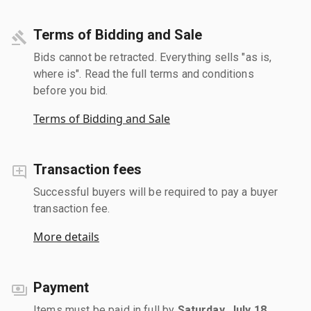
Terms of Bidding and Sale
Bids cannot be retracted. Everything sells "as is,
where is". Read the full terms and conditions
before you bid.
Terms of Bidding and Sale
Transaction fees
Successful buyers will be required to pay a buyer
transaction fee.
More details
Payment
Items must be paid in full by
Saturday, July 18,