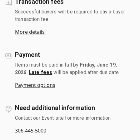
Transaction fees
Successful buyers will be required to pay a buyer
transaction fee.
More details
Payment
Items must be paid in full by
Friday, June 19,
2026
.
Late fees
will be applied after due date.
Payment options
Need additional information
Contact our Event site for more information.
306-445-5000