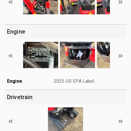
Engine
Engine
2025 US EPA Label
Drivetrain