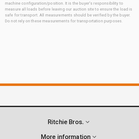
machine configuration/position. It is the buyer's responsibility to
measure all loads before leaving our auction site to ensure the load is
safe for transport. All measurements should be verified by the buyer.
Do not rely on these measurements for transportation purposes.
Ritchie Bros.
More information