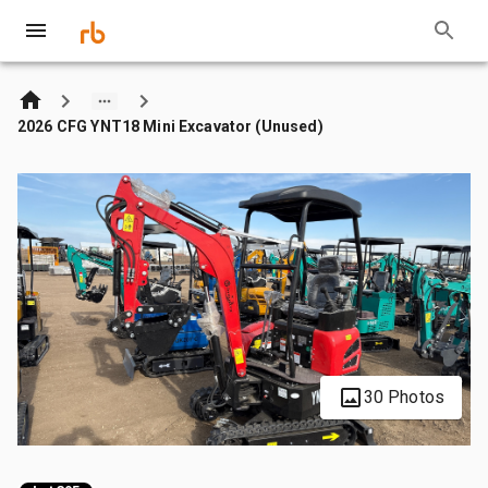
2026 CFG YNT18 Mini Excavator (Unused)
30 Photos