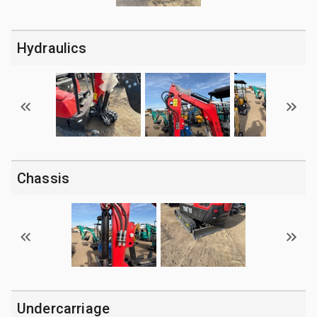
Hydraulics
Chassis
Undercarriage