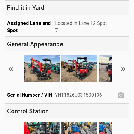
Find it in Yard
Assigned Lane and
Located in Lane 12 Spot
Spot
7
General Appearance
Serial Number / VIN
YNT1826J031500136
Control Station