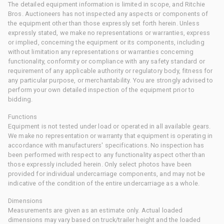
The detailed equipment information is limited in scope, and Ritchie
Bros. Auctioneers has not inspected any aspects or components of
the equipment other than those expressly set forth herein. Unless
expressly stated, we make no representations or warranties, express
or implied, concerning the equipment or its components, including
without limitation any representations or warranties concerning
functionality, conformity or compliance with any safety standard or
requirement of any applicable authority or regulatory body, fitness for
any particular purpose, or merchantability. You are strongly advised to
perform your own detailed inspection of the equipment prior to
bidding.
Functions
Equipment is not tested under load or operated in all available gears.
We make no representation or warranty that equipment is operating in
accordance with manufacturers' specifications. No inspection has
been performed with respect to any functionality aspect other than
those expressly included herein. Only select photos have been
provided for individual undercarriage components, and may not be
indicative of the condition of the entire undercarriage as a whole.
Dimensions
Measurements are given as an estimate only. Actual loaded
dimensions may vary based on truck/trailer height and the loaded