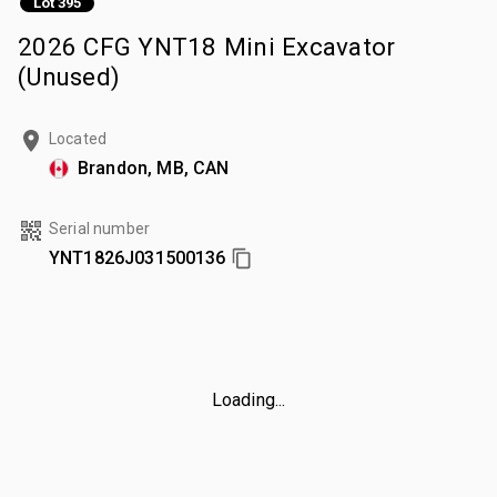
Lot 395
2026 CFG YNT18 Mini Excavator
(Unused)
Located
Brandon, MB, CAN
Serial number
YNT1826J031500136
Loading...