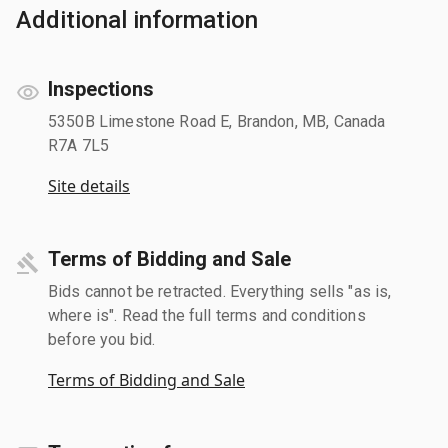
Additional information
Inspections
5350B Limestone Road E, Brandon, MB, Canada
R7A 7L5
Site details
Terms of Bidding and Sale
Bids cannot be retracted. Everything sells "as is,
where is". Read the full terms and conditions
before you bid.
Terms of Bidding and Sale