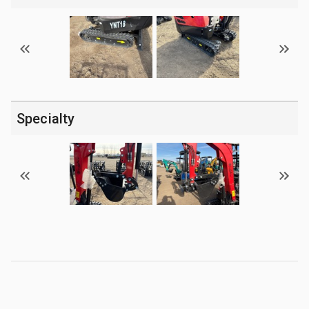
Specialty