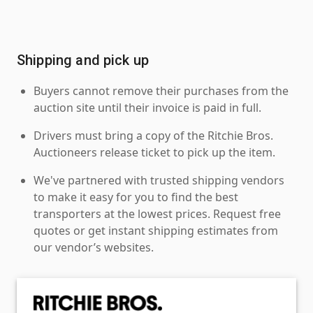
Shipping and pick up
Buyers cannot remove their purchases from the
auction site until their invoice is paid in full.
Drivers must bring a copy of the Ritchie Bros.
Auctioneers release ticket to pick up the item.
We've partnered with trusted shipping vendors
to make it easy for you to find the best
transporters at the lowest prices. Request free
quotes or get instant shipping estimates from
our vendor’s websites.