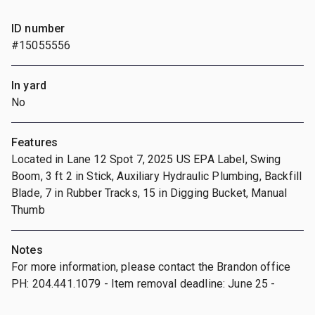
ID number
#15055556
In yard
No
Features
Located in Lane 12 Spot 7, 2025 US EPA Label, Swing
Boom, 3 ft 2 in Stick, Auxiliary Hydraulic Plumbing, Backfill
Blade, 7 in Rubber Tracks, 15 in Digging Bucket, Manual
Thumb
Notes
For more information, please contact the Brandon office
PH: 204.441.1079 - Item removal deadline: June 25 -