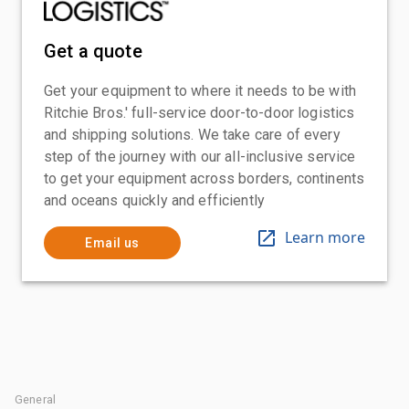
Get a quote
Get your equipment to where it needs to be with
Ritchie Bros.' full-service door-to-door logistics
and shipping solutions. We take care of every
step of the journey with our all-inclusive service
to get your equipment across borders, continents
and oceans quickly and efficiently
Learn more
Email us
General