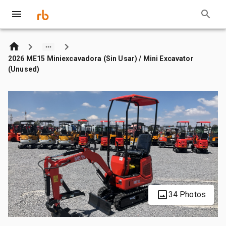
2026 ME15 Miniexcavadora (Sin Usar) / Mini Excavator
(Unused)
34 Photos