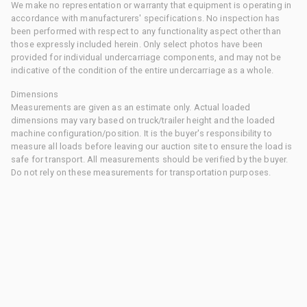
We make no representation or warranty that equipment is operating in
accordance with manufacturers' specifications. No inspection has
been performed with respect to any functionality aspect other than
those expressly included herein. Only select photos have been
provided for individual undercarriage components, and may not be
indicative of the condition of the entire undercarriage as a whole.
Dimensions
Measurements are given as an estimate only. Actual loaded
dimensions may vary based on truck/trailer height and the loaded
machine configuration/position. It is the buyer's responsibility to
measure all loads before leaving our auction site to ensure the load is
safe for transport. All measurements should be verified by the buyer.
Do not rely on these measurements for transportation purposes.