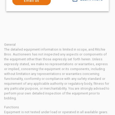
Email us
General
The detailed equipment information is limited in scope, and Ritchie
Bros. Auctioneers has not inspected any aspects or components of
the equipment other than those expressly set forth herein. Unless
expressly stated, we make no representations or warranties, express
or implied, concerning the equipment or its components, including
without limitation any representations or warranties concerning
functionality, conformity or compliance with any safety standard or
requirement of any applicable authority or regulatory body, fitness for
any particular purpose, or merchantability. You are strongly advised to
perform your own detailed inspection of the equipment prior to
bidding.
Functions
Equipment is not tested under load or operated in all available gears.