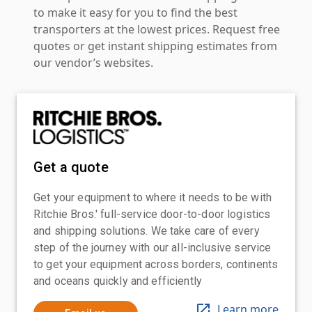
to make it easy for you to find the best
transporters at the lowest prices. Request free
quotes or get instant shipping estimates from
our vendor’s websites.
Get a quote
Get your equipment to where it needs to be with
Ritchie Bros.' full-service door-to-door logistics
and shipping solutions. We take care of every
step of the journey with our all-inclusive service
to get your equipment across borders, continents
and oceans quickly and efficiently
Learn more