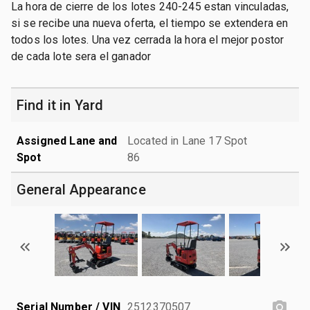
La hora de cierre de los lotes 240-245 estan vinculadas,
si se recibe una nueva oferta, el tiempo se extendera en
todos los lotes. Una vez cerrada la hora el mejor postor
de cada lote sera el ganador
Find it in Yard
Assigned Lane and
Located in Lane 17 Spot
Spot
86
General Appearance
Serial Number / VIN
2512370507