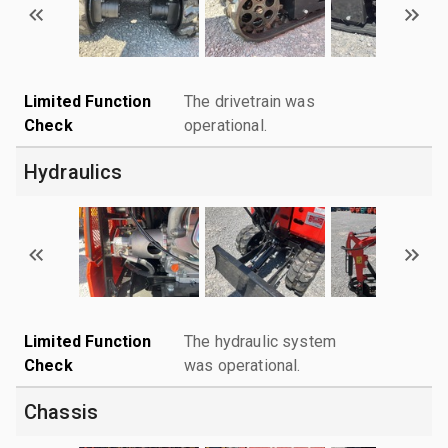
Limited Function
The drivetrain was
Check
operational.
Hydraulics
Limited Function
The hydraulic system
Check
was operational.
Chassis