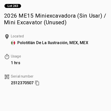
Lot 243
2026 ME15 Miniexcavadora (Sin Usar) /
Mini Excavator (Unused)
Located
Polotitlán De La Ilustración, MEX, MEX
Usage
1 hrs
Serial number
2512370507