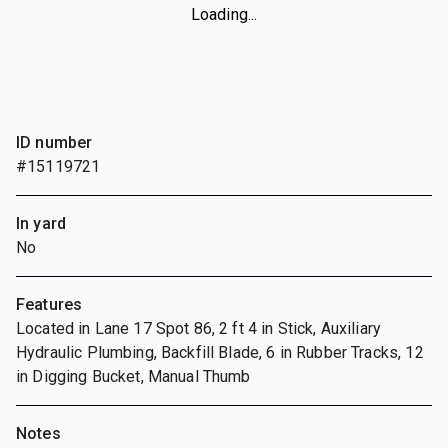
Loading...
ID number
#15119721
In yard
No
Features
Located in Lane 17 Spot 86, 2 ft 4 in Stick, Auxiliary
Hydraulic Plumbing, Backfill Blade, 6 in Rubber Tracks, 12
in Digging Bucket, Manual Thumb
Notes