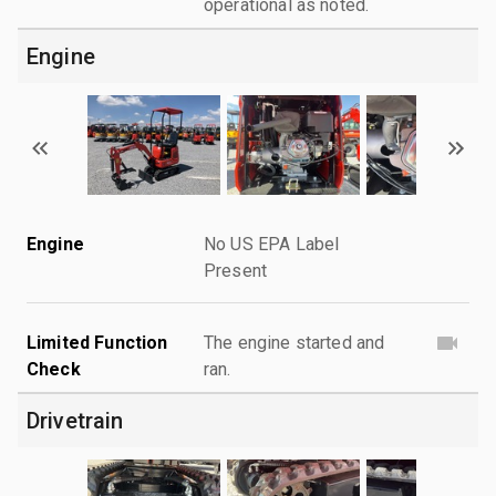
operational as noted.
Engine
Engine
No US EPA Label
Present
Limited Function
The engine started and
Check
ran.
Drivetrain