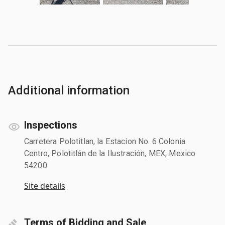
Additional information
Inspections
Carretera Polotitlan, la Estacion No. 6 Colonia
Centro, Polotitlán de la Ilustración, MEX, Mexico
54200
Site details
Terms of Bidding and Sale