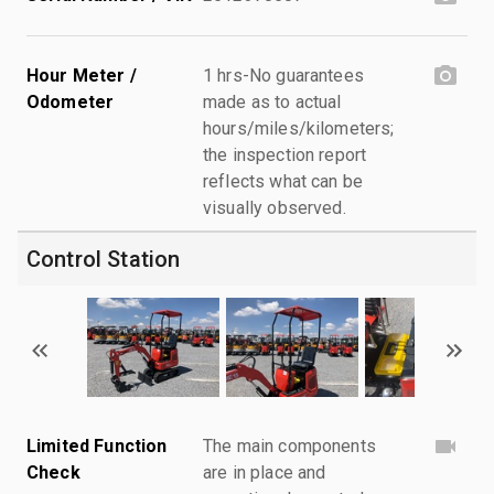
Hour Meter /
1 hrs-No guarantees
Odometer
made as to actual
hours/miles/kilometers;
the inspection report
reflects what can be
visually observed.
Control Station
Limited Function
The main components
Check
are in place and