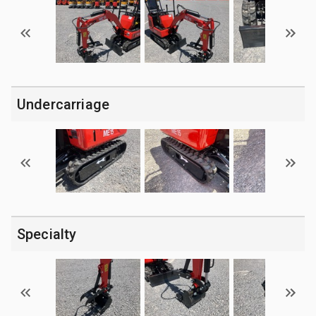
Undercarriage
Specialty