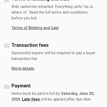
Bids cannot be retracted. Everything sells "as is,
where is". Read the full terms and conditions
before you bid.
Terms of Bidding and Sale
Transaction fees
Successful buyers will be required to pay a buyer
transaction fee.
More details
Payment
Items must be paid in full by
Saturday, June 20,
2026
.
Late fees
will be applied after due date.