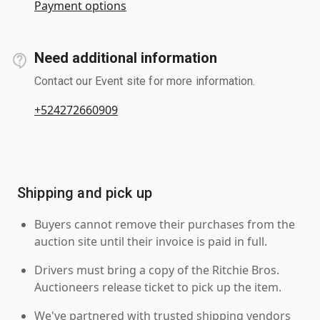
Payment options
Need additional information
Contact our Event site for more information.
+524272660909
Shipping and pick up
Buyers cannot remove their purchases from the
auction site until their invoice is paid in full.
Drivers must bring a copy of the Ritchie Bros.
Auctioneers release ticket to pick up the item.
We've partnered with trusted shipping vendors