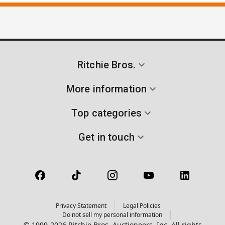
Ritchie Bros.
More information
Top categories
Get in touch
Privacy Statement
Legal Policies
Do not sell my personal information
© 1999-2026 Ritchie Bros. Auctioneers, Inc. All rights