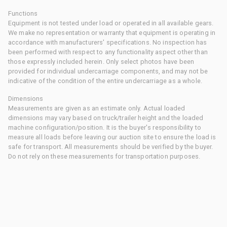
Functions
Equipment is not tested under load or operated in all available gears.
We make no representation or warranty that equipment is operating in
accordance with manufacturers' specifications. No inspection has
been performed with respect to any functionality aspect other than
those expressly included herein. Only select photos have been
provided for individual undercarriage components, and may not be
indicative of the condition of the entire undercarriage as a whole.
Dimensions
Measurements are given as an estimate only. Actual loaded
dimensions may vary based on truck/trailer height and the loaded
machine configuration/position. It is the buyer's responsibility to
measure all loads before leaving our auction site to ensure the load is
safe for transport. All measurements should be verified by the buyer.
Do not rely on these measurements for transportation purposes.