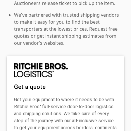
Auctioneers release ticket to pick up the item.
We've partnered with trusted shipping vendors
to make it easy for you to find the best
transporters at the lowest prices. Request free
quotes or get instant shipping estimates from
our vendor’s websites.
Get a quote
Get your equipment to where it needs to be with
Ritchie Bros.' full-service door-to-door logistics
and shipping solutions. We take care of every
step of the journey with our all-inclusive service
to get your equipment across borders, continents