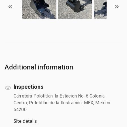
Additional information
Inspections
Carretera Polotitlan, la Estacion No. 6 Colonia
Centro, Polotitlán de la Ilustración, MEX, Mexico
54200
Site details