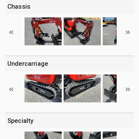
Chassis
Undercarriage
Specialty