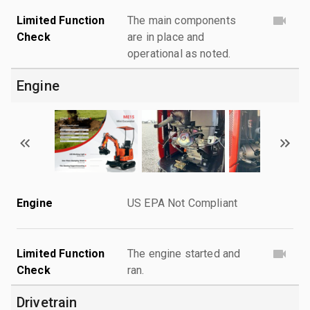
Limited Function
The main components
Check
are in place and
operational as noted.
Engine
Engine
US EPA Not Compliant
Limited Function
The engine started and
Check
ran.
Drivetrain