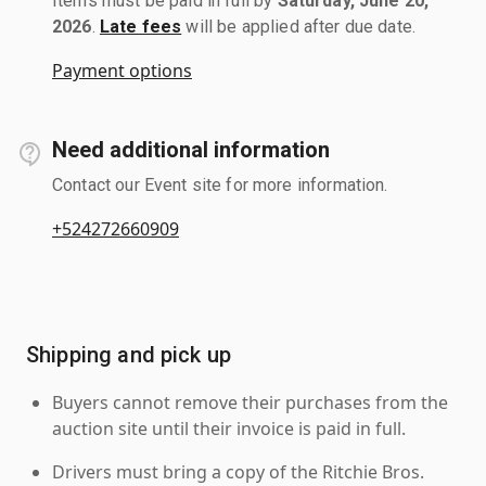
Items must be paid in full by
Saturday, June 20,
2026
.
Late fees
will be applied after due date.
Payment options
Need additional information
Contact our Event site for more information.
+524272660909
Shipping and pick up
Buyers cannot remove their purchases from the
auction site until their invoice is paid in full.
Drivers must bring a copy of the Ritchie Bros.