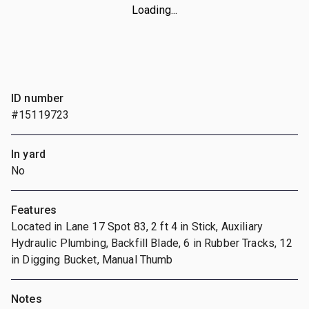
Loading...
ID number
#15119723
In yard
No
Features
Located in Lane 17 Spot 83, 2 ft 4 in Stick, Auxiliary
Hydraulic Plumbing, Backfill Blade, 6 in Rubber Tracks, 12
in Digging Bucket, Manual Thumb
Notes