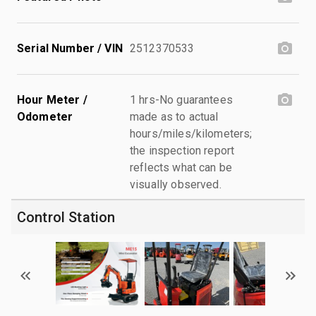
Serial Number / VIN
2512370533
Hour Meter /
1 hrs-No guarantees
Odometer
made as to actual
hours/miles/kilometers;
the inspection report
reflects what can be
visually observed.
Control Station