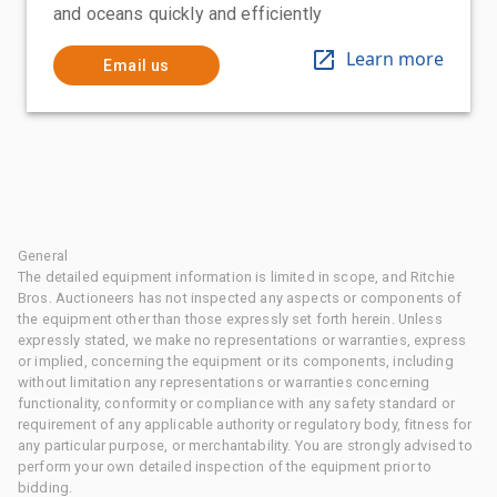
and oceans quickly and efficiently
Learn more
Email us
General
The detailed equipment information is limited in scope, and Ritchie
Bros. Auctioneers has not inspected any aspects or components of
the equipment other than those expressly set forth herein. Unless
expressly stated, we make no representations or warranties, express
or implied, concerning the equipment or its components, including
without limitation any representations or warranties concerning
functionality, conformity or compliance with any safety standard or
requirement of any applicable authority or regulatory body, fitness for
any particular purpose, or merchantability. You are strongly advised to
perform your own detailed inspection of the equipment prior to
bidding.