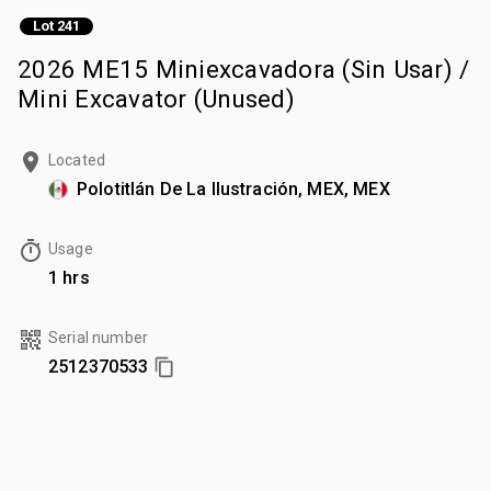
Lot 241
2026 ME15 Miniexcavadora (Sin Usar) /
Mini Excavator (Unused)
Located
Polotitlán De La Ilustración, MEX, MEX
Usage
1 hrs
Serial number
2512370533