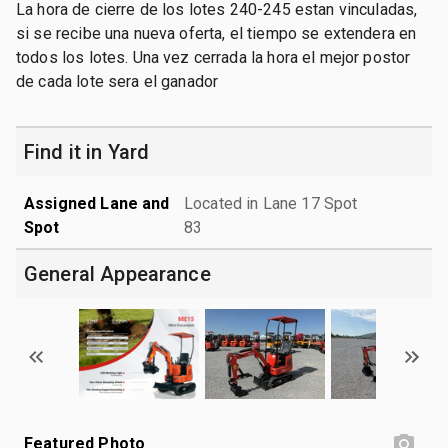
La hora de cierre de los lotes 240-245 estan vinculadas,
si se recibe una nueva oferta, el tiempo se extendera en
todos los lotes. Una vez cerrada la hora el mejor postor
de cada lote sera el ganador
Find it in Yard
Assigned Lane and
Located in Lane 17 Spot
Spot
83
General Appearance
Featured Photo