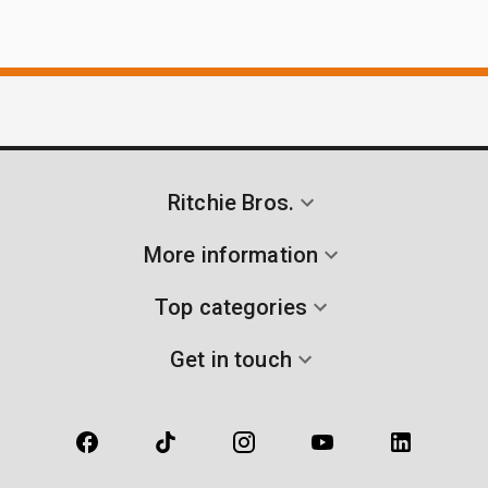
Ritchie Bros.
More information
Top categories
Get in touch