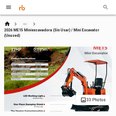
2026 ME15 Miniexcavadora (Sin Usar) / Mini Excavator
(Unused)
33 Photos