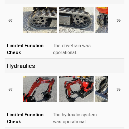
Limited Function
The drivetrain was
Check
operational.
Hydraulics
Limited Function
The hydraulic system
Check
was operational.