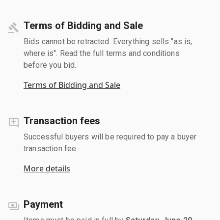
Terms of Bidding and Sale
Bids cannot be retracted. Everything sells "as is,
where is". Read the full terms and conditions
before you bid.
Terms of Bidding and Sale
Transaction fees
Successful buyers will be required to pay a buyer
transaction fee.
More details
Payment