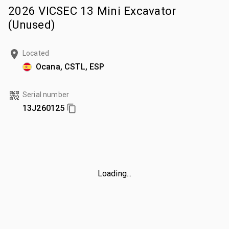
2026 VICSEC 13 Mini Excavator
(Unused)
Located
Ocana, CSTL, ESP
Serial number
13J260125
Loading...