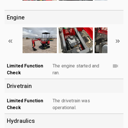
Engine
Limited Function
The engine started and
Check
ran.
Drivetrain
Limited Function
The drivetrain was
Check
operational.
Hydraulics