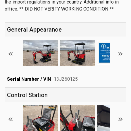
the import regulations in your country. Additional info in
office. ** DID NOT VERIFY WORKING CONDITION **
General Appearance
Serial Number / VIN
13J260125
Control Station