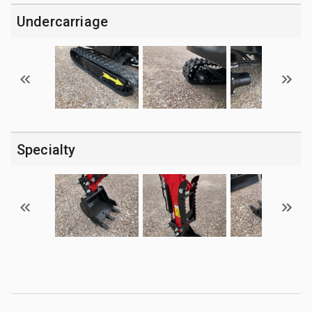
Undercarriage
Specialty