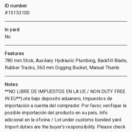
ID number
#15153100
In yard
No
Features
780 mm Stick, Auxiliary Hydraulic Plumbing, Backfill Blade,
Rubber Tracks, 360 mm Digging Bucket, Manual Thumb
Notes
**NO LIBRE DE IMPUESTOS EN LA UE / NON DUTY FREE
IN EU**Lote bajo deposito aduanero, Impuestos de
importación a cuenta del comprador. Por favor, verifique la
posible importación del producto en su país, Info
adicional en la oficina / Lot under customs bonded yard.
Import duties are the buyer's responsibility. Please check