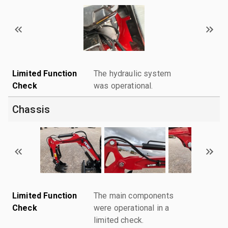
Limited Function
The hydraulic system
Check
was operational.
Chassis
Limited Function
The main components
Check
were operational in a
limited check.