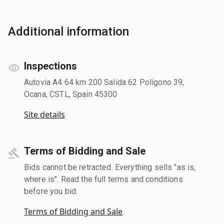
Additional information
Inspections
Autovia A4 64 km 200 Salida 62 Poligono 39,
Ocana, CSTL, Spain 45300
Site details
Terms of Bidding and Sale
Bids cannot be retracted. Everything sells "as is,
where is". Read the full terms and conditions
before you bid.
Terms of Bidding and Sale