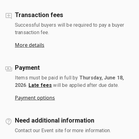
Transaction fees
Successful buyers will be required to pay a buyer
transaction fee.
More details
Payment
Items must be paid in full by
Thursday, June 18,
2026
.
Late fees
will be applied after due date.
Payment options
Need additional information
Contact our Event site for more information.