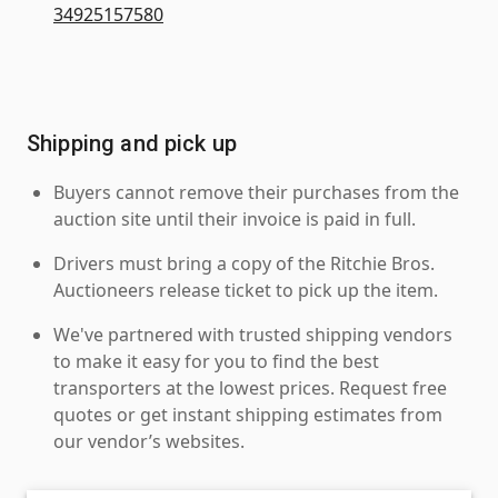
34925157580
Shipping and pick up
Buyers cannot remove their purchases from the
auction site until their invoice is paid in full.
Drivers must bring a copy of the Ritchie Bros.
Auctioneers release ticket to pick up the item.
We've partnered with trusted shipping vendors
to make it easy for you to find the best
transporters at the lowest prices. Request free
quotes or get instant shipping estimates from
our vendor’s websites.