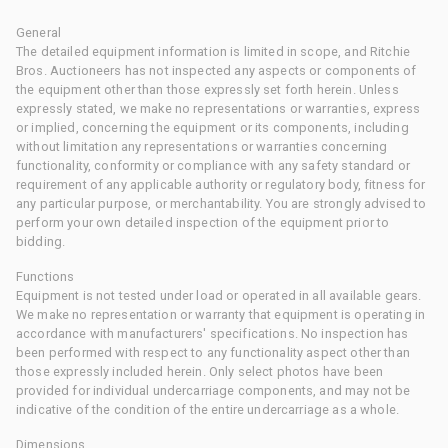
General
The detailed equipment information is limited in scope, and Ritchie
Bros. Auctioneers has not inspected any aspects or components of
the equipment other than those expressly set forth herein. Unless
expressly stated, we make no representations or warranties, express
or implied, concerning the equipment or its components, including
without limitation any representations or warranties concerning
functionality, conformity or compliance with any safety standard or
requirement of any applicable authority or regulatory body, fitness for
any particular purpose, or merchantability. You are strongly advised to
perform your own detailed inspection of the equipment prior to
bidding.
Functions
Equipment is not tested under load or operated in all available gears.
We make no representation or warranty that equipment is operating in
accordance with manufacturers' specifications. No inspection has
been performed with respect to any functionality aspect other than
those expressly included herein. Only select photos have been
provided for individual undercarriage components, and may not be
indicative of the condition of the entire undercarriage as a whole.
Dimensions