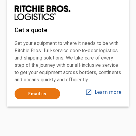
Get a quote
Get your equipment to where it needs to be with
Ritchie Bros.' full-service door-to-door logistics
and shipping solutions. We take care of every
step of the journey with our all-inclusive service
to get your equipment across borders, continents
and oceans quickly and efficiently
Learn more
Email us