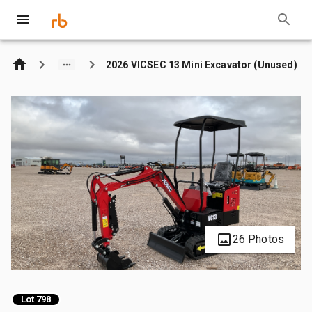
2026 VICSEC 13 Mini Excavator (Unused)
26 Photos
Lot 798