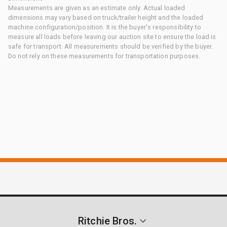
Measurements are given as an estimate only. Actual loaded
dimensions may vary based on truck/trailer height and the loaded
machine configuration/position. It is the buyer's responsibility to
measure all loads before leaving our auction site to ensure the load is
safe for transport. All measurements should be verified by the buyer.
Do not rely on these measurements for transportation purposes.
Ritchie Bros.