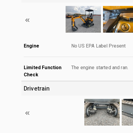
Engine
No US EPA Label Present
Limited Function
The engine started and ran.
Check
Drivetrain