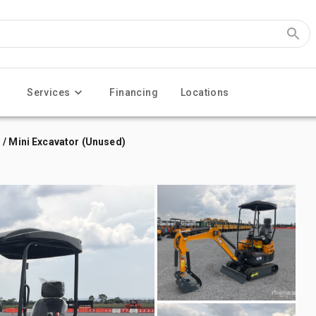
Services
Financing
Locations
 / Mini Excavator (Unused)