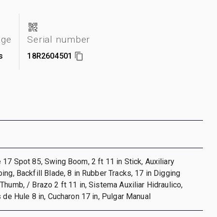
age
Serial number
s
18R2604501
 17 Spot 85, Swing Boom, 2 ft 11 in Stick, Auxiliary
ing, Backfill Blade, 8 in Rubber Tracks, 17 in Digging
Thumb, / Brazo 2 ft 11 in, Sistema Auxiliar Hidraulico,
s de Hule 8 in, Cucharon 17 in, Pulgar Manual