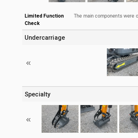
Limited Function
The main components were ope
Check
Undercarriage
Specialty