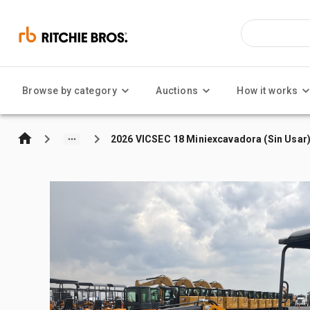
Browse by category
Auctions
How it works
2026 VICSEC 18 Miniexcavadora (Sin Usar)