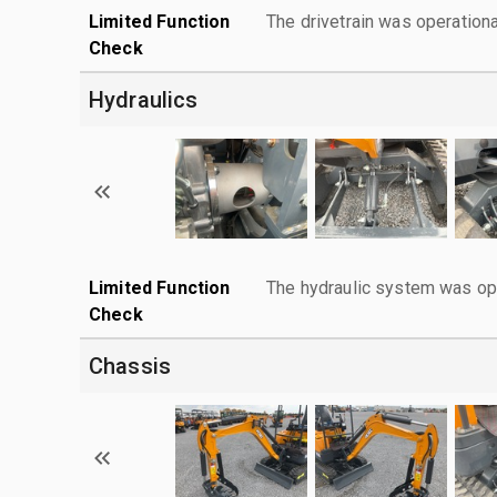
Limited Function
The drivetrain was operationa
Check
Hydraulics
Limited Function
The hydraulic system was ope
Check
Chassis