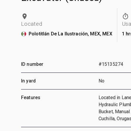
Located
Us
Polotitlán De La Ilustración, MEX, MEX
1 hr
ID number
#15135274
In yard
No
Features
Located in Lane
Hydraulic Plumb
Bucket, Manual 
Cuchilla, Oruga