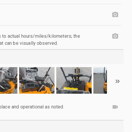
to actual hours/miles/kilometers; the
at can be visually observed.
lace and operational as noted.