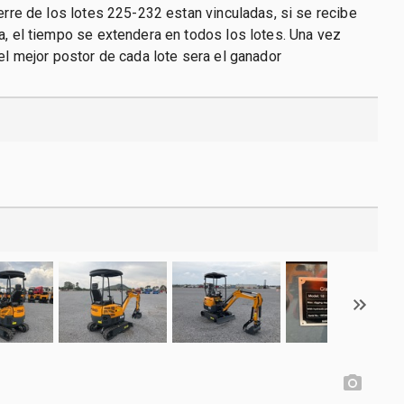
ierre de los lotes 225-232 estan vinculadas, si se recibe
a, el tiempo se extendera en todos los lotes. Una vez
 el mejor postor de cada lote sera el ganador