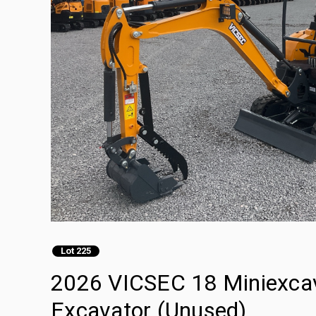
Lot 225
2026 VICSEC 18 Miniexcava
Excavator (Unused)