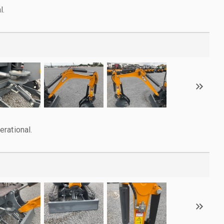
l.
rational.