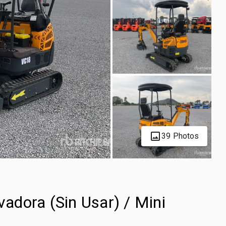
39 Photos
dora (Sin Usar) / Mini