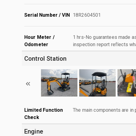
Serial Number / VIN
18R2604501
Hour Meter /
1 hrs-No guarantees made as 
Odometer
inspection report reflects wh
Control Station
Limited Function
The main components are in p
Check
Engine