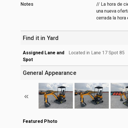
Notes
// La hora de c
una nueva ofert
cerrada la hora
Find it in Yard
Assigned Lane and
Located in Lane 17 Spot 85
Spot
General Appearance
Featured Photo