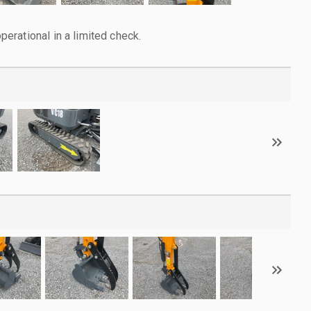
rational in a limited check.