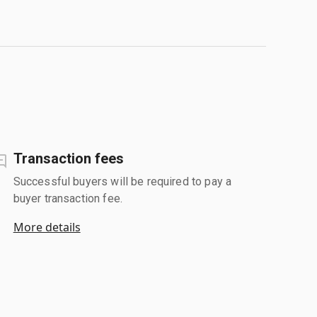
Transaction fees
Successful buyers will be required to pay a
buyer transaction fee.
More details