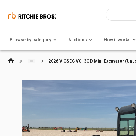
Browse by category
Auctions
How it works
2026 VICSEC VC13CD Mini Excavator (Unu