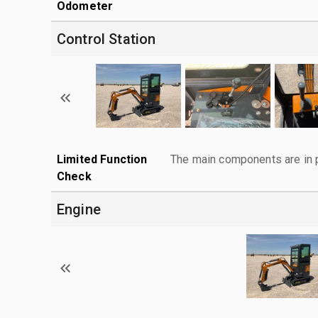
Odometer
Control Station
Limited Function
The main components are in p
Check
Engine