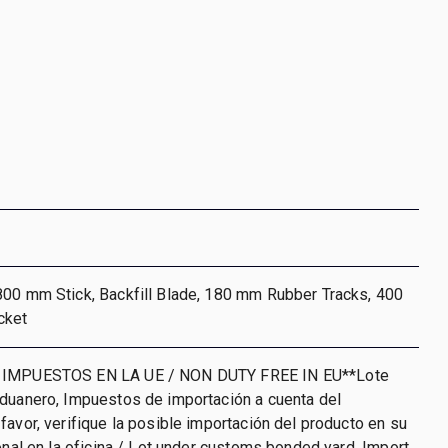
800 mm Stick, Backfill Blade, 180 mm Rubber Tracks, 400
cket
 IMPUESTOS EN LA UE / NON DUTY FREE IN EU**Lote
aduanero, Impuestos de importación a cuenta del
favor, verifique la posible importación del producto en su
ional en la oficina / Lot under customs bonded yard. Import