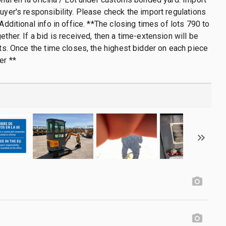
buyer's responsibility. Please check the import regulations
 Additional info in office. **The closing times of lots 790 to
ether. If a bid is received, then a time-extension will be
lots. Once the time closes, the highest bidder on each piece
er **