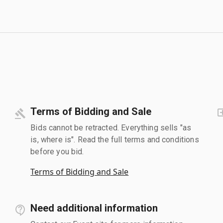
Terms of Bidding and Sale
Bids cannot be retracted. Everything sells "as
is, where is". Read the full terms and conditions
before you bid.
Terms of Bidding and Sale
Need additional information