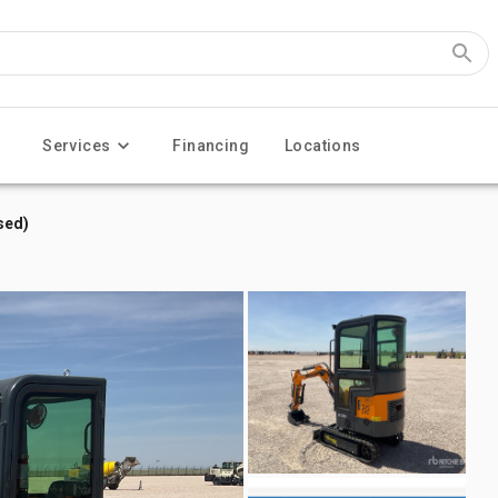
Services
Financing
Locations
sed)