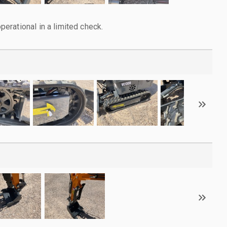
rational in a limited check.