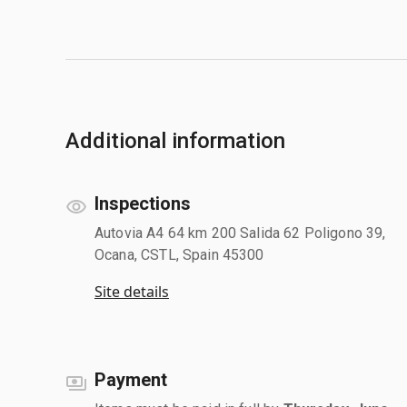
Additional information
Inspections
Autovia A4 64 km 200 Salida 62 Poligono 39,
Ocana, CSTL, Spain 45300
Site details
Payment