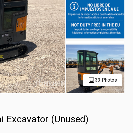
33 Photos
 Excavator (Unused)