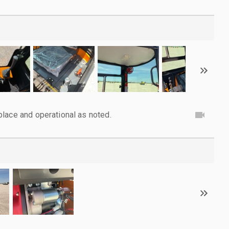
lace and operational as noted.