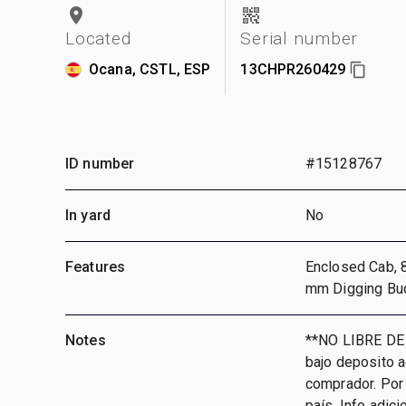
Located
Serial number
Ocana, CSTL, ESP
13CHPR260429
ID number
#15128767
In yard
No
Features
Enclosed Cab, 
mm Digging Bu
Notes
**NO LIBRE DE
bajo deposito 
comprador. Por 
país, Info adic