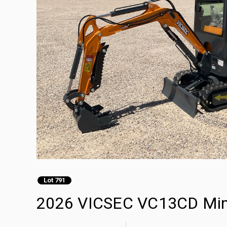
Lot 791
2026 VICSEC VC13CD Mini