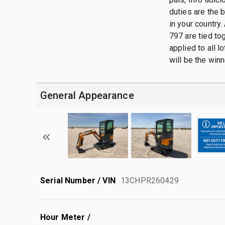
duties are the 
in your country.
797 are tied tog
applied to all 
will be the winn
General Appearance
Serial Number / VIN
13CHPR260429
Hour Meter /