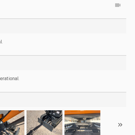
l.
rational.