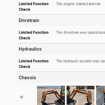
Limited Function
The engine started and ran.
Check
Drivetrain
Limited Function
The drivetrain was operationa
Check
Hydraulics
Limited Function
The hydraulic system was ope
Check
Chassis