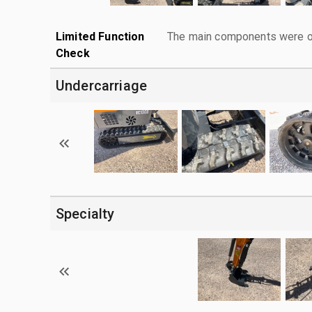
Limited Function
The main components were ope
Check
Undercarriage
Specialty