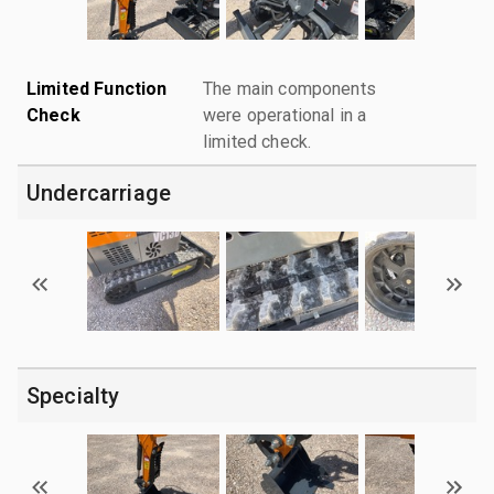
Limited Function
The main components
Check
were operational in a
limited check.
Undercarriage
Specialty