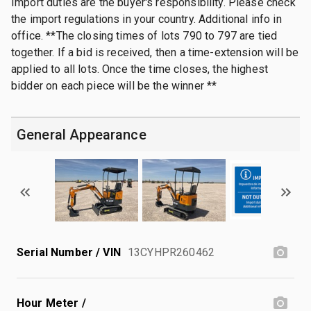
Import duties are the buyer's responsibility. Please check
the import regulations in your country. Additional info in
office. **The closing times of lots 790 to 797 are tied
together. If a bid is received, then a time-extension will be
applied to all lots. Once the time closes, the highest
bidder on each piece will be the winner **
General Appearance
Serial Number / VIN
13CYHPR260462
Hour Meter /