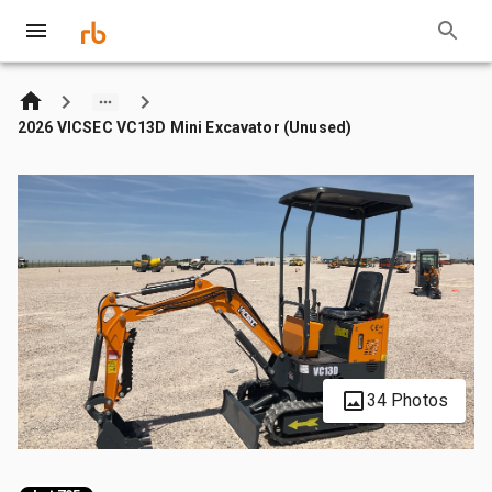
2026 VICSEC VC13D Mini Excavator (Unused)
34 Photos