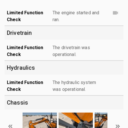
Limited Function
The engine started and
Check
ran.
Drivetrain
Limited Function
The drivetrain was
Check
operational.
Hydraulics
Limited Function
The hydraulic system
Check
was operational.
Chassis