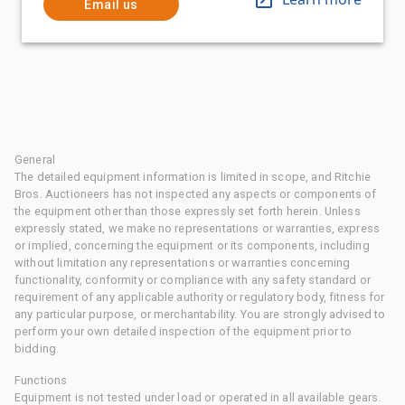
Email us
General
The detailed equipment information is limited in scope, and Ritchie
Bros. Auctioneers has not inspected any aspects or components of
the equipment other than those expressly set forth herein. Unless
expressly stated, we make no representations or warranties, express
or implied, concerning the equipment or its components, including
without limitation any representations or warranties concerning
functionality, conformity or compliance with any safety standard or
requirement of any applicable authority or regulatory body, fitness for
any particular purpose, or merchantability. You are strongly advised to
perform your own detailed inspection of the equipment prior to
bidding.
Functions
Equipment is not tested under load or operated in all available gears.