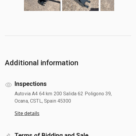
Additional information
Inspections
Autovia A4 64 km 200 Salida 62 Poligono 39,
Ocana, CSTL, Spain 45300
Site details
Terms of Bidding and Sale