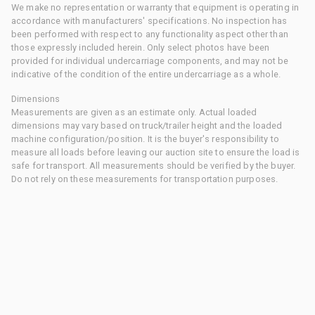
We make no representation or warranty that equipment is operating in
accordance with manufacturers' specifications. No inspection has
been performed with respect to any functionality aspect other than
those expressly included herein. Only select photos have been
provided for individual undercarriage components, and may not be
indicative of the condition of the entire undercarriage as a whole.
Dimensions
Measurements are given as an estimate only. Actual loaded
dimensions may vary based on truck/trailer height and the loaded
machine configuration/position. It is the buyer's responsibility to
measure all loads before leaving our auction site to ensure the load is
safe for transport. All measurements should be verified by the buyer.
Do not rely on these measurements for transportation purposes.