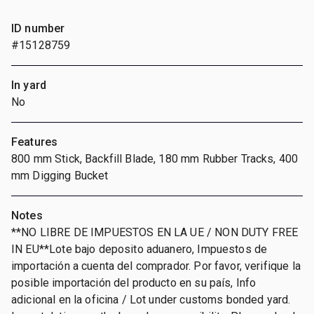
ID number
#15128759
In yard
No
Features
800 mm Stick, Backfill Blade, 180 mm Rubber Tracks, 400
mm Digging Bucket
Notes
**NO LIBRE DE IMPUESTOS EN LA UE / NON DUTY FREE
IN EU**Lote bajo deposito aduanero, Impuestos de
importación a cuenta del comprador. Por favor, verifique la
posible importación del producto en su país, Info
adicional en la oficina / Lot under customs bonded yard.