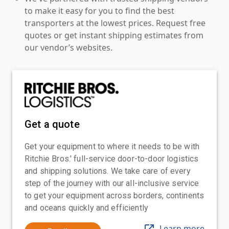
to make it easy for you to find the best
transporters at the lowest prices. Request free
quotes or get instant shipping estimates from
our vendor’s websites.
Get a quote
Get your equipment to where it needs to be with
Ritchie Bros.' full-service door-to-door logistics
and shipping solutions. We take care of every
step of the journey with our all-inclusive service
to get your equipment across borders, continents
and oceans quickly and efficiently
Learn more