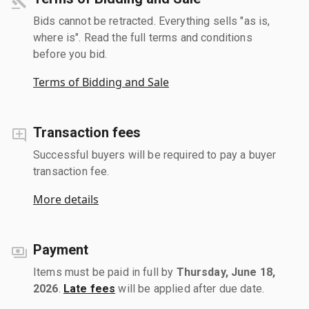
Bids cannot be retracted. Everything sells "as is,
where is". Read the full terms and conditions
before you bid.
Terms of Bidding and Sale
Transaction fees
Successful buyers will be required to pay a buyer
transaction fee.
More details
Payment
Items must be paid in full by
Thursday, June 18,
2026
.
Late fees
will be applied after due date.