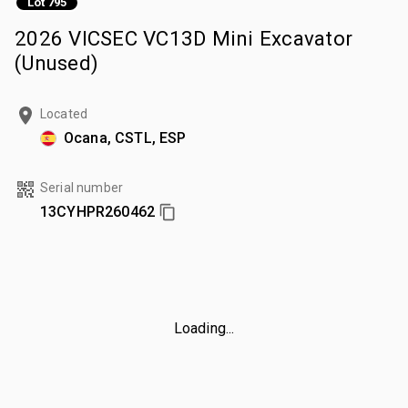
Lot 795
2026 VICSEC VC13D Mini Excavator
(Unused)
Located
Ocana, CSTL, ESP
Serial number
13CYHPR260462
Loading...