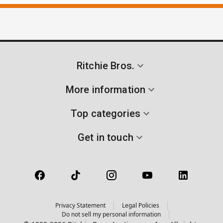
Ritchie Bros.
More information
Top categories
Get in touch
Privacy Statement
Legal Policies
Do not sell my personal information