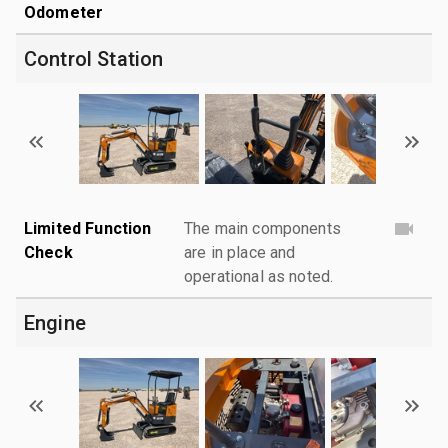
Odometer
Control Station
Limited Function
The main components
Check
are in place and
operational as noted.
Engine