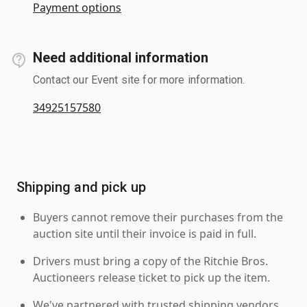
Payment options
Need additional information
Contact our Event site for more information.
34925157580
Shipping and pick up
Buyers cannot remove their purchases from the
auction site until their invoice is paid in full.
Drivers must bring a copy of the Ritchie Bros.
Auctioneers release ticket to pick up the item.
We've partnered with trusted shipping vendors