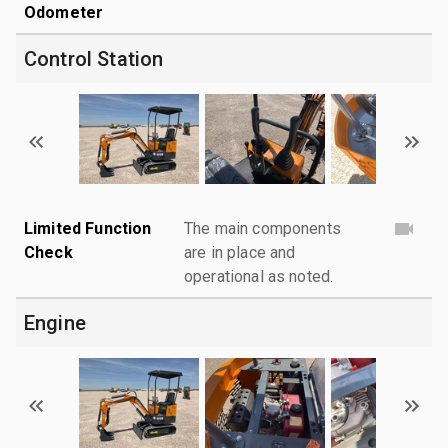
Odometer
Control Station
Limited Function
The main components
Check
are in place and
operational as noted.
Engine