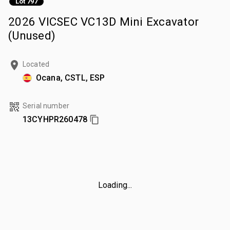
Lot 797
2026 VICSEC VC13D Mini Excavator
(Unused)
Located
Ocana, CSTL, ESP
Serial number
13CYHPR260478
Loading...