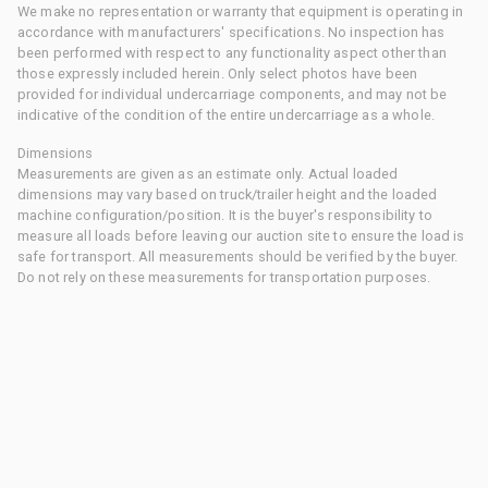
We make no representation or warranty that equipment is operating in
accordance with manufacturers' specifications. No inspection has
been performed with respect to any functionality aspect other than
those expressly included herein. Only select photos have been
provided for individual undercarriage components, and may not be
indicative of the condition of the entire undercarriage as a whole.
Dimensions
Measurements are given as an estimate only. Actual loaded
dimensions may vary based on truck/trailer height and the loaded
machine configuration/position. It is the buyer's responsibility to
measure all loads before leaving our auction site to ensure the load is
safe for transport. All measurements should be verified by the buyer.
Do not rely on these measurements for transportation purposes.