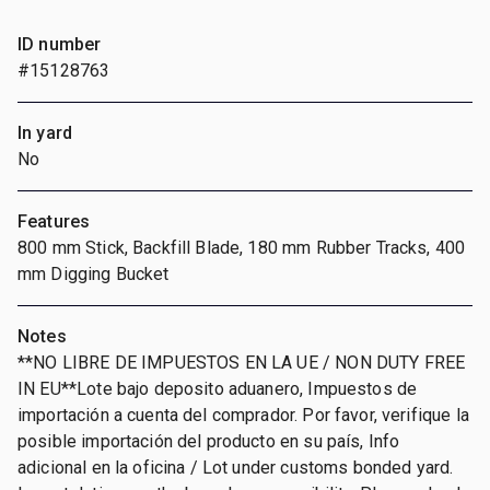
ID number
#15128763
In yard
No
Features
800 mm Stick, Backfill Blade, 180 mm Rubber Tracks, 400
mm Digging Bucket
Notes
**NO LIBRE DE IMPUESTOS EN LA UE / NON DUTY FREE
IN EU**Lote bajo deposito aduanero, Impuestos de
importación a cuenta del comprador. Por favor, verifique la
posible importación del producto en su país, Info
adicional en la oficina / Lot under customs bonded yard.