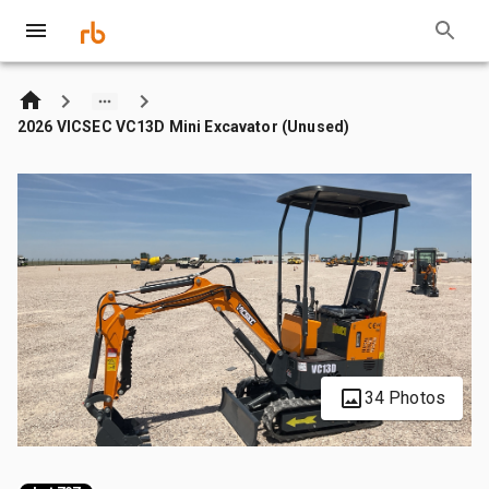
2026 VICSEC VC13D Mini Excavator (Unused)
34 Photos