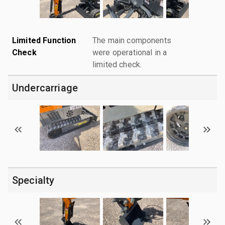
Limited Function
The main components
Check
were operational in a
limited check.
Undercarriage
Specialty