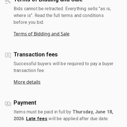
Bids cannot be retracted. Everything sells "as is,
where is". Read the full terms and conditions
before you bid.
Terms of Bidding and Sale
Transaction fees
Successful buyers will be required to pay a buyer
transaction fee.
More details
Payment
Items must be paid in full by
Thursday, June 18,
2026
.
Late fees
will be applied after due date.