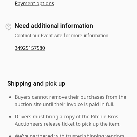
Payment options
Need additional information
Contact our Event site for more information.
34925157580
Shipping and pick up
Buyers cannot remove their purchases from the
auction site until their invoice is paid in full.
Drivers must bring a copy of the Ritchie Bros.
Auctioneers release ticket to pick up the item.
We've partnered with trusted shipping vendors