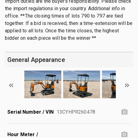
Import duties are the buyer's responsibility. Please check
the import regulations in your country. Additional info in
office. **The closing times of lots 790 to 797 are tied
together. If a bid is received, then a time-extension will be
applied to all lots. Once the time closes, the highest
bidder on each piece will be the winner **
General Appearance
Serial Number / VIN
13CYHPR260478
Hour Meter /