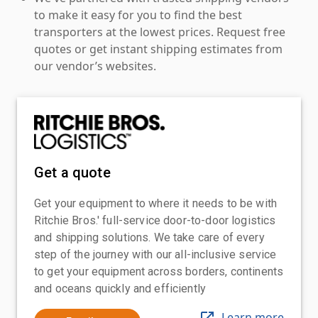
to make it easy for you to find the best
transporters at the lowest prices. Request free
quotes or get instant shipping estimates from
our vendor’s websites.
Get a quote
Get your equipment to where it needs to be with
Ritchie Bros.' full-service door-to-door logistics
and shipping solutions. We take care of every
step of the journey with our all-inclusive service
to get your equipment across borders, continents
and oceans quickly and efficiently
Learn more