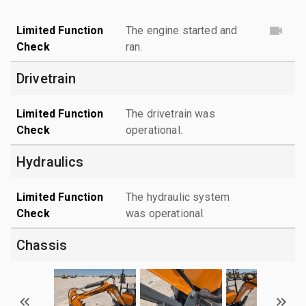
Limited Function
The engine started and
Check
ran.
Drivetrain
Limited Function
The drivetrain was
Check
operational.
Hydraulics
Limited Function
The hydraulic system
Check
was operational.
Chassis