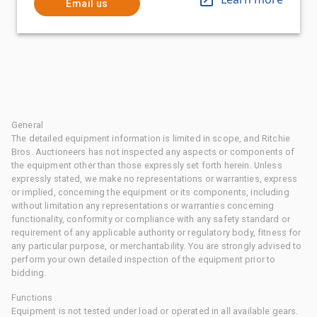
Email us
General
The detailed equipment information is limited in scope, and Ritchie
Bros. Auctioneers has not inspected any aspects or components of
the equipment other than those expressly set forth herein. Unless
expressly stated, we make no representations or warranties, express
or implied, concerning the equipment or its components, including
without limitation any representations or warranties concerning
functionality, conformity or compliance with any safety standard or
requirement of any applicable authority or regulatory body, fitness for
any particular purpose, or merchantability. You are strongly advised to
perform your own detailed inspection of the equipment prior to
bidding.
Functions
Equipment is not tested under load or operated in all available gears.