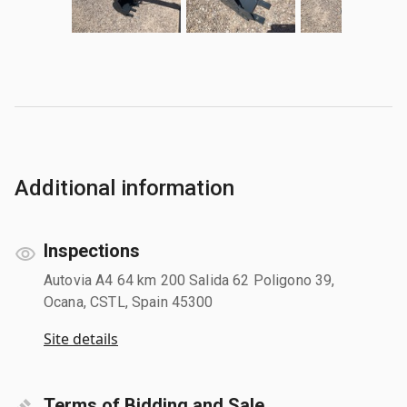
Additional information
Inspections
Autovia A4 64 km 200 Salida 62 Poligono 39,
Ocana, CSTL, Spain 45300
Site details
Terms of Bidding and Sale