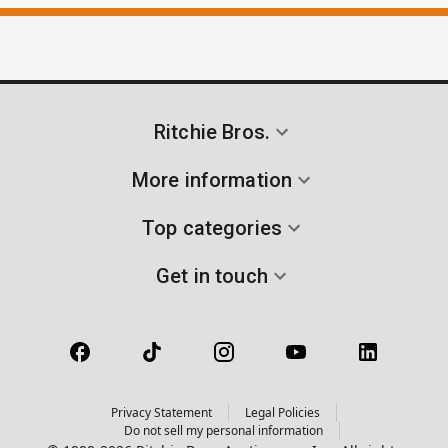
Ritchie Bros.
More information
Top categories
Get in touch
Privacy Statement
Legal Policies
Do not sell my personal information