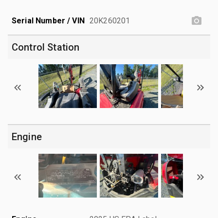
Serial Number / VIN
20K260201
Control Station
Engine