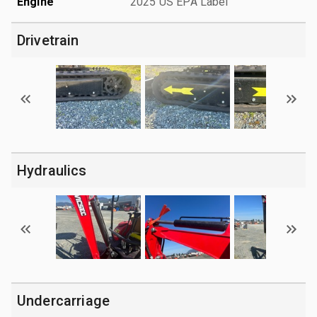
Engine
2025 US EPA Label
Drivetrain
Hydraulics
Undercarriage