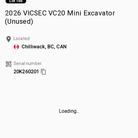
Lot 166
2026 VICSEC VC20 Mini Excavator
(Unused)
Located
Chilliwack, BC, CAN
Serial number
20K260201
Loading...