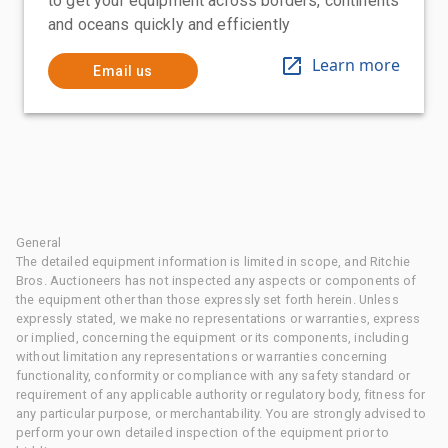
to get your equipment across borders, continents
and oceans quickly and efficiently
Learn more
Email us
General
The detailed equipment information is limited in scope, and Ritchie
Bros. Auctioneers has not inspected any aspects or components of
the equipment other than those expressly set forth herein. Unless
expressly stated, we make no representations or warranties, express
or implied, concerning the equipment or its components, including
without limitation any representations or warranties concerning
functionality, conformity or compliance with any safety standard or
requirement of any applicable authority or regulatory body, fitness for
any particular purpose, or merchantability. You are strongly advised to
perform your own detailed inspection of the equipment prior to