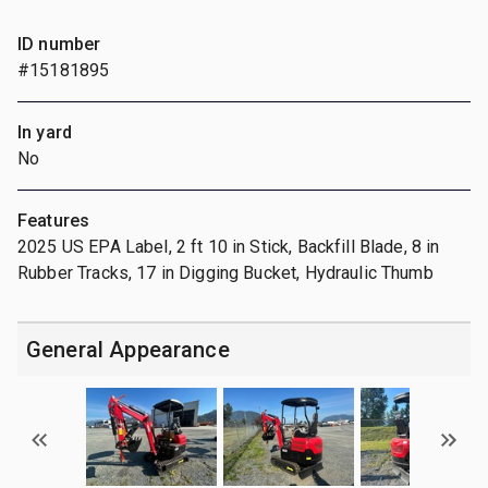
ID number
#15181895
In yard
No
Features
2025 US EPA Label, 2 ft 10 in Stick, Backfill Blade, 8 in
Rubber Tracks, 17 in Digging Bucket, Hydraulic Thumb
General Appearance