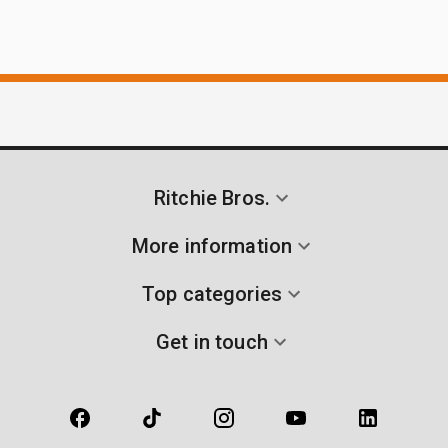
Ritchie Bros.
More information
Top categories
Get in touch