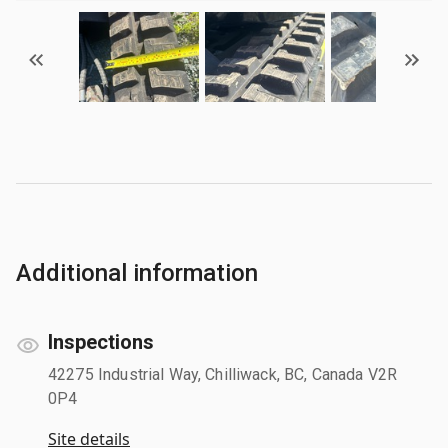
Additional information
Inspections
42275 Industrial Way, Chilliwack, BC, Canada V2R
0P4
Site details