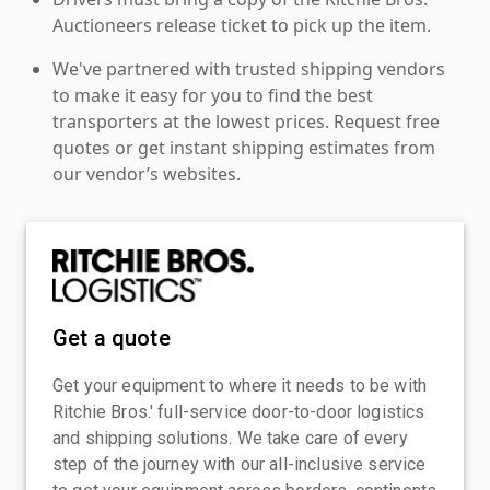
Auctioneers release ticket to pick up the item.
We've partnered with trusted shipping vendors
to make it easy for you to find the best
transporters at the lowest prices. Request free
quotes or get instant shipping estimates from
our vendor’s websites.
Get a quote
Get your equipment to where it needs to be with
Ritchie Bros.' full-service door-to-door logistics
and shipping solutions. We take care of every
step of the journey with our all-inclusive service