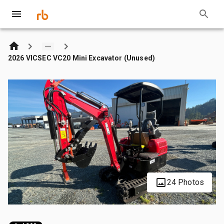
2026 VICSEC VC20 Mini Excavator (Unused)
24 Photos