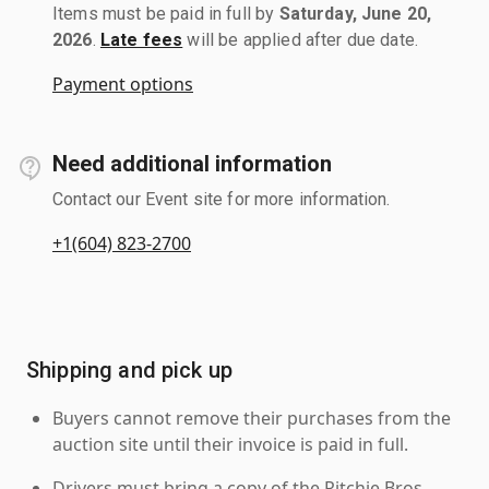
Items must be paid in full by
Saturday, June 20,
2026
.
Late fees
will be applied after due date.
Payment options
Need additional information
Contact our Event site for more information.
+1(604) 823-2700
Shipping and pick up
Buyers cannot remove their purchases from the
auction site until their invoice is paid in full.
Drivers must bring a copy of the Ritchie Bros.