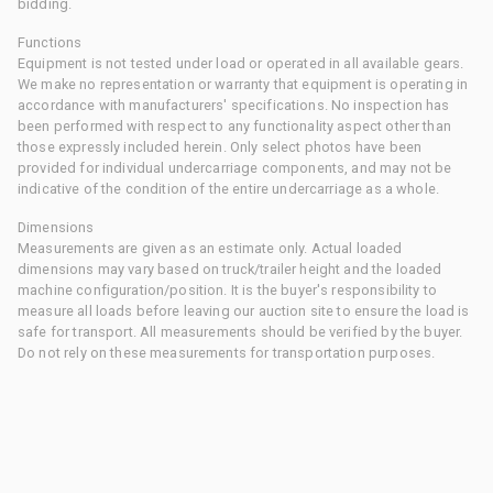
bidding.
Functions
Equipment is not tested under load or operated in all available gears.
We make no representation or warranty that equipment is operating in
accordance with manufacturers' specifications. No inspection has
been performed with respect to any functionality aspect other than
those expressly included herein. Only select photos have been
provided for individual undercarriage components, and may not be
indicative of the condition of the entire undercarriage as a whole.
Dimensions
Measurements are given as an estimate only. Actual loaded
dimensions may vary based on truck/trailer height and the loaded
machine configuration/position. It is the buyer's responsibility to
measure all loads before leaving our auction site to ensure the load is
safe for transport. All measurements should be verified by the buyer.
Do not rely on these measurements for transportation purposes.