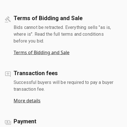
Terms of Bidding and Sale
Bids cannot be retracted. Everything sells "as is,
where is". Read the full terms and conditions
before you bid.
Terms of Bidding and Sale
Transaction fees
Successful buyers will be required to pay a buyer
transaction fee.
More details
Payment