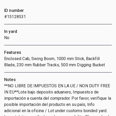
ID number
#15128531
In yard
No
Features
Enclosed Cab, Swing Boom, 1000 mm Stick, Backfill
Blade, 230 mm Rubber Tracks, 500 mm Digging Bucket
Notes
**NO LIBRE DE IMPUESTOS EN LA UE / NON DUTY FREE
IN EU**Lote bajo deposito aduanero, Impuestos de
importación a cuenta del comprador. Por favor, verifique la
posible importación del producto en su país, Info
adicional en la oficina / Lot under customs bonded yard.