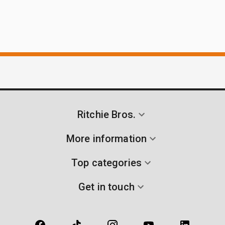
Ritchie Bros.
More information
Top categories
Get in touch