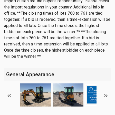
Import duties are the buyer's responsibility. Please check
the import regulations in your country. Additional info in
office. **The closing times of lots 760 to 761 are tied
together. If a bid is received, then a time-extension will be
applied to all lots. Once the time closes, the highest
bidder on each piece will be the winner ** **The closing
times of lots 760 to 761 are tied together. If a bid is
received, then a time-extension will be applied to all lots.
Once the time closes, the highest bidder on each piece
will be the winner **
General Appearance