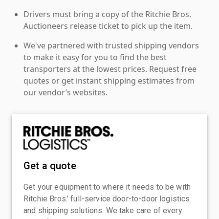
Drivers must bring a copy of the Ritchie Bros.
Auctioneers release ticket to pick up the item.
We've partnered with trusted shipping vendors
to make it easy for you to find the best
transporters at the lowest prices. Request free
quotes or get instant shipping estimates from
our vendor’s websites.
Get a quote
Get your equipment to where it needs to be with
Ritchie Bros.' full-service door-to-door logistics
and shipping solutions. We take care of every