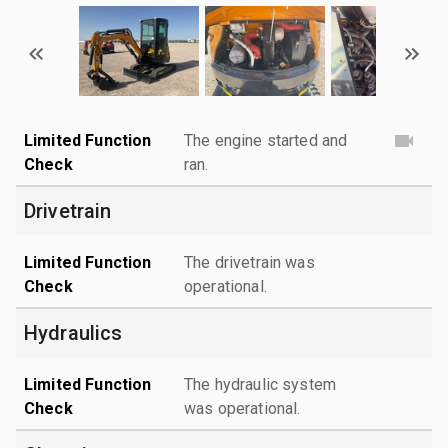
Limited Function
The engine started and
Check
ran.
Drivetrain
Limited Function
The drivetrain was
Check
operational.
Hydraulics
Limited Function
The hydraulic system
Check
was operational.