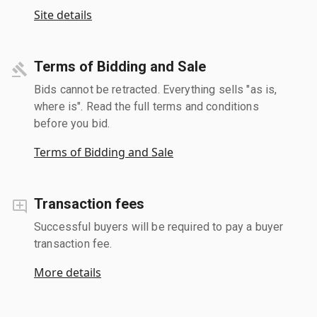
Site details
Terms of Bidding and Sale
Bids cannot be retracted. Everything sells "as is,
where is". Read the full terms and conditions
before you bid.
Terms of Bidding and Sale
Transaction fees
Successful buyers will be required to pay a buyer
transaction fee.
More details