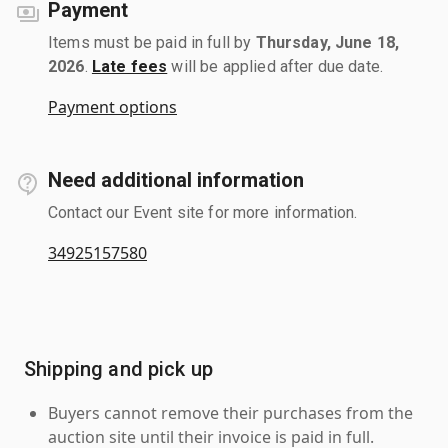
Payment
Items must be paid in full by
Thursday, June 18,
2026
.
Late fees
will be applied after due date.
Payment options
Need additional information
Contact our Event site for more information.
34925157580
Shipping and pick up
Buyers cannot remove their purchases from the
auction site until their invoice is paid in full.