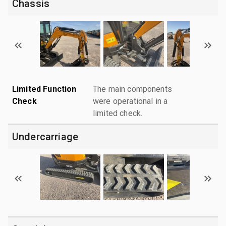
Chassis
Limited Function
The main components
Check
were operational in a
limited check.
Undercarriage