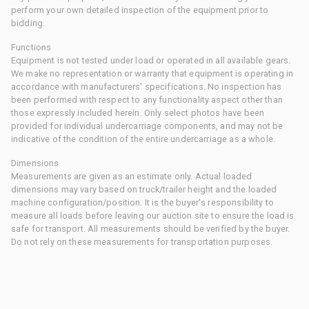
perform your own detailed inspection of the equipment prior to
bidding.
Functions
Equipment is not tested under load or operated in all available gears.
We make no representation or warranty that equipment is operating in
accordance with manufacturers' specifications. No inspection has
been performed with respect to any functionality aspect other than
those expressly included herein. Only select photos have been
provided for individual undercarriage components, and may not be
indicative of the condition of the entire undercarriage as a whole.
Dimensions
Measurements are given as an estimate only. Actual loaded
dimensions may vary based on truck/trailer height and the loaded
machine configuration/position. It is the buyer's responsibility to
measure all loads before leaving our auction site to ensure the load is
safe for transport. All measurements should be verified by the buyer.
Do not rely on these measurements for transportation purposes.