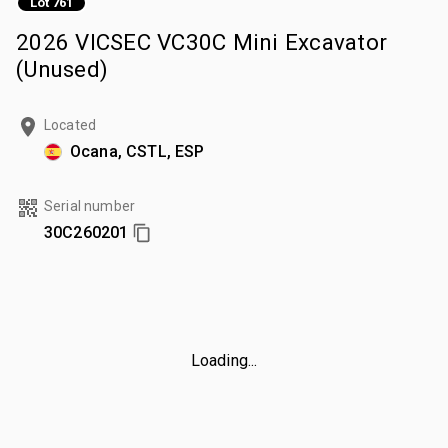
Lot 761
2026 VICSEC VC30C Mini Excavator
(Unused)
Located
Ocana, CSTL, ESP
Serial number
30C260201
Loading...