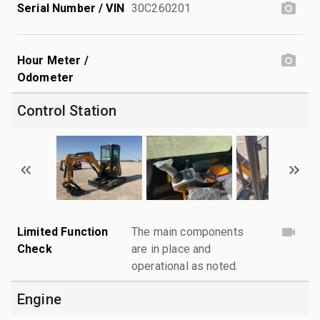
Serial Number / VIN
30C260201
Hour Meter /
Odometer
Control Station
Limited Function
The main components
Check
are in place and
operational as noted.
Engine