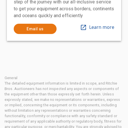
step of the journey with our all-inclusive service
to get your equipment across borders, continents
and oceans quickly and efficiently
Learn more
Email us
General
The detailed equipment information is limited in scope, and Ritchie
Bros. Auctioneers has not inspected any aspects or components of
the equipment other than those expressly set forth herein. Unless
expressly stated, we make no representations or warranties, express
or implied, concerning the equipment or its components, including
without limitation any representations or warranties concerning
functionality, conformity or compliance with any safety standard or
requirement of any applicable authority or regulatory body, fitness for
any particular purpose, or merchantability. You are strongly advised to