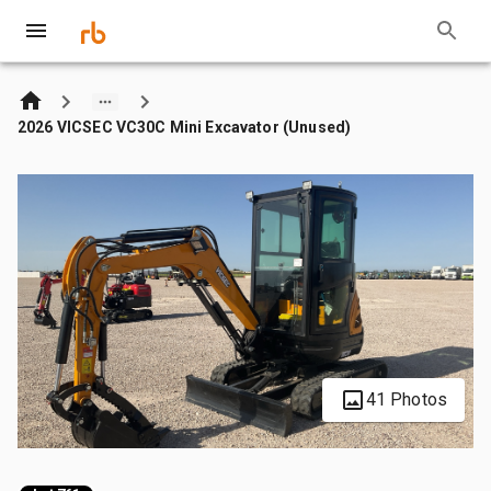
2026 VICSEC VC30C Mini Excavator (Unused)
41 Photos