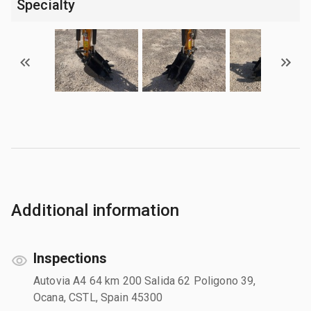
Specialty
Additional information
Inspections
Autovia A4 64 km 200 Salida 62 Poligono 39,
Ocana, CSTL, Spain 45300