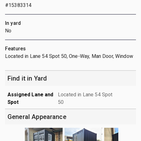
#15383314
In yard
No
Features
Located in Lane 54 Spot 50, One-Way, Man Door, Window
Find it in Yard
Assigned Lane and
Located in Lane 54 Spot
Spot
50
General Appearance