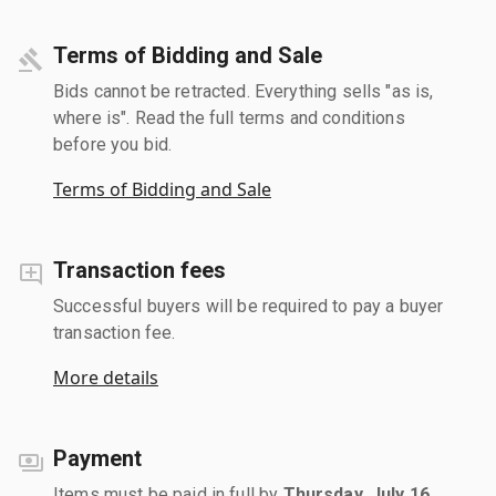
Terms of Bidding and Sale
Bids cannot be retracted. Everything sells "as is,
where is". Read the full terms and conditions
before you bid.
Terms of Bidding and Sale
Transaction fees
Successful buyers will be required to pay a buyer
transaction fee.
More details
Payment
Items must be paid in full by
Thursday, July 16,