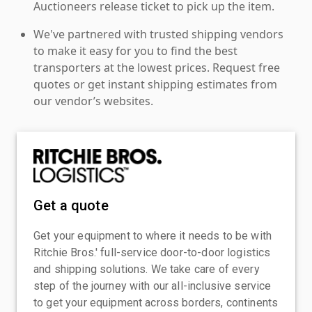
Auctioneers release ticket to pick up the item.
We've partnered with trusted shipping vendors
to make it easy for you to find the best
transporters at the lowest prices. Request free
quotes or get instant shipping estimates from
our vendor’s websites.
Get a quote
Get your equipment to where it needs to be with
Ritchie Bros.' full-service door-to-door logistics
and shipping solutions. We take care of every
step of the journey with our all-inclusive service
to get your equipment across borders, continents