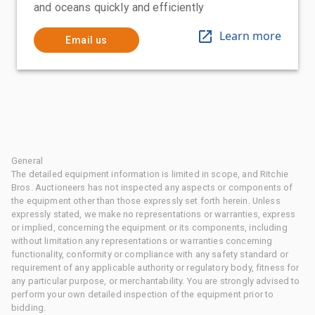
and oceans quickly and efficiently
Learn more
Email us
General
The detailed equipment information is limited in scope, and Ritchie
Bros. Auctioneers has not inspected any aspects or components of
the equipment other than those expressly set forth herein. Unless
expressly stated, we make no representations or warranties, express
or implied, concerning the equipment or its components, including
without limitation any representations or warranties concerning
functionality, conformity or compliance with any safety standard or
requirement of any applicable authority or regulatory body, fitness for
any particular purpose, or merchantability. You are strongly advised to
perform your own detailed inspection of the equipment prior to
bidding.