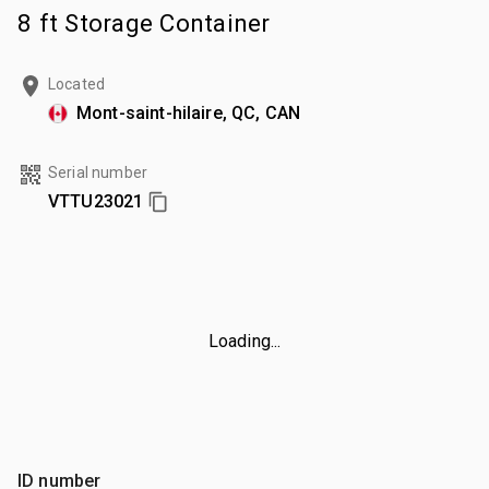
8 ft Storage Container
Located
Mont-saint-hilaire, QC, CAN
Serial number
VTTU23021
Loading...
ID number