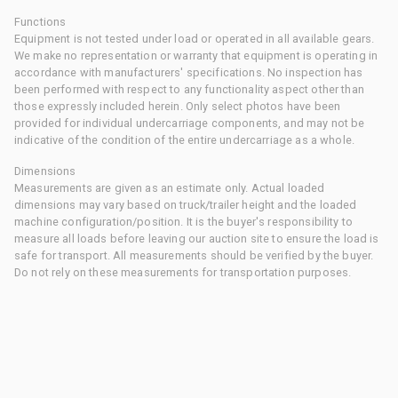
Functions
Equipment is not tested under load or operated in all available gears.
We make no representation or warranty that equipment is operating in
accordance with manufacturers' specifications. No inspection has
been performed with respect to any functionality aspect other than
those expressly included herein. Only select photos have been
provided for individual undercarriage components, and may not be
indicative of the condition of the entire undercarriage as a whole.
Dimensions
Measurements are given as an estimate only. Actual loaded
dimensions may vary based on truck/trailer height and the loaded
machine configuration/position. It is the buyer's responsibility to
measure all loads before leaving our auction site to ensure the load is
safe for transport. All measurements should be verified by the buyer.
Do not rely on these measurements for transportation purposes.