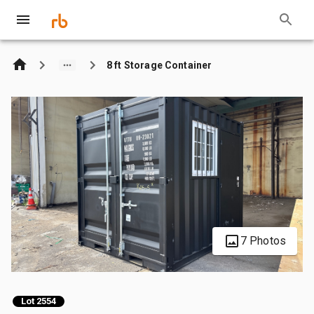
8 ft Storage Container
7 Photos
Lot 2554