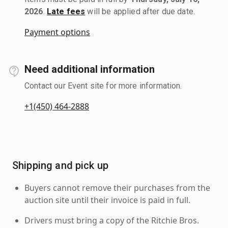
2026
.
Late fees
will be applied after due date.
Payment options
Need additional information
Contact our Event site for more information.
+1(450) 464-2888
Shipping and pick up
Buyers cannot remove their purchases from the
auction site until their invoice is paid in full.
Drivers must bring a copy of the Ritchie Bros.