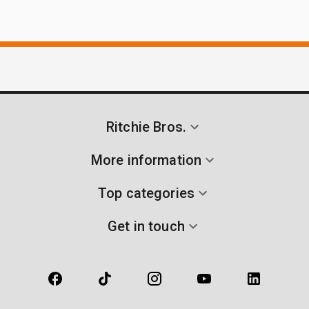
Ritchie Bros.
More information
Top categories
Get in touch