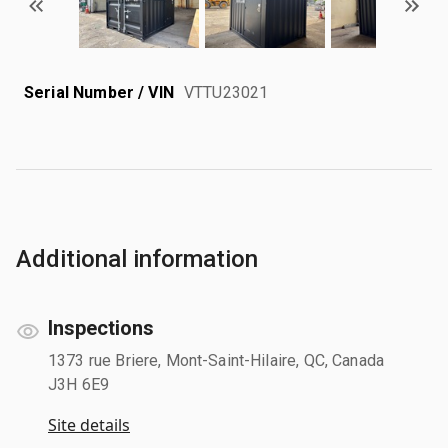
Serial Number / VIN
VTTU23021
Additional information
Inspections
1373 rue Briere, Mont-Saint-Hilaire, QC, Canada
J3H 6E9
Site details