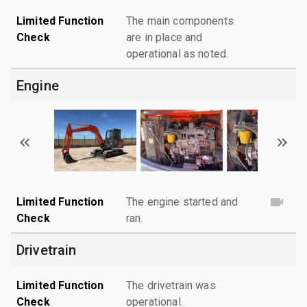
Limited Function
The main components
Check
are in place and
operational as noted.
Engine
Limited Function
The engine started and
Check
ran.
Drivetrain
Limited Function
The drivetrain was
Check
operational.