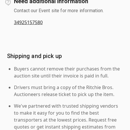
Need additional information
Contact our Event site for more information.
34925157580
Shipping and pick up
Buyers cannot remove their purchases from the
auction site until their invoice is paid in full.
Drivers must bring a copy of the Ritchie Bros.
Auctioneers release ticket to pick up the item.
We've partnered with trusted shipping vendors
to make it easy for you to find the best
transporters at the lowest prices. Request free
quotes or get instant shipping estimates from