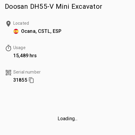
Doosan DH55-V Mini Excavator
Located
Ocana, CSTL, ESP
Usage
15,489 hrs
Serial number
31855
Loading...