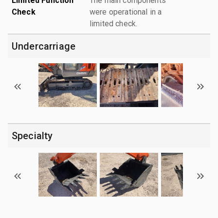
Limited Function
The main components
Check
were operational in a
limited check.
Undercarriage
Specialty