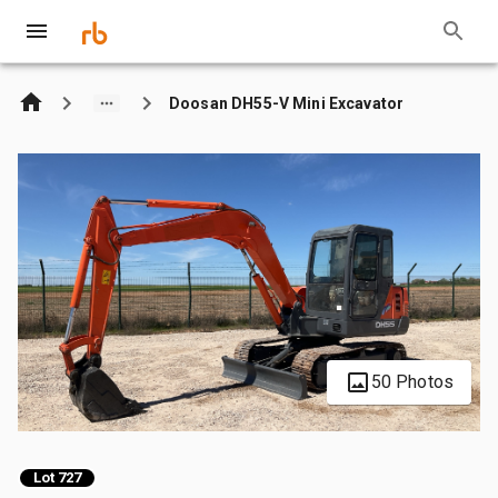
Doosan DH55-V Mini Excavator
50 Photos
Lot 727