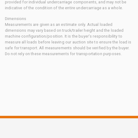
provided for individual undercarriage components, and may not be
indicative of the condition of the entire undercarriage as a whole.
Dimensions
Measurements are given as an estimate only. Actual loaded
dimensions may vary based on truck/trailer height and the loaded
machine configuration/position. It is the buyer's responsibility to
measure all loads before leaving our auction site to ensure the load is
safe for transport. All measurements should be verified by the buyer.
Do not rely on these measurements for transportation purposes.