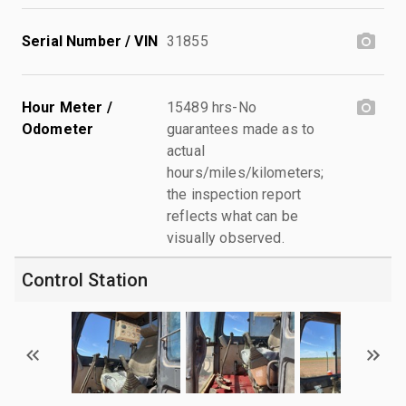
Serial Number / VIN
31855
Hour Meter /
15489 hrs-No
Odometer
guarantees made as to
actual
hours/miles/kilometers;
the inspection report
reflects what can be
visually observed.
Control Station