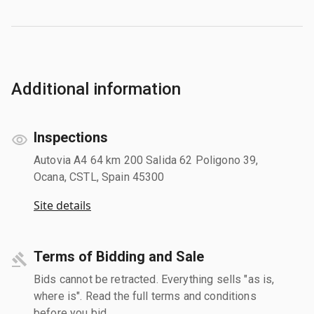
Additional information
Inspections
Autovia A4 64 km 200 Salida 62 Poligono 39,
Ocana, CSTL, Spain 45300
Site details
Terms of Bidding and Sale
Bids cannot be retracted. Everything sells "as is,
where is". Read the full terms and conditions
before you bid.