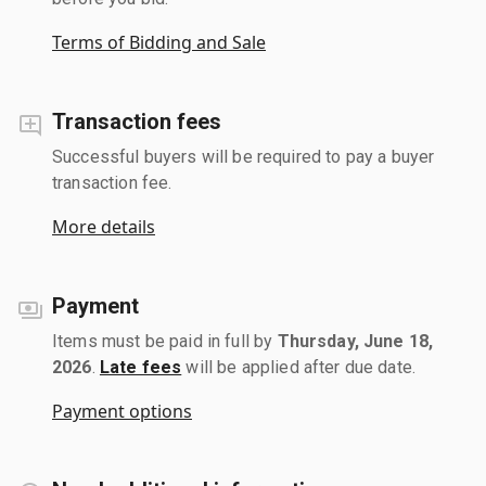
Terms of Bidding and Sale
Transaction fees
Successful buyers will be required to pay a buyer
transaction fee.
More details
Payment
Items must be paid in full by
Thursday, June 18,
2026
.
Late fees
will be applied after due date.
Payment options