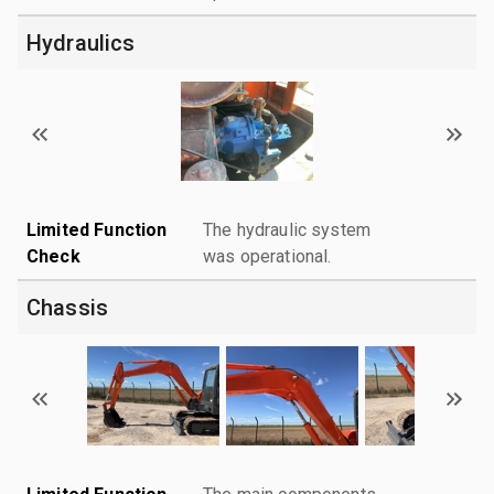
Hydraulics
Limited Function
The hydraulic system
Check
was operational.
Chassis