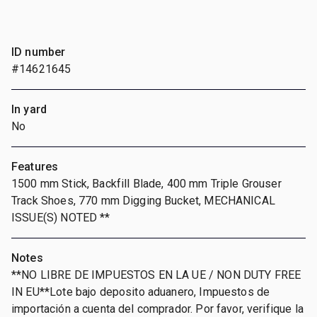
ID number
#14621645
In yard
No
Features
1500 mm Stick, Backfill Blade, 400 mm Triple Grouser
Track Shoes, 770 mm Digging Bucket, MECHANICAL
ISSUE(S) NOTED **
Notes
**NO LIBRE DE IMPUESTOS EN LA UE / NON DUTY FREE
IN EU**Lote bajo deposito aduanero, Impuestos de
importación a cuenta del comprador. Por favor, verifique la