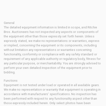
General
The detailed equipment information is limited in scope, and Ritchie
Bros. Auctioneers has not inspected any aspects or components of
the equipment other than those expressly set forth herein. Unless
expressly stated, we make no representations or warranties, express
or implied, concerning the equipment or its components, including
without limitation any representations or warranties concerning
functionality, conformity or compliance with any safety standard or
requirement of any applicable authority or regulatory body, fitness for
any particular purpose, or merchantability. You are strongly advised to
perform your own detailed inspection of the equipment prior to
bidding.
Functions
Equipment is not tested under load or operated in all available gears.
We make no representation or warranty that equipment is operating in
accordance with manufacturers' specifications. No inspection has
been performed with respect to any functionality aspect other than
those expressly included herein. Only select photos have been