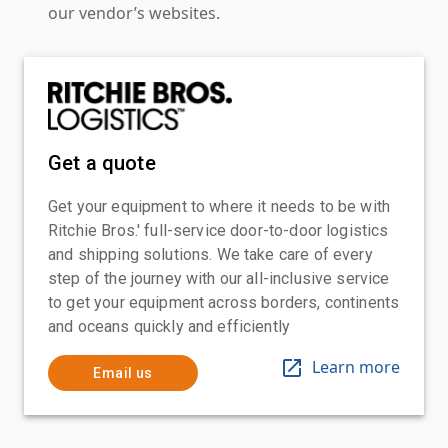
our vendor’s websites.
Get a quote
Get your equipment to where it needs to be with
Ritchie Bros.' full-service door-to-door logistics
and shipping solutions. We take care of every
step of the journey with our all-inclusive service
to get your equipment across borders, continents
and oceans quickly and efficiently
Learn more
Email us