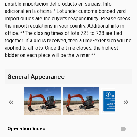
posible importación del producto en su país, Info
adicional en la oficina / Lot under customs bonded yard.
Import duties are the buyer's responsibility. Please check
the import regulations in your country. Additional info in
office. **The closing times of lots 723 to 728 are tied
together. If a bid is received, then a time-extension will be
applied to all lots. Once the time closes, the highest
bidder on each piece will be the winner **
General Appearance
Operation Video