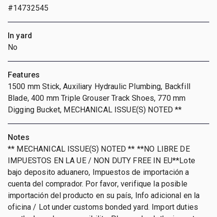
#14732545
In yard
No
Features
1500 mm Stick, Auxiliary Hydraulic Plumbing, Backfill
Blade, 400 mm Triple Grouser Track Shoes, 770 mm
Digging Bucket, MECHANICAL ISSUE(S) NOTED **
Notes
** MECHANICAL ISSUE(S) NOTED ** **NO LIBRE DE
IMPUESTOS EN LA UE / NON DUTY FREE IN EU**Lote
bajo deposito aduanero, Impuestos de importación a
cuenta del comprador. Por favor, verifique la posible
importación del producto en su país, Info adicional en la
oficina / Lot under customs bonded yard. Import duties