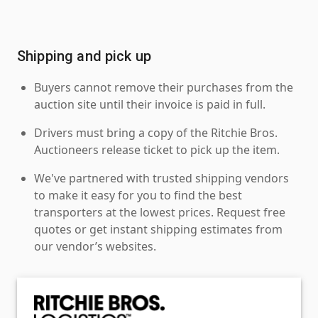
Shipping and pick up
Buyers cannot remove their purchases from the
auction site until their invoice is paid in full.
Drivers must bring a copy of the Ritchie Bros.
Auctioneers release ticket to pick up the item.
We've partnered with trusted shipping vendors
to make it easy for you to find the best
transporters at the lowest prices. Request free
quotes or get instant shipping estimates from
our vendor’s websites.