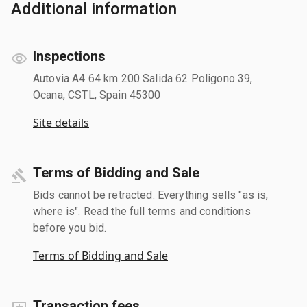
Additional information
Inspections
Autovia A4 64 km 200 Salida 62 Poligono 39,
Ocana, CSTL, Spain 45300
Site details
Terms of Bidding and Sale
Bids cannot be retracted. Everything sells "as is,
where is". Read the full terms and conditions
before you bid.
Terms of Bidding and Sale
Transaction fees