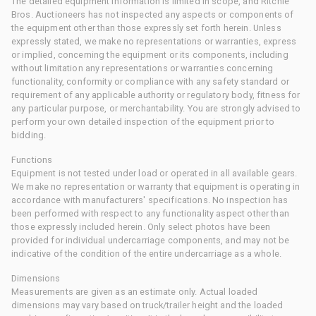
The detailed equipment information is limited in scope, and Ritchie
Bros. Auctioneers has not inspected any aspects or components of
the equipment other than those expressly set forth herein. Unless
expressly stated, we make no representations or warranties, express
or implied, concerning the equipment or its components, including
without limitation any representations or warranties concerning
functionality, conformity or compliance with any safety standard or
requirement of any applicable authority or regulatory body, fitness for
any particular purpose, or merchantability. You are strongly advised to
perform your own detailed inspection of the equipment prior to
bidding.
Functions
Equipment is not tested under load or operated in all available gears.
We make no representation or warranty that equipment is operating in
accordance with manufacturers' specifications. No inspection has
been performed with respect to any functionality aspect other than
those expressly included herein. Only select photos have been
provided for individual undercarriage components, and may not be
indicative of the condition of the entire undercarriage as a whole.
Dimensions
Measurements are given as an estimate only. Actual loaded
dimensions may vary based on truck/trailer height and the loaded