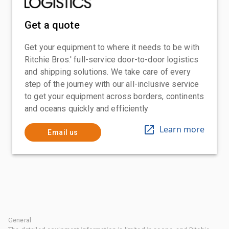
Get a quote
Get your equipment to where it needs to be with
Ritchie Bros.' full-service door-to-door logistics
and shipping solutions. We take care of every
step of the journey with our all-inclusive service
to get your equipment across borders, continents
and oceans quickly and efficiently
Learn more
Email us
General