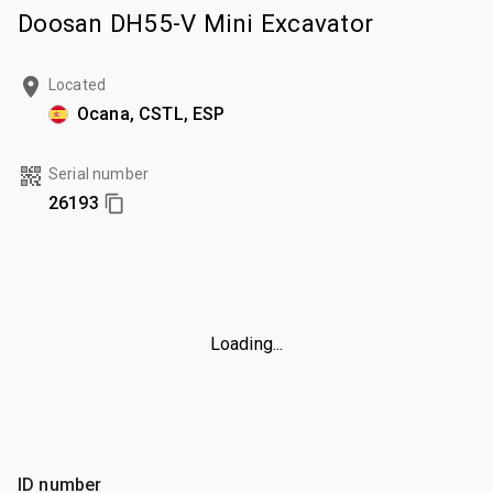
Doosan DH55-V Mini Excavator
Located
Ocana, CSTL, ESP
Serial number
26193
Loading...
ID number