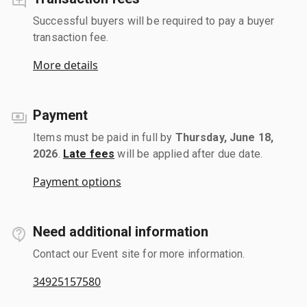
Successful buyers will be required to pay a buyer
transaction fee.
More details
Payment
Items must be paid in full by
Thursday, June 18,
2026
.
Late fees
will be applied after due date.
Payment options
Need additional information
Contact our Event site for more information.
34925157580