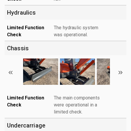
Hydraulics
Limited Function
The hydraulic system
Check
was operational.
Chassis
Limited Function
The main components
Check
were operational in a
limited check.
Undercarriage