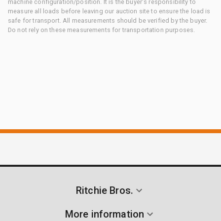
machine configuration/position. It is the buyer's responsibility to
measure all loads before leaving our auction site to ensure the load is
safe for transport. All measurements should be verified by the buyer.
Do not rely on these measurements for transportation purposes.
Ritchie Bros.
More information