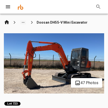
Doosan DH55-V Mini Excavator
47 Photos
Lot 723