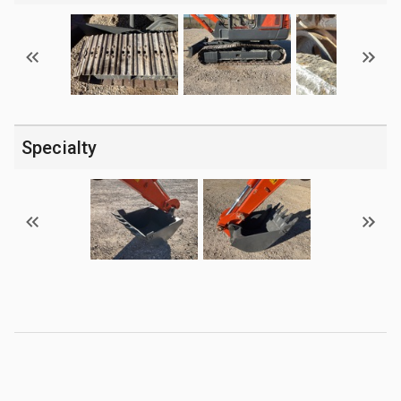
Specialty