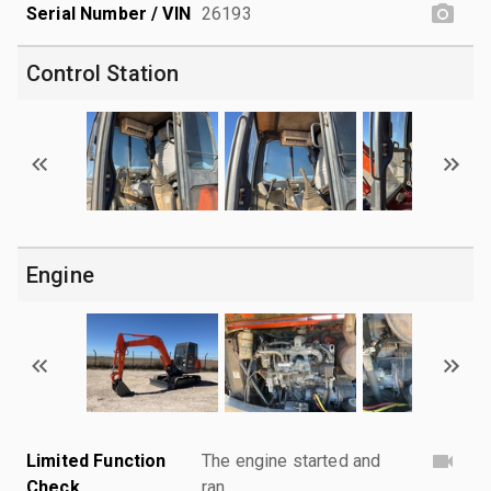
Serial Number / VIN
26193
Control Station
Engine
Limited Function
The engine started and
Check
ran.