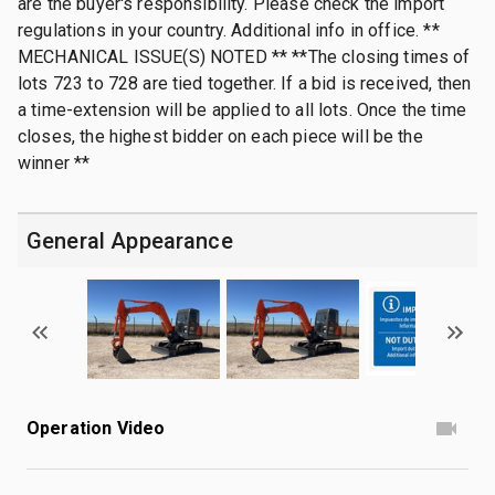
are the buyer's responsibility. Please check the import
regulations in your country. Additional info in office. **
MECHANICAL ISSUE(S) NOTED ** **The closing times of
lots 723 to 728 are tied together. If a bid is received, then
a time-extension will be applied to all lots. Once the time
closes, the highest bidder on each piece will be the
winner **
General Appearance
Operation Video