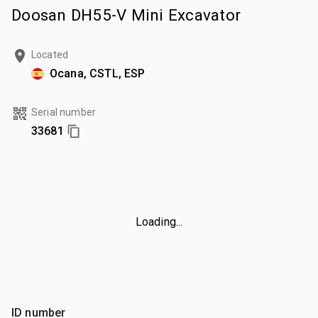
Doosan DH55-V Mini Excavator
Located
Ocana, CSTL, ESP
Serial number
33681
Loading...
ID number