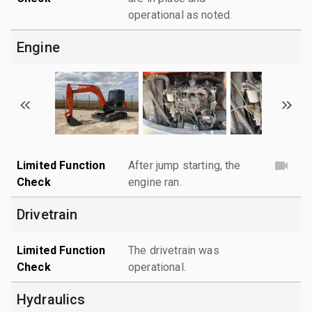
operational as noted.
Engine
Limited Function
After jump starting, the
Check
engine ran.
Drivetrain
Limited Function
The drivetrain was
Check
operational.
Hydraulics