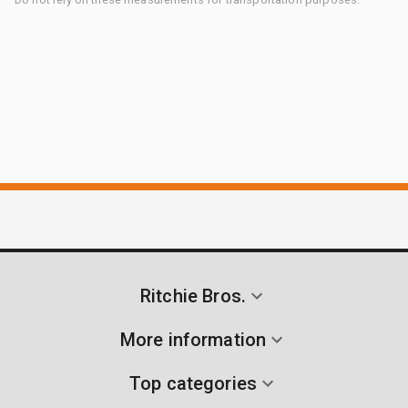
Ritchie Bros.
More information
Top categories