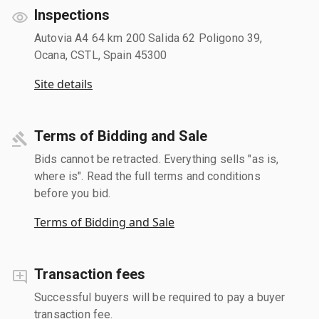
Inspections
Autovia A4 64 km 200 Salida 62 Poligono 39,
Ocana, CSTL, Spain 45300
Site details
Terms of Bidding and Sale
Bids cannot be retracted. Everything sells "as is,
where is". Read the full terms and conditions
before you bid.
Terms of Bidding and Sale
Transaction fees
Successful buyers will be required to pay a buyer
transaction fee.