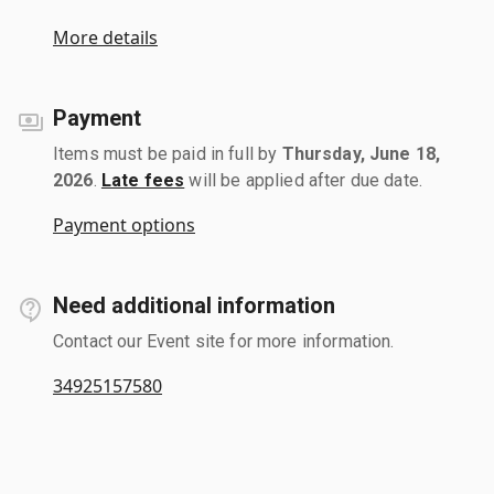
More details
Payment
Items must be paid in full by
Thursday, June 18,
2026
.
Late fees
will be applied after due date.
Payment options
Need additional information
Contact our Event site for more information.
34925157580