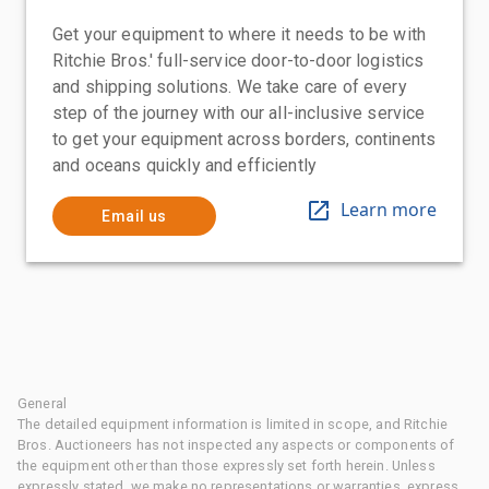
Get your equipment to where it needs to be with
Ritchie Bros.' full-service door-to-door logistics
and shipping solutions. We take care of every
step of the journey with our all-inclusive service
to get your equipment across borders, continents
and oceans quickly and efficiently
Learn more
Email us
General
The detailed equipment information is limited in scope, and Ritchie
Bros. Auctioneers has not inspected any aspects or components of
the equipment other than those expressly set forth herein. Unless
expressly stated, we make no representations or warranties, express