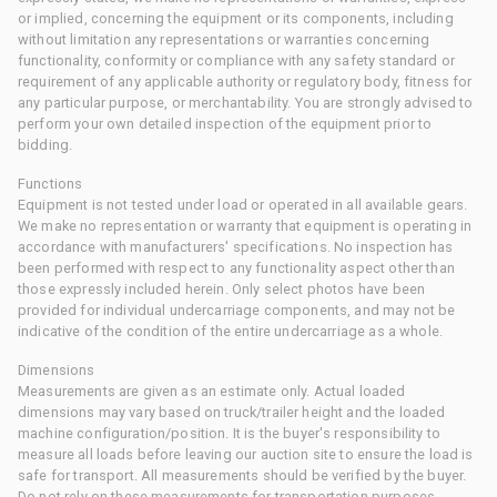
or implied, concerning the equipment or its components, including
without limitation any representations or warranties concerning
functionality, conformity or compliance with any safety standard or
requirement of any applicable authority or regulatory body, fitness for
any particular purpose, or merchantability. You are strongly advised to
perform your own detailed inspection of the equipment prior to
bidding.
Functions
Equipment is not tested under load or operated in all available gears.
We make no representation or warranty that equipment is operating in
accordance with manufacturers' specifications. No inspection has
been performed with respect to any functionality aspect other than
those expressly included herein. Only select photos have been
provided for individual undercarriage components, and may not be
indicative of the condition of the entire undercarriage as a whole.
Dimensions
Measurements are given as an estimate only. Actual loaded
dimensions may vary based on truck/trailer height and the loaded
machine configuration/position. It is the buyer's responsibility to
measure all loads before leaving our auction site to ensure the load is
safe for transport. All measurements should be verified by the buyer.
Do not rely on these measurements for transportation purposes.