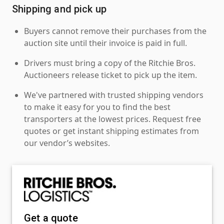
Shipping and pick up
Buyers cannot remove their purchases from the
auction site until their invoice is paid in full.
Drivers must bring a copy of the Ritchie Bros.
Auctioneers release ticket to pick up the item.
We've partnered with trusted shipping vendors
to make it easy for you to find the best
transporters at the lowest prices. Request free
quotes or get instant shipping estimates from
our vendor’s websites.
Get a quote