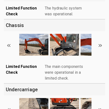
Limited Function
The hydraulic system
Check
was operational.
Chassis
Limited Function
The main components
Check
were operational in a
limited check.
Undercarriage