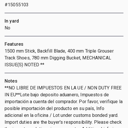
#15055103
In yard
No
Features
1500 mm Stick, Backfill Blade, 400 mm Triple Grouser
Track Shoes, 780 mm Digging Bucket, MECHANICAL
ISSUE(S) NOTED **
Notes
**NO LIBRE DE IMPUESTOS EN LA UE / NON DUTY FREE
IN EU**Lote bajo deposito aduanero, Impuestos de
importación a cuenta del comprador. Por favor, verifique la
posible importación del producto en su país, Info
adicional en la oficina / Lot under customs bonded yard.
Import duties are the buyer's responsibility. Please check