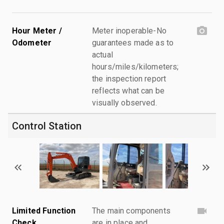
Hour Meter /
Meter inoperable-No
Odometer
guarantees made as to
actual
hours/miles/kilometers;
the inspection report
reflects what can be
visually observed.
Control Station
Limited Function
The main components
Check
are in place and