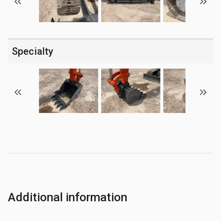
Specialty
Additional information