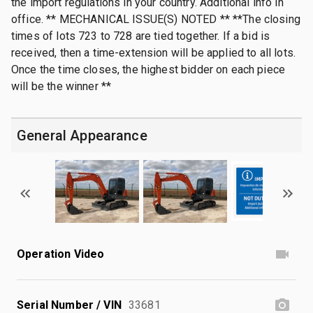
the import regulations in your country. Additional info in
office. ** MECHANICAL ISSUE(S) NOTED ** **The closing
times of lots 723 to 728 are tied together. If a bid is
received, then a time-extension will be applied to all lots.
Once the time closes, the highest bidder on each piece
will be the winner **
General Appearance
Operation Video
Serial Number / VIN
33681