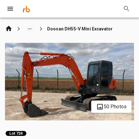
Doosan DH55-V Mini Excavator
50 Photos
Lot 724