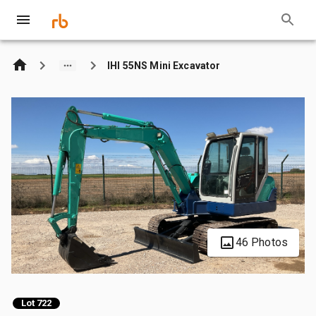
IHI 55NS Mini Excavator
46 Photos
Lot 722