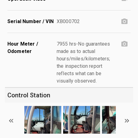
Serial Number / VIN
XB000702
Hour Meter /
7955 hrs-No guarantees
Odometer
made as to actual
hours/miles/kilometers;
the inspection report
reflects what can be
visually observed.
Control Station