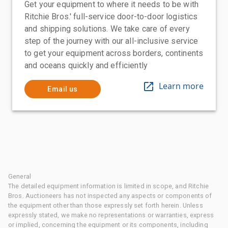
Get your equipment to where it needs to be with
Ritchie Bros.' full-service door-to-door logistics
and shipping solutions. We take care of every
step of the journey with our all-inclusive service
to get your equipment across borders, continents
and oceans quickly and efficiently
Learn more
Email us
General
The detailed equipment information is limited in scope, and Ritchie
Bros. Auctioneers has not inspected any aspects or components of
the equipment other than those expressly set forth herein. Unless
expressly stated, we make no representations or warranties, express
or implied, concerning the equipment or its components, including