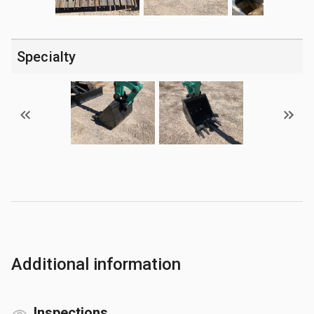
Specialty
Additional information
Inspections