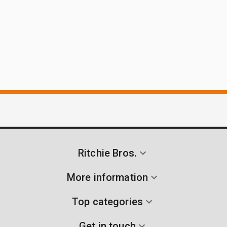
Ritchie Bros.
More information
Top categories
Get in touch