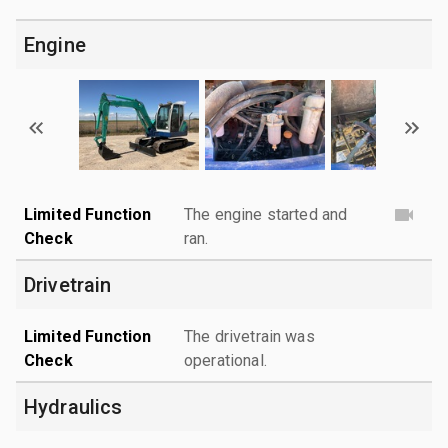
Engine
Limited Function
The engine started and
Check
ran.
Drivetrain
Limited Function
The drivetrain was
Check
operational.
Hydraulics