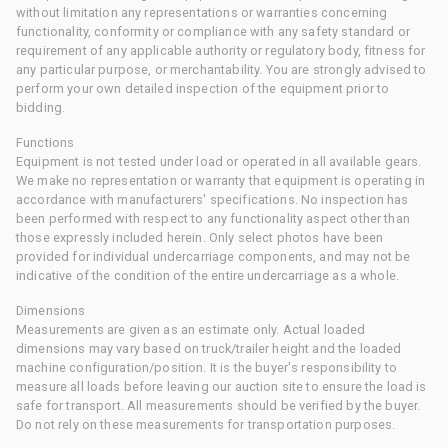
without limitation any representations or warranties concerning
functionality, conformity or compliance with any safety standard or
requirement of any applicable authority or regulatory body, fitness for
any particular purpose, or merchantability. You are strongly advised to
perform your own detailed inspection of the equipment prior to
bidding.
Functions
Equipment is not tested under load or operated in all available gears.
We make no representation or warranty that equipment is operating in
accordance with manufacturers' specifications. No inspection has
been performed with respect to any functionality aspect other than
those expressly included herein. Only select photos have been
provided for individual undercarriage components, and may not be
indicative of the condition of the entire undercarriage as a whole.
Dimensions
Measurements are given as an estimate only. Actual loaded
dimensions may vary based on truck/trailer height and the loaded
machine configuration/position. It is the buyer's responsibility to
measure all loads before leaving our auction site to ensure the load is
safe for transport. All measurements should be verified by the buyer.
Do not rely on these measurements for transportation purposes.