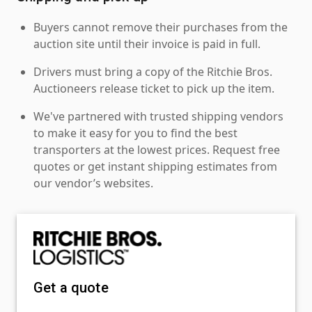
Buyers cannot remove their purchases from the
auction site until their invoice is paid in full.
Drivers must bring a copy of the Ritchie Bros.
Auctioneers release ticket to pick up the item.
We've partnered with trusted shipping vendors
to make it easy for you to find the best
transporters at the lowest prices. Request free
quotes or get instant shipping estimates from
our vendor’s websites.
Get a quote