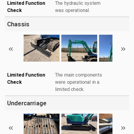
Limited Function
The hydraulic system
Check
was operational.
Chassis
Limited Function
The main components
Check
were operational in a
limited check.
Undercarriage