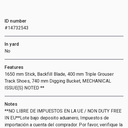
ID number
#14732543
In yard
No
Features
1650 mm Stick, Backfill Blade, 400 mm Triple Grouser
Track Shoes, 740 mm Digging Bucket, MECHANICAL
ISSUE(S) NOTED **
Notes
**NO LIBRE DE IMPUESTOS EN LA UE / NON DUTY FREE
IN EU**Lote bajo deposito aduanero, Impuestos de
importación a cuenta del comprador. Por favor, verifique la