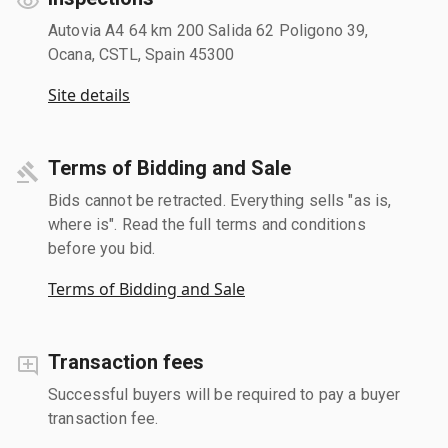
Autovia A4 64 km 200 Salida 62 Poligono 39,
Ocana, CSTL, Spain 45300
Site details
Terms of Bidding and Sale
Bids cannot be retracted. Everything sells "as is,
where is". Read the full terms and conditions
before you bid.
Terms of Bidding and Sale
Transaction fees
Successful buyers will be required to pay a buyer
transaction fee.