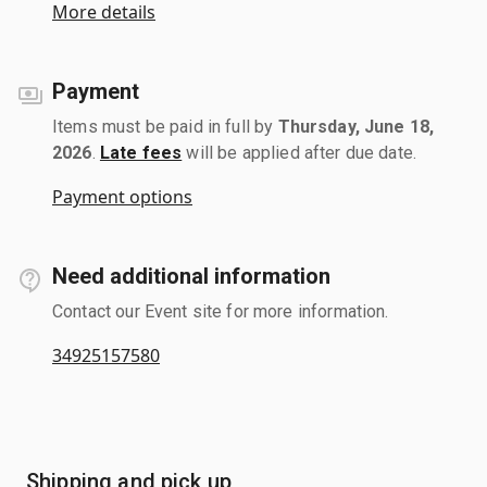
More details
Payment
Items must be paid in full by
Thursday, June 18,
2026
.
Late fees
will be applied after due date.
Payment options
Need additional information
Contact our Event site for more information.
34925157580
Shipping and pick up