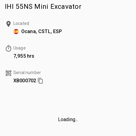
IHI 55NS Mini Excavator
Located
Ocana, CSTL, ESP
Usage
7,955 hrs
Serial number
XB000702
Loading...