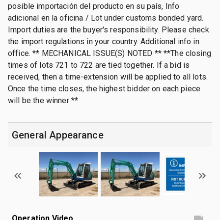
posible importación del producto en su país, Info
adicional en la oficina / Lot under customs bonded yard.
Import duties are the buyer's responsibility. Please check
the import regulations in your country. Additional info in
office. ** MECHANICAL ISSUE(S) NOTED ** **The closing
times of lots 721 to 722 are tied together. If a bid is
received, then a time-extension will be applied to all lots.
Once the time closes, the highest bidder on each piece
will be the winner **
General Appearance
Operation Video