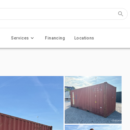
Services
Financing
Locations