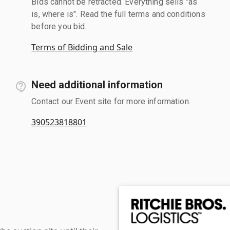
Bids cannot be retracted. Everything sells "as
is, where is". Read the full terms and conditions
before you bid.
Terms of Bidding and Sale
Need additional information
Contact our Event site for more information.
390523818801