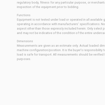
regulatory body, fitness for any particular purpose, or merchant
inspection of the equipment prior to bidding.
Functions
Equipment is not tested under load or operated in all available
operating in accordance with manufacturers' specifications. No
aspect other than those expressly included herein. Only select
and may not be indicative of the condition of the entire underca
Dimensions
Measurements are given as an estimate only. Actual loaded dime
machine configuration/position. It is the buyer's responsibility 
load is safe for transport. All measurements should be verified
purposes.