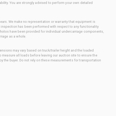
ability. You are strongly advised to perform your own detailed
 gears. We make no representation or warranty that equipment is
 inspection has been performed with respect to any functionality
 photos have been provided for individual undercarriage components,
rriage as a whole.
nsions may vary based on truck/trailer height and the loaded
to measure all loads before leaving our auction site to ensure the
 by the buyer. Do not rely on these measurements for transportation