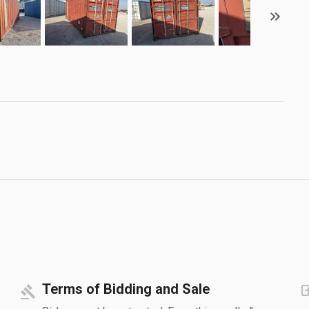
Terms of Bidding and Sale