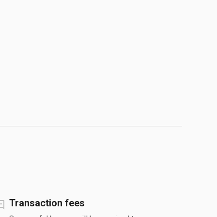
Transaction fees