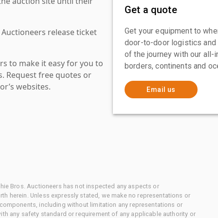
 auction site until their
Get a quote
Get your equipment to where
 Auctioneers release ticket
door-to-door logistics and
of the journey with our all
s to make it easy for you to
borders, continents and oc
es. Request free quotes or
or’s websites.
Email us
chie Bros. Auctioneers has not inspected any aspects or
th herein. Unless expressly stated, we make no representations or
 components, including without limitation any representations or
ith any safety standard or requirement of any applicable authority or