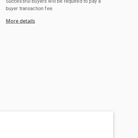
Successful buyers will be required to pay a
buyer transaction fee.
More details