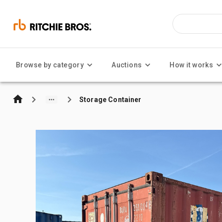
Browse by category
Auctions
How it works
Storage Container