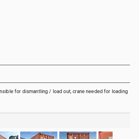
sible for dismantling / load out, crane needed for loading