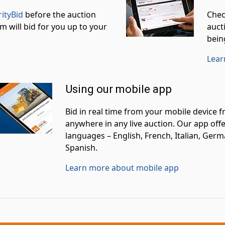
rityBid
before the auction
Chec
m will bid for you up to your
aucti
bein
Lear
Using our mobile app
Bid in real time from your mobile device 
anywhere in any live auction. Our app offe
languages – English, French, Italian, Germ
Spanish.
Learn more about mobile app