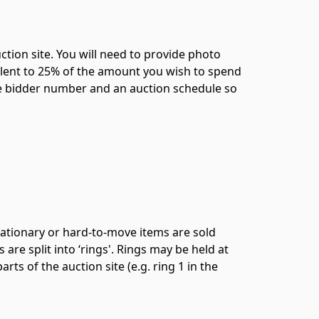
ction site. You will need to provide photo
ivalent to 25% of the amount you wish to spend
ique bidder number and an auction schedule so
tationary or hard-to-move items are sold
are split into ‘rings'. Rings may be held at
rts of the auction site (e.g. ring 1 in the