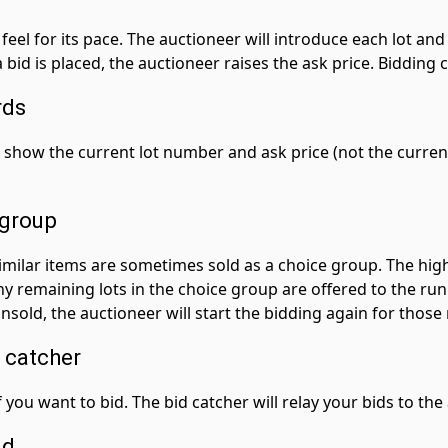
feel for its pace. The auctioneer will introduce each lot and c
bid is placed, the auctioneer raises the ask price. Bidding 
rds
 show the current lot number and ask price (not the current
 group
 Similar items are sometimes sold as a choice group. The hi
Any remaining lots in the choice group are offered to the ru
nsold, the auctioneer will start the bidding again for those
 catcher
 you want to bid. The bid catcher will relay your bids to the
id