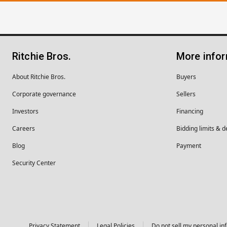
Ritchie Bros.
More info
About Ritchie Bros.
Buyers
Corporate governance
Sellers
Investors
Financing
Careers
Bidding limits & d
Blog
Payment
Security Center
Privacy Statement
Legal Policies
Do not sell my personal in