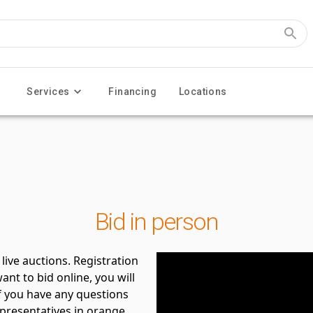
Services
Financing
Locations
Bid in person
live auctions. Registration
ant to bid online, you will
If you have any questions
epresentatives in orange.