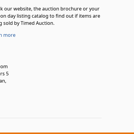
k our website, the auction brochure or your
on day listing catalog to find out if items are
g sold by Timed Auction.
n more
from
rs 5
an,