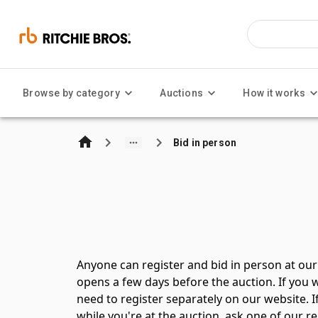
Browse by category
Auctions
How it works
Bid in person
Anyone can register and bid in person at our 
opens a few days before the auction. If you w
need to register separately on our website. 
while you're at the auction, ask one of our r