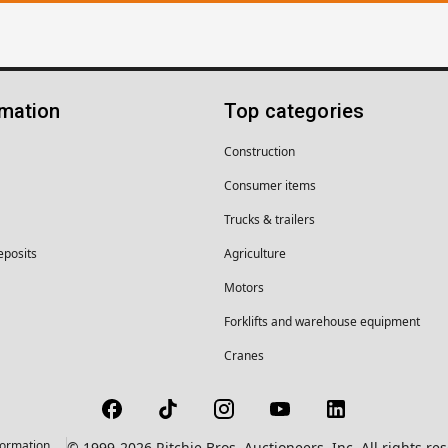
rmation
Top categories
Construction
Consumer items
Trucks & trailers
eposits
Agriculture
Motors
Forklifts and warehouse equipment
Cranes
formation
© 1999-2026 Ritchie Bros. Auctioneers, Inc. All rights r