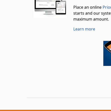
Place an online
Prio
starts and our syste
maximum amount.
Learn more