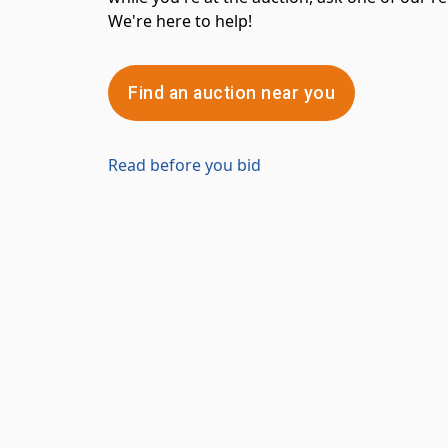
We're here to help!
Find an auction near you
Read before you bid