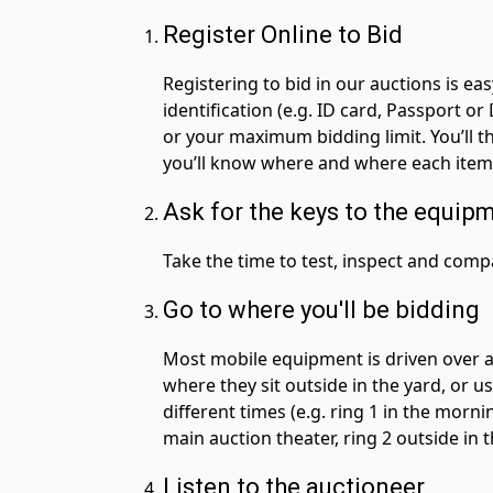
Register Online to Bid
Registering to bid in our auctions is ea
identification (e.g. ID card, Passport o
or your maximum bidding limit. You’ll t
you’ll know where and where each item w
Ask for the keys to the equip
Take the time to test, inspect and com
Go to where you'll be bidding
Most mobile equipment is driven over a 
where they sit outside in the yard, or u
different times (e.g. ring 1 in the mornin
main auction theater, ring 2 outside in t
Listen to the auctioneer