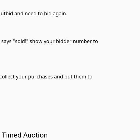
 outbid and need to bid again.
r says "sold!" show your bidder number to
n collect your purchases and put them to
a Timed Auction