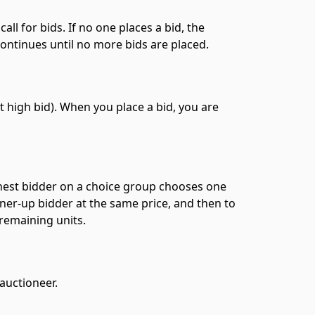
all for bids. If no one places a bid, the
continues until no more bids are placed.
 high bid). When you place a bid, you are
ghest bidder on a choice group chooses one
nner-up bidder at the same price, and then to
 remaining units.
 auctioneer.