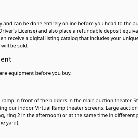
sy and can be done entirely online before you head to the au
r Driver’s License) and also place a refundable deposit equ
hen receive a digital listing catalog that includes your un
ill be sold.
ment
pare equipment before you buy.
ramp in front of the bidders in the main auction theater. S
sing our indoor Virtual Ramp theater screens. Large auctions 
g, ring 2 in the afternoon) or at the same time in different pa
he yard).