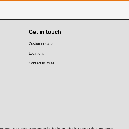
Get in touch
Customer care
Locations
Contact us to sell
eserved. Various trademarks held by their respective owners