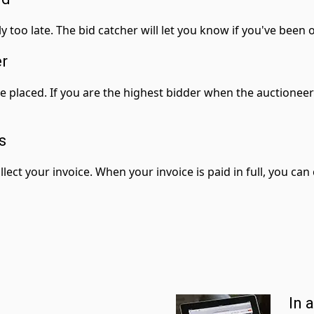
ly too late. The bid catcher will let you know if you've been
er
re placed. If you are the highest bidder when the auctionee
s
llect your invoice. When your invoice is paid in full, you ca
In 