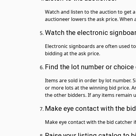
Watch and listen to the auction to get a 
auctioneer lowers the ask price. When a 
Watch the electronic signboa
Electronic signboards are often used to
bidding at the ask price.
Find the lot number or choice
Items are sold in order by lot number.
or more lots at the winning bid price. 
the other bidders. If any items remain u
Make eye contact with the bid
Make eye contact with the bid catcher if
Raise your listing catalog to b