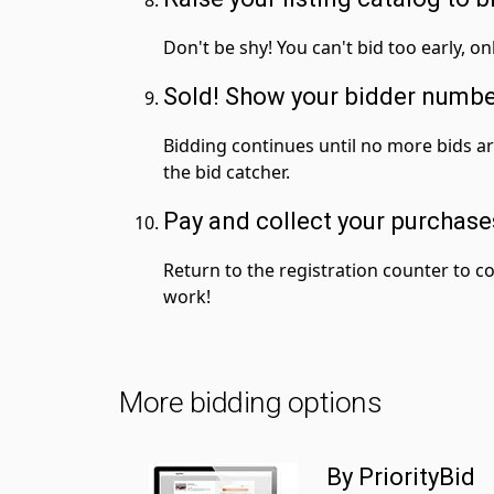
Don't be shy! You can't bid too early, on
Sold! Show your bidder numb
Bidding continues until no more bids a
the bid catcher.
Pay and collect your purchase
Return to the registration counter to co
work!
More bidding options
By PriorityBid