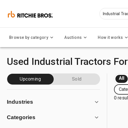
Browse by category
Auctions
How it works
Used Industrial Tractors For
All
Upcoming
Sold
Cate
0 resu
Industries
Categories