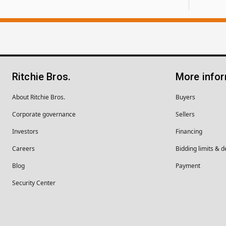
Ritchie Bros.
More info
About Ritchie Bros.
Buyers
Corporate governance
Sellers
Investors
Financing
Careers
Bidding limits & d
Blog
Payment
Security Center