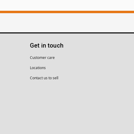
Get in touch
Customer care
Locations
Contact us to sell