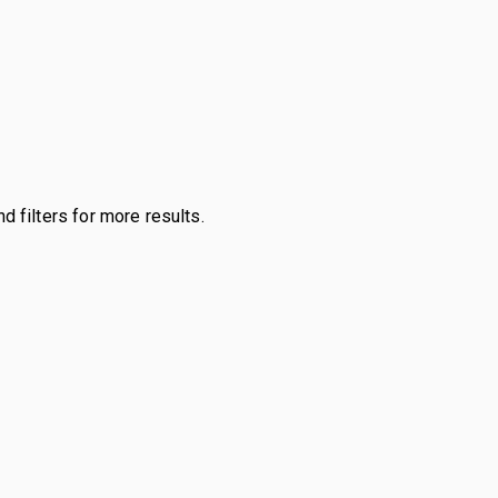
d filters for more results.