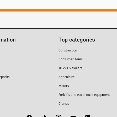
rmation
Top categories
Construction
Consumer items
Trucks & trailers
eposits
Agriculture
Motors
Forklifts and warehouse equipment
Cranes