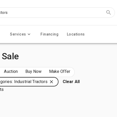
Services
Financing
Locations
 Sale
Auction
Buy Now
Make Offer
gories: Industrial Tractors
Clear All
lts