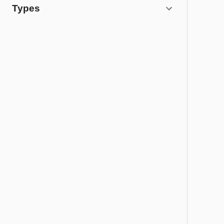
Types